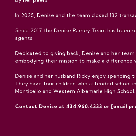
In 2025, Denise and the team closed 132 transact
Since 2017 the Denise Ramey Team has been re
agents.
Dedicated to giving back, Denise and her team 
embodying their mission to make a difference 
Denise and her husband Ricky enjoy spending tim
They have four children who attended school in
Monticello and Western Albemarle High School. C
Contact Denise at 434.960.4333 or
[email p