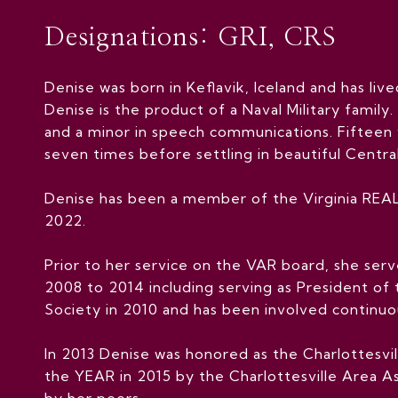
Designations: GRI, CRS
Denise was born in Keflavik, Iceland and has live
Denise is the product of a Naval Military family.
and a minor in speech communications. Fifteen 
seven times before settling in beautiful Central
Denise has been a member of the Virginia REAL
2022.
Prior to her service on the VAR board, she ser
2008 to 2014 including serving as President of
Society in 2010 and has been involved continuou
In 2013 Denise was honored as the Charlottesv
the YEAR in 2015 by the Charlottesville Area As
by her peers.