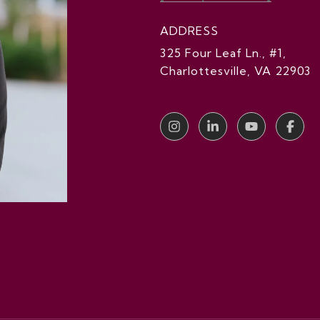
ADDRESS
325 Four Leaf Ln., #1,
Charlottesville, VA 22903