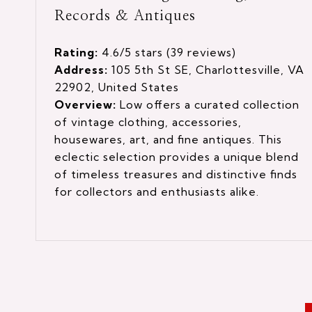
Records & Antiques
Rating:
4.6/5 stars (39 reviews)
Address:
105 5th St SE, Charlottesville, VA
22902, United States
Overview:
Low offers a curated collection
of vintage clothing, accessories,
housewares, art, and fine antiques. This
eclectic selection provides a unique blend
of timeless treasures and distinctive finds
for collectors and enthusiasts alike.