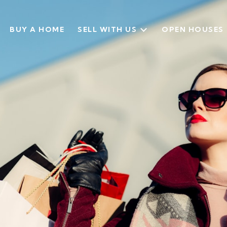
BUY A HOME
SELL WITH US
OPEN HOUSES