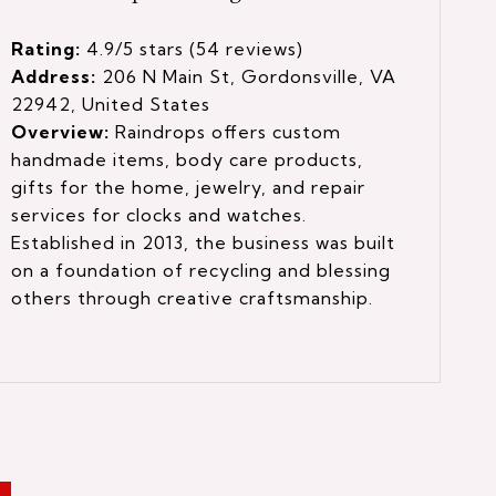
Rating:
4.9/5 stars (54 reviews)
Address:
206 N Main St, Gordonsville, VA
22942, United States
Overview:
Raindrops offers custom
handmade items, body care products,
gifts for the home, jewelry, and repair
services for clocks and watches.
Established in 2013, the business was built
on a foundation of recycling and blessing
others through creative craftsmanship.