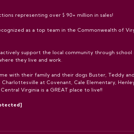
ions representing over $ 90+ million in sales!
cognized as a top team in the Commonwealth of Virg
actively support the local community through school s
where they live and work.
e with their family and their dogs Buster, Teddy and 
 Charlottesville at Covenant, Cale Elementary, Henley
entral Virginia is a GREAT place to live!!
rotected]