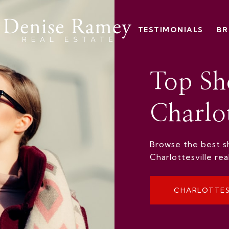
TESTIMONIALS
BR
Top Sh
Charlot
Browse the best sh
Charlottesville re
CHARLOTTES