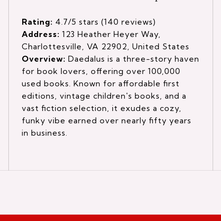
Rating:
4.7/5 stars (140 reviews)
Address:
123 Heather Heyer Way,
Charlottesville, VA 22902, United States
Overview:
Daedalus is a three-story haven
for book lovers, offering over 100,000
used books. Known for affordable first
editions, vintage children's books, and a
vast fiction selection, it exudes a cozy,
funky vibe earned over nearly fifty years
in business.