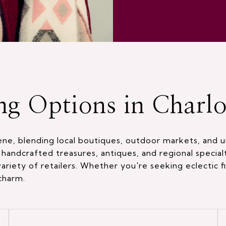
ng Options in Charlot
cene, blending local boutiques, outdoor markets, and u
handcrafted treasures, antiques, and regional special
riety of retailers. Whether you're seeking eclectic fi
 charm.