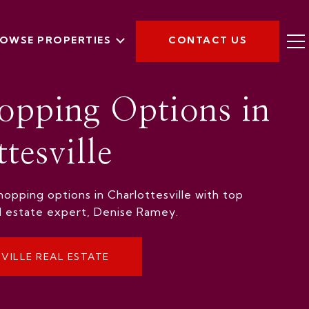
OWSE PROPERTIES
CONTACT US
opping Options in
tesville
opping options in Charlottesville with top
al estate expert, Denise Ramey.
VILLE REAL ESTATE