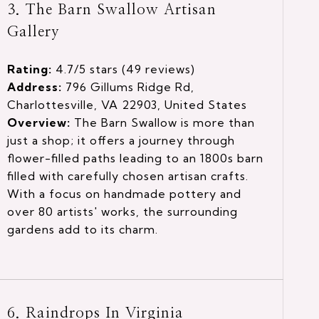
3. The Barn Swallow Artisan
Gallery
Rating:
4.7/5 stars (49 reviews)
Address:
796 Gillums Ridge Rd,
Charlottesville, VA 22903, United States
Overview:
The Barn Swallow is more than
just a shop; it offers a journey through
flower-filled paths leading to an 1800s barn
filled with carefully chosen artisan crafts.
With a focus on handmade pottery and
over 80 artists' works, the surrounding
gardens add to its charm.
6. Raindrops In Virginia