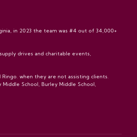
inia, in 2023 the team was #4 out of 34,000+
upply drives and charitable events,
Ringo. when they are not assisting clients.
 Middle School, Burley Middle School,