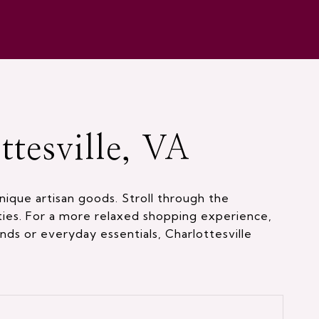
tesville, VA
nique artisan goods. Stroll through the
ties. For a more relaxed shopping experience,
nds or everyday essentials, Charlottesville