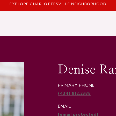
EXPLORE CHARLOTTESVILLE NEIGHBORHOOD
Denise R
PRIMARY PHONE
(434) 812.2388
EMAIL
[email protected]