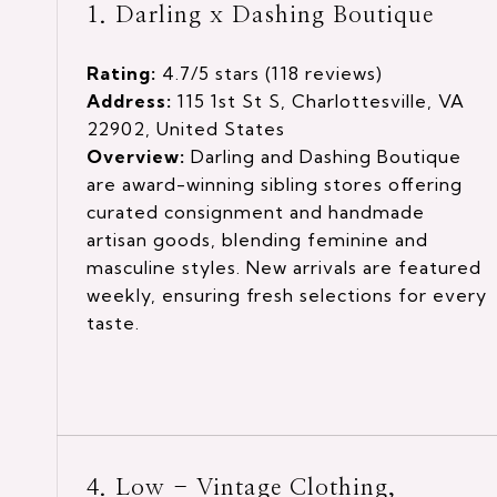
1. Darling x Dashing Boutique
Rating:
4.7/5 stars (118 reviews)
Address:
115 1st St S, Charlottesville, VA
22902, United States
Overview:
Darling and Dashing Boutique
are award-winning sibling stores offering
curated consignment and handmade
artisan goods, blending feminine and
masculine styles. New arrivals are featured
weekly, ensuring fresh selections for every
taste.
4. Low - Vintage Clothing,