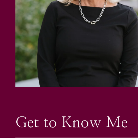
Get to Know Me