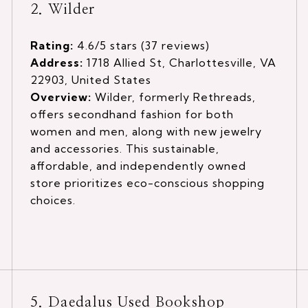
2. Wilder
Rating:
4.6/5 stars (37 reviews)
Address:
1718 Allied St, Charlottesville, VA
22903, United States
Overview:
Wilder, formerly Rethreads,
offers secondhand fashion for both
women and men, along with new jewelry
and accessories. This sustainable,
affordable, and independently owned
store prioritizes eco-conscious shopping
choices.
5. Daedalus Used Bookshop