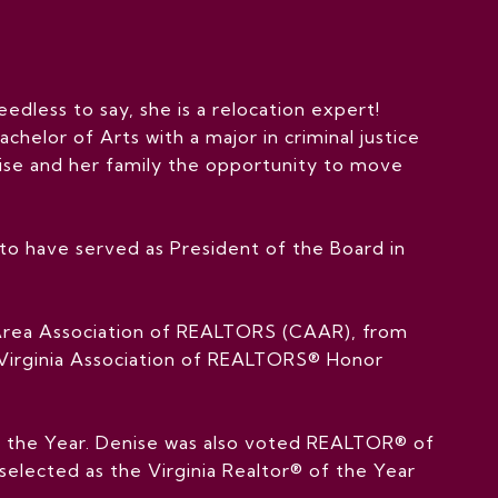
eedless to say, she is a relocation expert!
chelor of Arts with a major in criminal justice
nise and her family the opportunity to move
o have served as President of the Board in
e Area Association of REALTORS (CAAR), from
e Virginia Association of REALTORS® Honor
f the Year. Denise was also voted REALTOR® of
 selected as the Virginia Realtor® of the Year