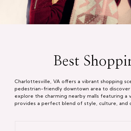
Best Shoppi
Charlottesville, VA offers a vibrant shopping s
pedestrian-friendly downtown area to discover 
explore the charming nearby malls featuring a va
provides a perfect blend of style, culture, and