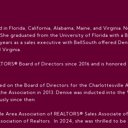
d in Florida, California, Alabama, Maine, and Virginia. N
 She graduated from the University of Florida with a Ba
years as a sales executive with BellSouth offered De
 Virginia.
TORS® Board of Directors since 2016 and is honored t
ved on the Board of Directors for the Charlottesvill
 the Association in 2013. Denise was inducted into th
sly since then.
ille Area Association of REALTORS® Sales Associate o
sociation of Realtors. In 2024, she was thrilled to be