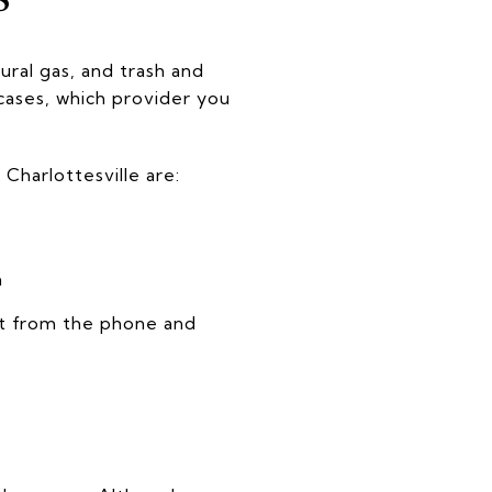
ural gas, and trash and
cases, which provider you
Charlottesville are:
h
nt from the phone and