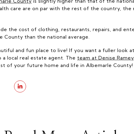
emarle County
is slightly higher than that of the natio
health care are on par with the rest of the country, th
de the cost of clothing, restaurants, repairs, and ent
le County than the national average.
iful and fun place to live! If you want a fuller look at
o a local real estate agent. The
team at Denise Ramey 
cost of your future home and life in Albemarle County!