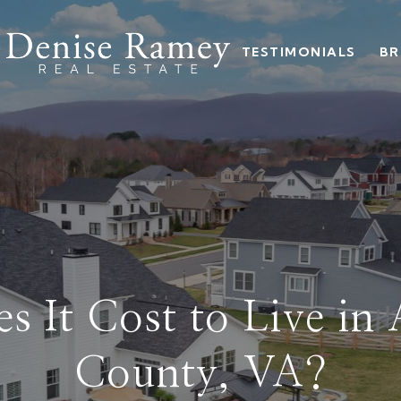
TESTIMONIALS
BR
 It Cost to Live in
County, VA?