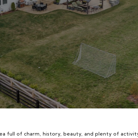
a full of charm, history, beauty, and plenty of activit