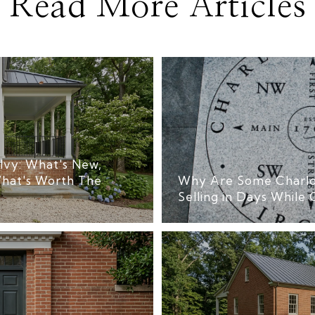
Read More Articles
Ivy: What's New,
hat's Worth The
Why Are Some Charlo
Selling in Days While 