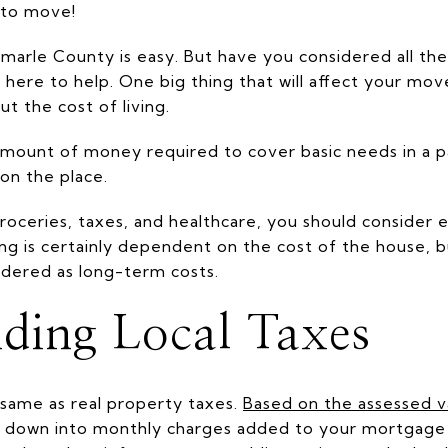
e to move!
arle County is easy. But have you considered all the
ere to help. One big thing that will affect your mov
ut the cost of living.
 amount of money required to cover basic needs in a pa
on the place.
 groceries, taxes, and healthcare, you should consider 
iving is certainly dependent on the cost of the house, b
idered as long-term costs.
ding Local Taxes
 same as real property taxes.
Based on the assessed 
en down into monthly charges added to your mortgage