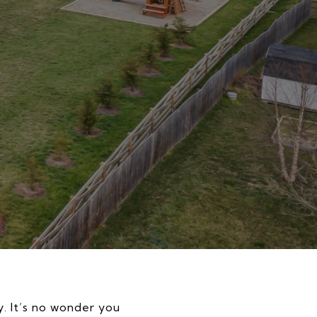
y. It’s no wonder you