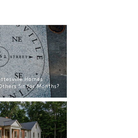
ttesville Homes
Others Sit for Months?