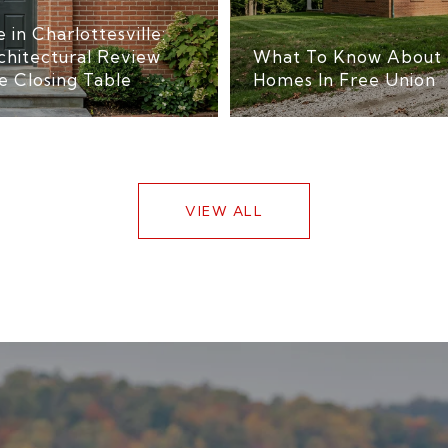
 in Charlottesville:
chitectural Review
What To Know About 
e Closing Table
Homes In Free Union
VIEW ALL