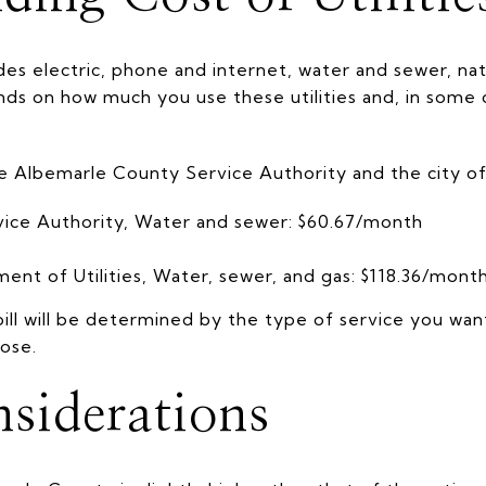
ludes electric, phone and internet, water and sewer, nat
nds on how much you use these utilities and, in some 
e Albemarle County Service Authority and the city of 
ice Authority, Water and sewer: $60.67/month
ment of Utilities, Water, sewer, and gas: $118.36/mont
ill will be determined by the type of service you wa
ose.
siderations