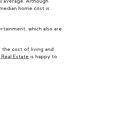
nal average. Although
e median home cost is
ertainment, which also are
 the cost of living and
Real Estate
is happy to