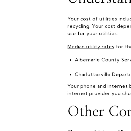
Your cost of utilities inc
recycling. Your cost depe
use for your utilities.
Median utility rates
for th
Albemarle County Serv
Charlottesville Depart
Your phone and internet b
internet provider you cho
Other Con