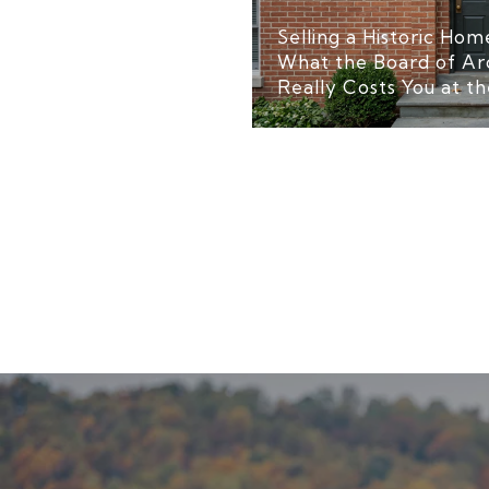
Selling a Historic Home
What the Board of Ar
Really Costs You at th