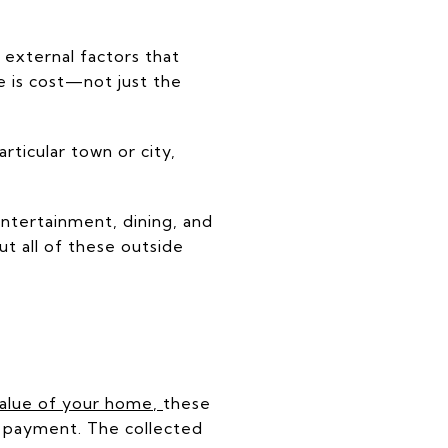
 external factors that
e is cost—not just the
rticular town or city,
entertainment, dining, and
ut all of these outside
value of your home
,
these
 payment. The collected