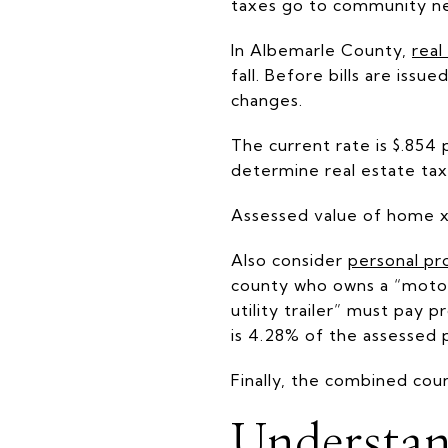
taxes go to community nee
In Albemarle County,
real
fall. Before bills are iss
changes.
The current rate is $.854
determine real estate ta
Assessed value of home x m
Also consider
personal pr
county who owns a “motor 
utility trailer” must pay
is 4.28% of the assessed 
Finally, the combined count
Understan