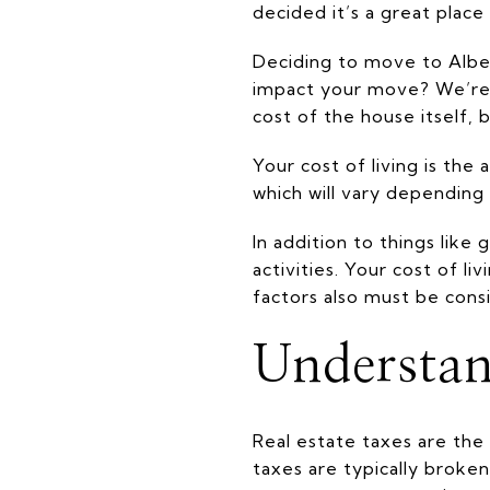
decided it’s a great plac
Deciding to move to Albem
impact your move? We’re h
cost of the house itself, b
Your cost of living is the
which will vary depending 
In addition to things like
activities. Your cost of l
factors also must be cons
Understan
Real estate taxes are the
taxes are typically brok