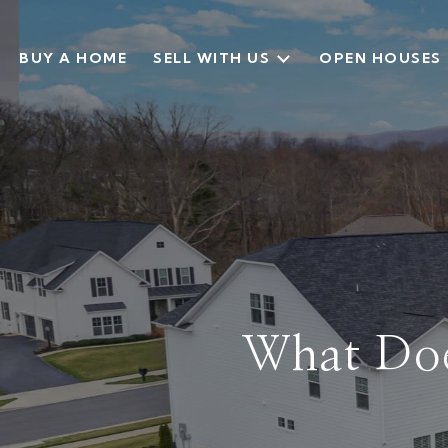
BUY A HOME
SELL WITH US
OPEN HOUSES
What Does