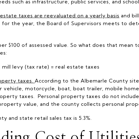
ds such as infrastructure, public services, and school
estate taxes are reevaluated on a yearly basis
and bil
ued for the year, the Board of Supervisors meets to de
 per $100 of assessed value. So what does that mean 
xes:
ill levy (tax rate) = real estate taxes
operty taxes
.
According to the Albemarle County site,
vehicle, motorcycle, boat, boat trailer, mobile home,
 property taxes. Personal property taxes do not inclu
property value, and the county collects personal prop
y and state retail sales tax is 5.3%.
ding Cost of Utilitie