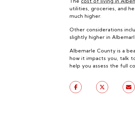
The
cost of living in Alb
utilities, groceries, and 
much higher.
Other considerations inclu
slightly higher in Albemar
Albemarle County is a beaut
how it impacts you, talk t
help you assess the full 