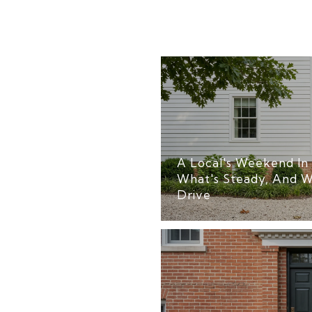
A Local's Weekend In 
What's Steady, And W
Drive