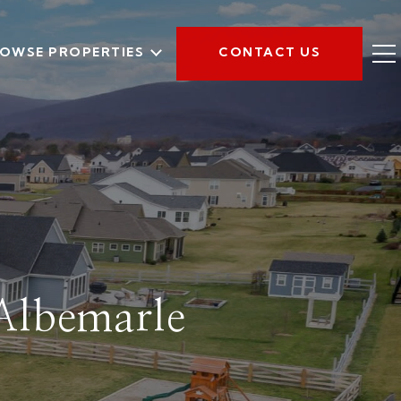
OWSE PROPERTIES
CONTACT US
 Albemarle