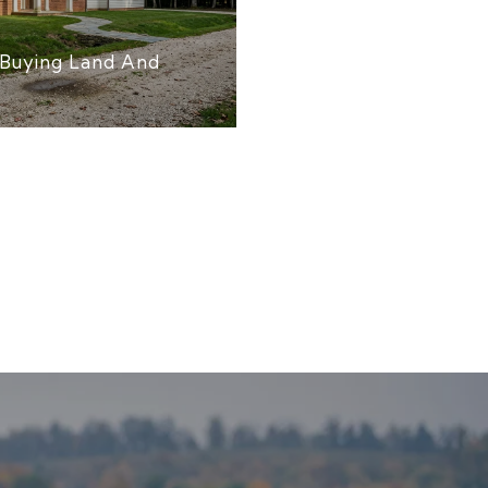
Buying Land And