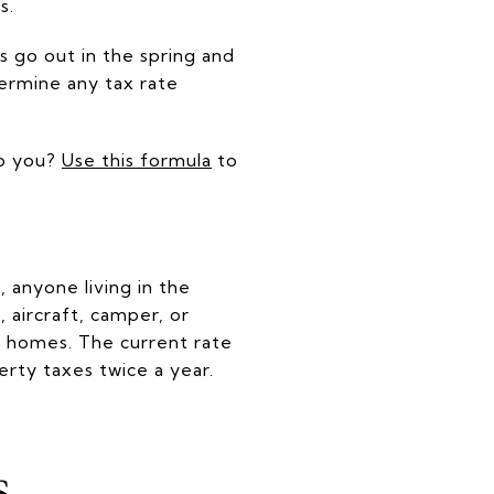
s.
ls go out in the spring and
termine any tax rate
to you?
Use this formula
to
 anyone living in the
 aircraft, camper, or
de homes. The current rate
erty taxes twice a year.
s