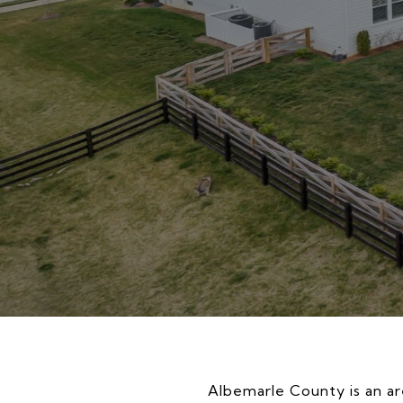
Albemarle County is an are