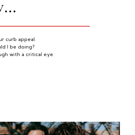
...
r curb appeal.
ld I be doing?
gh with a critical eye.