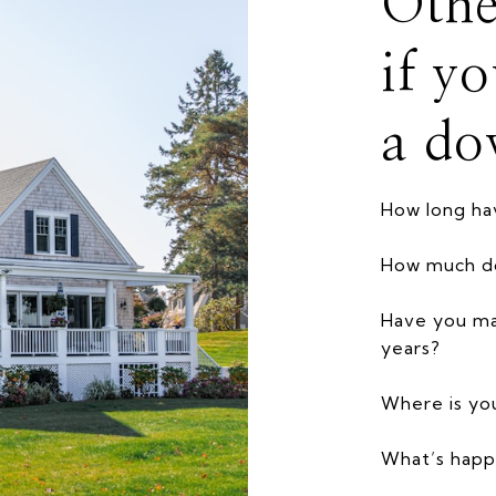
Othe
if y
a do
How long h
How much d
Have you ma
years?
Where is yo
What’s happ