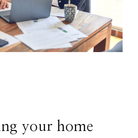
ing your home