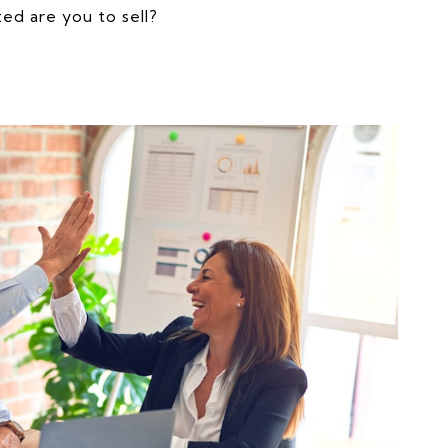
ed are you to sell?