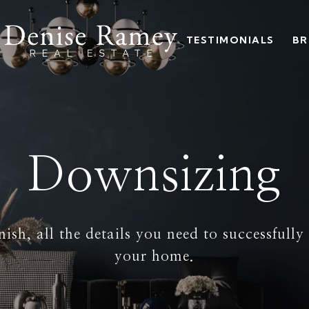
TESTIMONIALS
BR
Downsizing
nish, all the details you need to successfull
your home.