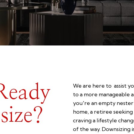
Ready
We are here to assist yo
to a more manageable an
you're an empty nester 
size?
home, a retiree seeking
craving a lifestyle chan
of the way. Downsizing i