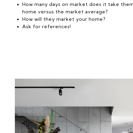
How many days on market does it take them 
home versus the market average?
How will they market your home?
Ask for references!