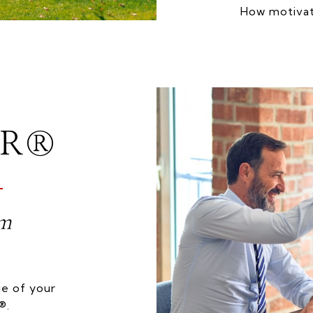
How motivat
OR®
am
e of your
®.