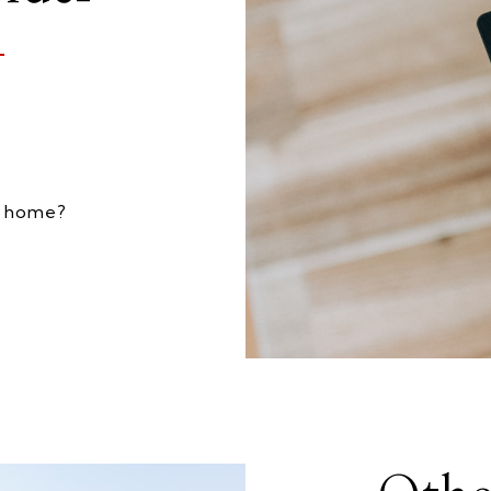
my home?