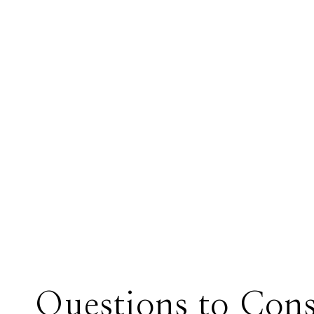
Questions to Cons