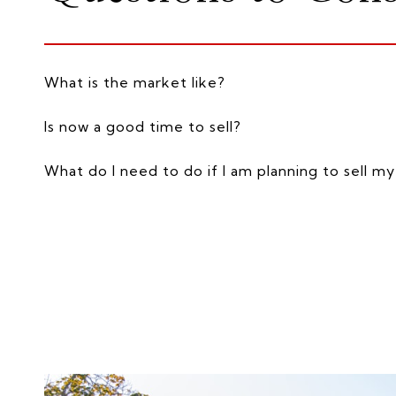
What is the market like?
Is now a good time to sell?
What do I need to do if I am planning to sell 