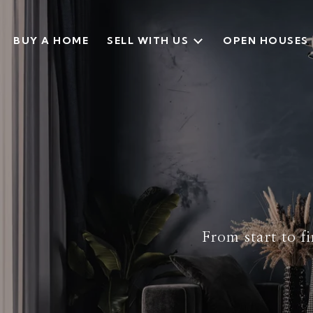
BUY A HOME
SELL WITH US
OPEN HOUSES
From start to fi