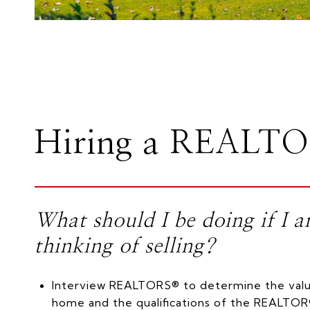
Hiring a REALT
What should I be doing if I 
thinking of selling?
Interview REALTORS® to determine the valu
home and the qualifications of the REALTOR