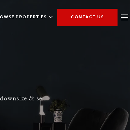
OWSE PROPERTIES
CONTACT US
y downsize & sell