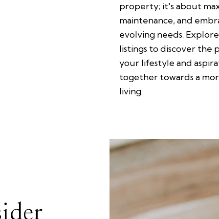
property; it's about ma
maintenance, and embra
evolving needs. Explore
listings to discover the 
your lifestyle and aspir
together towards a more
living.
ider