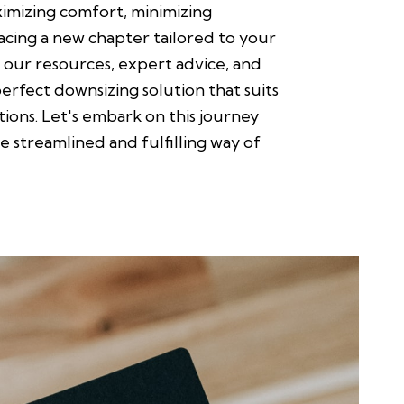
ximizing comfort, minimizing
cing a new chapter tailored to your
 our resources, expert advice, and
perfect downsizing solution that suits
ations. Let's embark on this journey
 streamlined and fulfilling way of