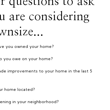
r questions to ask
ou are considering
wnsize...
ave you owned your home?
o you owe on your home?
de improvements to your home in the last 5
ur home located?
ening in your neighborhood?