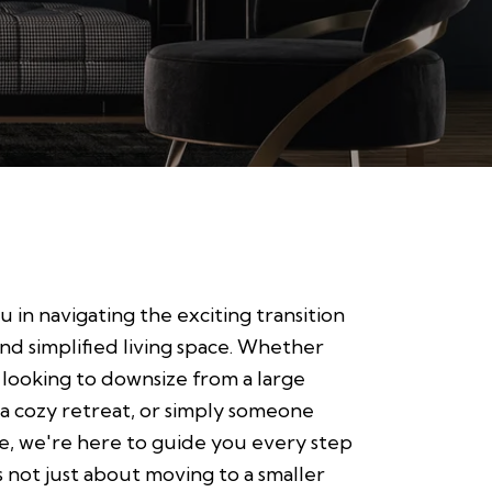
u in navigating the exciting transition
d simplified living space. Whether
looking to downsize from a large
 a cozy retreat, or simply someone
ge, we're here to guide you every step
s not just about moving to a smaller