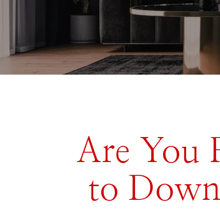
Are You 
to Down