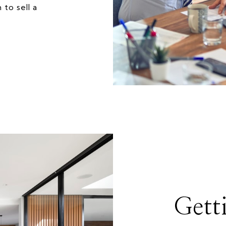
to sell a
Gett