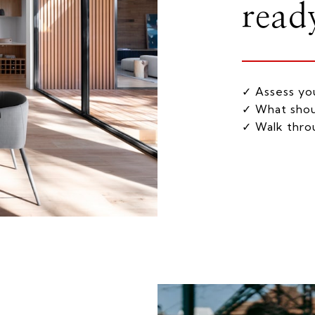
ready
✓ Assess you
✓ What shou
✓ Walk throu