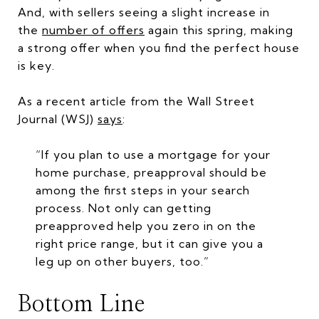
And, with sellers seeing a slight increase in
the
number of offers
again this spring, making
a strong offer when you find the perfect house
is key.
As a recent article from the Wall Street
Journal (WSJ)
says
:
“If you plan to use a mortgage for your
home purchase, preapproval should be
among the first steps in your search
process. Not only can getting
preapproved help you zero in on the
right price range, but it can give you a
leg up on other buyers, too.”
Bottom Line