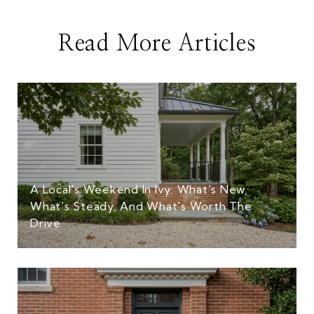
Read More Articles
A Local's Weekend In Ivy: What's New,
What's Steady, And What's Worth The
Drive