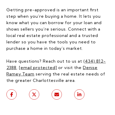
Getting pre-approved is an important first
step when you’re buying a home. It lets you
know what you can borrow for your loan and
shows sellers you’re serious. Connect with a
local real estate professional and a trusted
lender so you have the tools you need to
purchase a home in today’s market.
Have questions? Reach out to us at
(434) 812-
2388
,
[email protected]
or visit the
Denise
Ramey Team
serving the real estate needs of
the greater Charlottesville area.