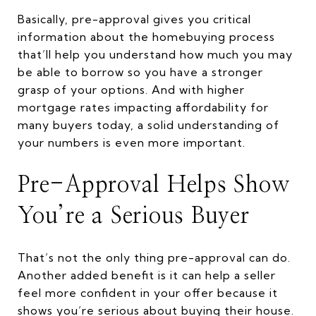
Basically, pre-approval gives you critical
information about the homebuying process
that’ll help you understand how much you may
be able to borrow so you have a stronger
grasp of your options. And with higher
mortgage rates impacting affordability for
many buyers today, a solid understanding of
your numbers is even more important.
Pre-Approval Helps Show
You’re a Serious Buyer
That’s not the only thing pre-approval can do.
Another added benefit is it can help a seller
feel more confident in your offer because it
shows you’re serious about buying their house.