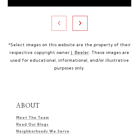
*Select images on this website are the property of their
respective copyright owner
J. Beeler
. These images are
used for educational, informational, and/or illustrative
purposes only.
ABOUT
Meet The Team
Read Our Blogs
Neighborhoods We Serve