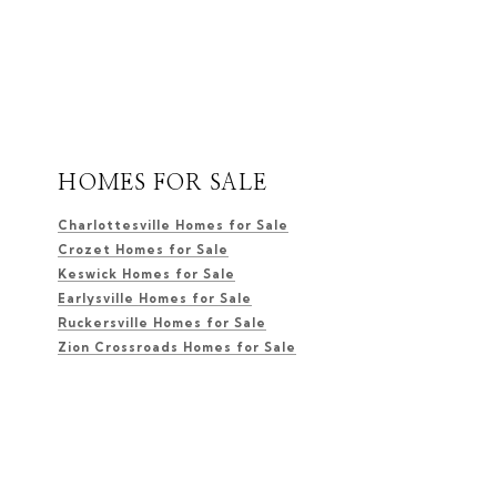
HOMES FOR SALE
Charlottesville Homes for Sale
Crozet Homes for Sale
Keswick Homes for Sale
Earlysville Homes for Sale
Ruckersville Homes for Sale
Zion Crossroads Homes for Sale