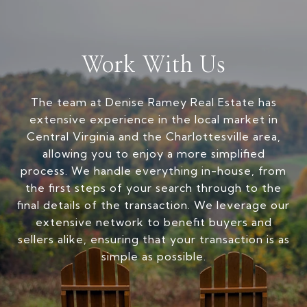
Work With Us
The team at Denise Ramey Real Estate has
extensive experience in the local market in
Central Virginia and the Charlottesville area,
allowing you to enjoy a more simplified
process. We handle everything in-house, from
the first steps of your search through to the
final details of the transaction. We leverage our
extensive network to benefit buyers and
sellers alike, ensuring that your transaction is as
simple as possible.