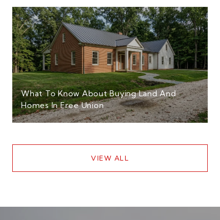
What To Know About Buying Land And
Homes In Free Union
VIEW ALL