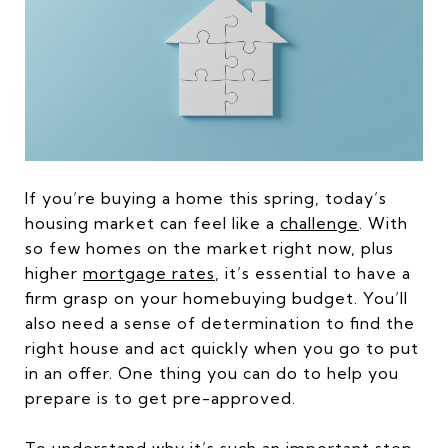
If you’re buying a home this spring, today’s
housing market can feel like a
challenge
. With
so few homes on the market right now, plus
higher
mortgage rates
, it’s essential to have a
firm grasp on your homebuying budget. You’ll
also need a sense of determination to find the
right house and act quickly when you go to put
in an offer. One thing you can do to help you
prepare is to get pre-approved.