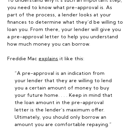
To understand why it’s such an important step,
you need to know what pre-approval is. As
part of the process, a lender looks at your
finances to determine what they’d be willing to
loan you. From there, your lender will give you
a pre-approval letter to help you understand
how much money you can borrow.
Freddie Mac
explains
it like this:
“A pre-approval is an indication from
your lender that they are willing to lend
you a certain amount of money to buy
your future home. . . . Keep in mind that
the loan amount in the pre-approval
letter is the lender’s maximum offer.
Ultimately, you should only borrow an
amount you are comfortable repaying.”