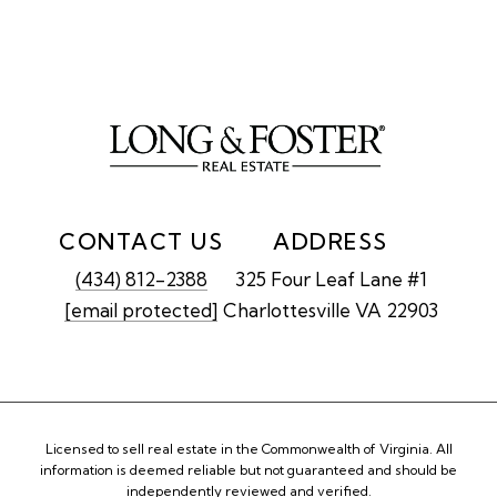
CONTACT US
ADDRESS
(434) 812-2388
325 Four Leaf Lane #1
[email protected]
Charlottesville VA 22903
Licensed to sell real estate in the Commonwealth of Virginia. All
information is deemed reliable but not guaranteed and should be
independently reviewed and verified.