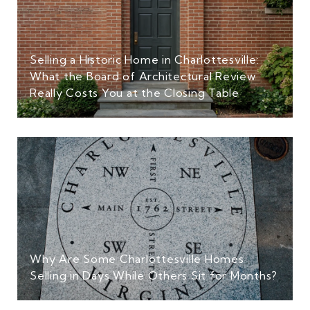
Selling a Historic Home in Charlottesville:
What the Board of Architectural Review
Really Costs You at the Closing Table
Why Are Some Charlottesville Homes
Selling in Days While Others Sit for Months?