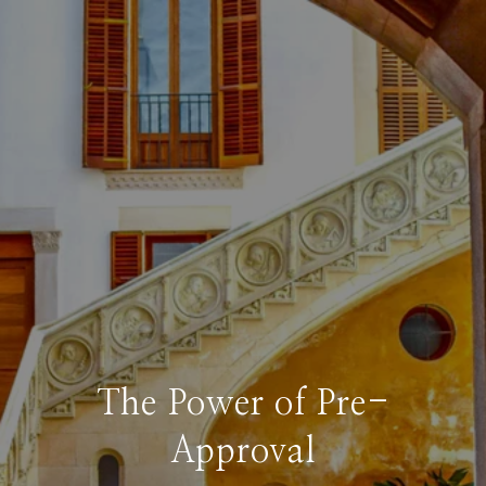
The Power of Pre-
Approval