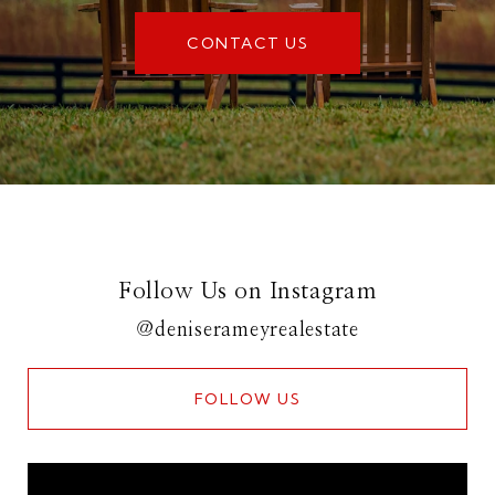
CONTACT US
Follow Us on Instagram
@deniserameyrealestate
FOLLOW US