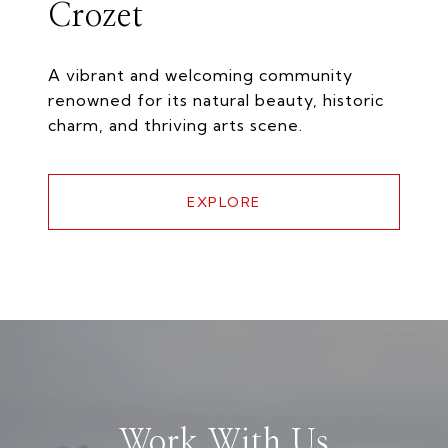
Crozet
A vibrant and welcoming community
renowned for its natural beauty, historic
charm, and thriving arts scene.
EXPLORE
Work With Us