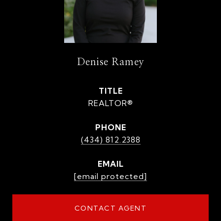
Denise Ramey
TITLE
REALTOR®
PHONE
(434) 812.2388
EMAIL
[email protected]
CONTACT AGENT