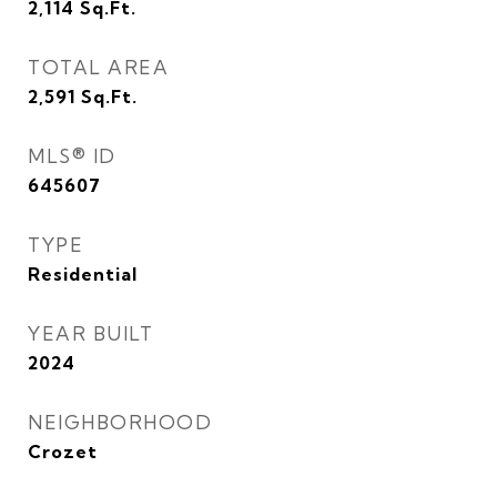
2,114
Sq.Ft.
TOTAL AREA
2,591
Sq.Ft.
MLS® ID
645607
TYPE
Residential
YEAR BUILT
2024
NEIGHBORHOOD
Crozet