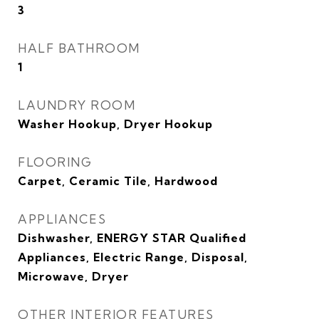
3
HALF BATHROOM
1
LAUNDRY ROOM
Washer Hookup, Dryer Hookup
FLOORING
Carpet, Ceramic Tile, Hardwood
APPLIANCES
Dishwasher, ENERGY STAR Qualified
Appliances, Electric Range, Disposal,
Microwave, Dryer
OTHER INTERIOR FEATURES