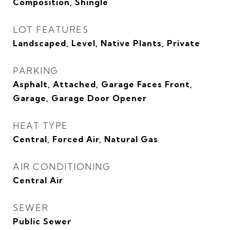
Composition, Shingle
LOT FEATURES
Landscaped, Level, Native Plants, Private
PARKING
Asphalt, Attached, Garage Faces Front,
Garage, Garage Door Opener
HEAT TYPE
Central, Forced Air, Natural Gas
AIR CONDITIONING
Central Air
SEWER
Public Sewer