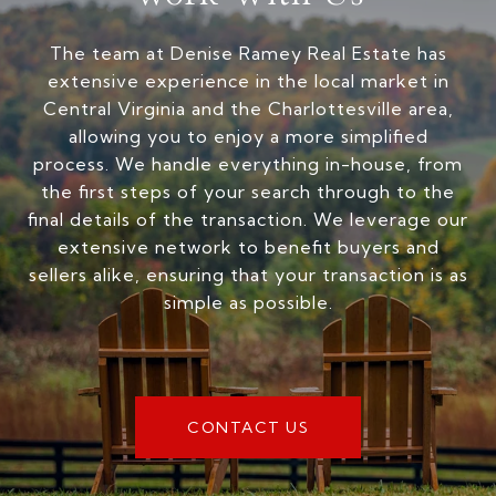
The team at Denise Ramey Real Estate has
extensive experience in the local market in
Central Virginia and the Charlottesville area,
allowing you to enjoy a more simplified
process. We handle everything in-house, from
the first steps of your search through to the
final details of the transaction. We leverage our
extensive network to benefit buyers and
sellers alike, ensuring that your transaction is as
simple as possible.
CONTACT US