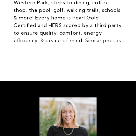
Western Park, steps to dining, coffee
shop, the pool, golf, walking trails, schools
& more! Every home is Pearl Gold
Certified and HERS scored by a third party
to ensure quality, comfort, energy
efficiency, & peace of mind. Similar photos.