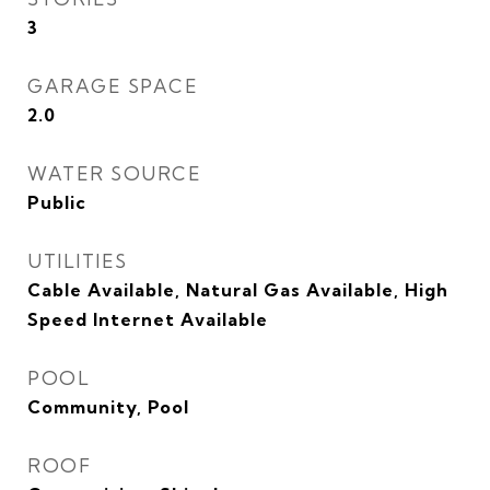
3
GARAGE SPACE
2.0
WATER SOURCE
Public
UTILITIES
Cable Available, Natural Gas Available, High
Speed Internet Available
POOL
Community, Pool
ROOF