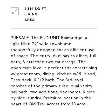
2,114 SQ.FT.
LIVING
PRESALE. The END UNIT Bainbridge, a
light filled 22' wide townhome
thoughtfully designed for an efficient use
of space. The entry level has an office, full
bath, & attached two car garage. The
open main level is perfect for entertaining
w/ great room, dining, kitchen w/ 9' island,
Trex deck, & 1/2 bath. The 3rd level
consists of the primary suite, dual vanity
hall bath, two additional bedrooms, & side
by side laundry. Premium location in the
heart of Old Trail across from 18 acre