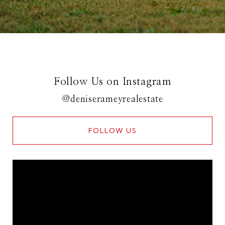
Follow Us on Instagram
@deniserameyrealestate
FOLLOW US