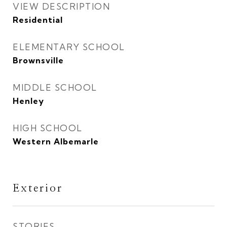
VIEW DESCRIPTION
Residential
ELEMENTARY SCHOOL
Brownsville
MIDDLE SCHOOL
Henley
HIGH SCHOOL
Western Albemarle
Exterior
STORIES