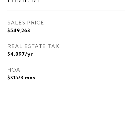
Financial
SALES PRICE
$549,263
REAL ESTATE TAX
$4,097/yr
HOA
$315/3 mos