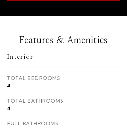
Features & Amenities
Interior
TOTAL BEDROOMS
4
TOTAL BATHROOMS
4
FULL BATHROOMS