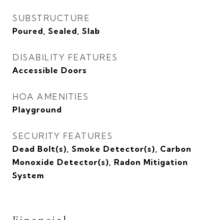
SUBSTRUCTURE
Poured, Sealed, Slab
DISABILITY FEATURES
Accessible Doors
HOA AMENITIES
Playground
SECURITY FEATURES
Dead Bolt(s), Smoke Detector(s), Carbon
Monoxide Detector(s), Radon Mitigation
System