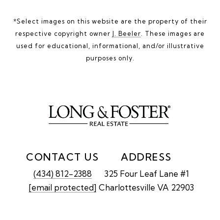
*Select images on this website are the property of their
respective copyright owner
J. Beeler
. These images are
used for educational, informational, and/or illustrative
purposes only.
CONTACT US
ADDRESS
(434) 812-2388
325 Four Leaf Lane #1
[email protected]
Charlottesville VA 22903