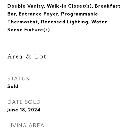
Double Vanity, Walk-In Closet(s), Breakfast
Bar, Entrance Foyer, Programmable
Thermostat, Recessed Lighting, Water
Sense Fixture(s)
Area & Lot
STATUS
Sold
DATE SOLD
June 18, 2024
LIVING AREA