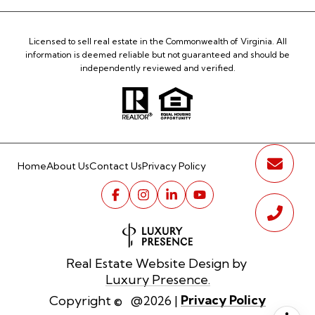
Licensed to sell real estate in the Commonwealth of Virginia. All
information is deemed reliable but not guaranteed and should be
independently reviewed and verified.
Home
About Us
Contact Us
Privacy Policy
Real Estate Website Design by
Luxury Presence.
Privacy Policy
Copyright ©
2026
|