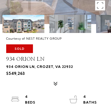
Courtesy of NEST REALTY GROUP
SOLD
934 ORION LN
934 ORION LN, CROZET, VA 22932
$549,263
4
4