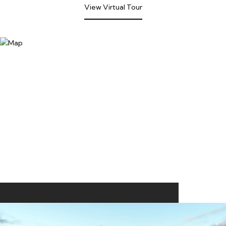
View Virtual Tour