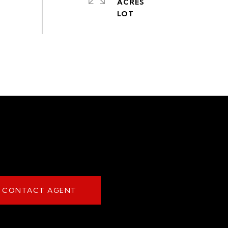
ACRES
CONTACT AGENT