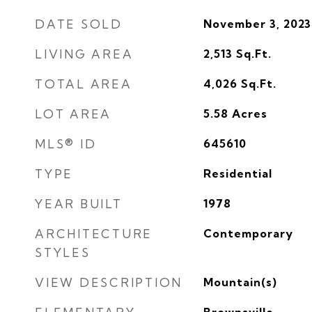
DATE SOLD
November 3, 2023
LIVING AREA
2,513
Sq.Ft.
TOTAL AREA
4,026
Sq.Ft.
LOT AREA
5.58
Acres
MLS® ID
645610
TYPE
Residential
YEAR BUILT
1978
ARCHITECTURE
Contemporary
STYLES
VIEW DESCRIPTION
Mountain(s)