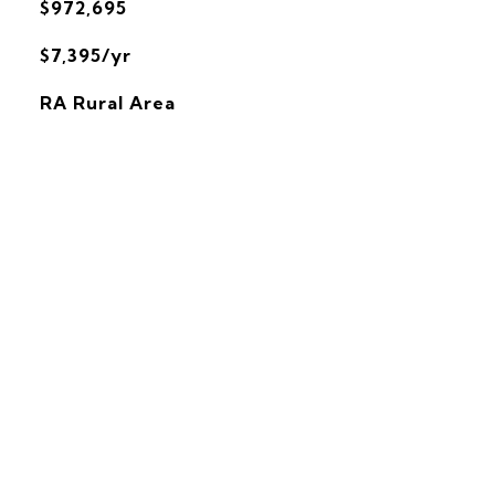
$972,695
$7,395/yr
RA Rural Area