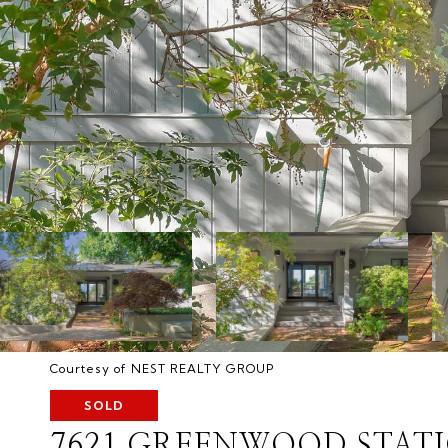
Courtesy of NEST REALTY GROUP
SOLD
7621 GREENWOOD STAT