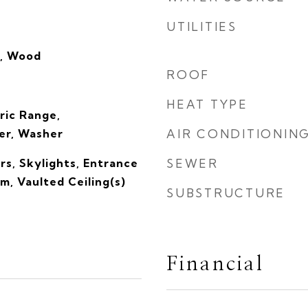
UTILITIES
e, Wood
ROOF
HEAT TYPE
ric Range,
er, Washer
AIR CONDITIONIN
s, Skylights, Entrance
SEWER
om, Vaulted Ceiling(s)
SUBSTRUCTURE
Financial