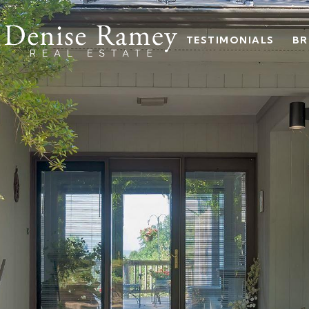
TESTIMONIALS
BR