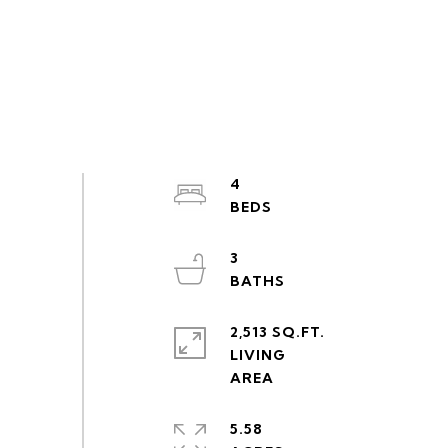
4
3
2,513 SQ.FT.
LIVING
5.58