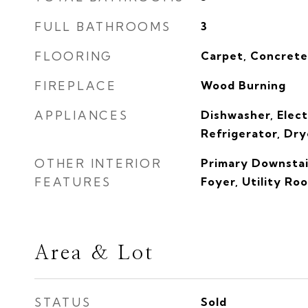
FULL BATHROOMS
3
FLOORING
Carpet, Concret
FIREPLACE
Wood Burning
APPLIANCES
Dishwasher, Elect
Refrigerator, Dry
OTHER INTERIOR
Primary Downstair
FEATURES
Foyer, Utility Ro
Area & Lot
STATUS
Sold