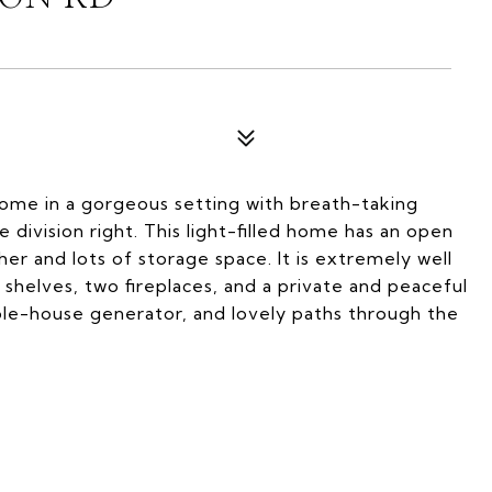
home in a gorgeous setting with breath-taking
 division right. This light-filled home has an open
er and lots of storage space. It is extremely well
 shelves, two fireplaces, and a private and peaceful
hole-house generator, and lovely paths through the