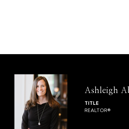
Ashleigh A
TITLE
REALTOR®