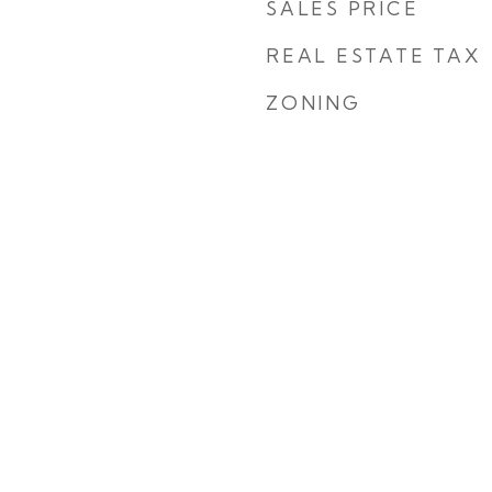
SALES PRICE
REAL ESTATE TAX
ZONING