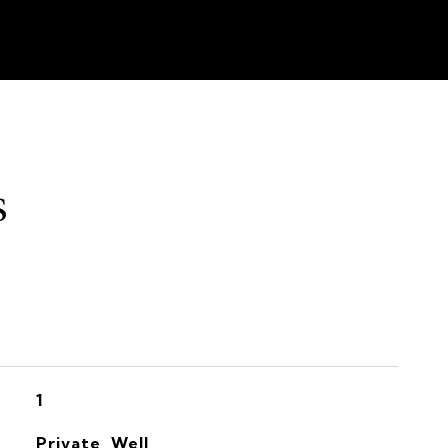
s
1
Private, Well