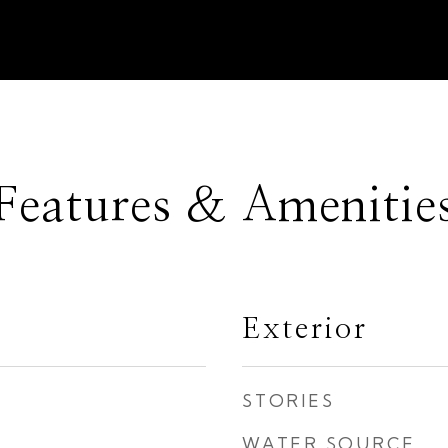
Features & Amenitie
Exterior
STORIES
WATER SOURCE