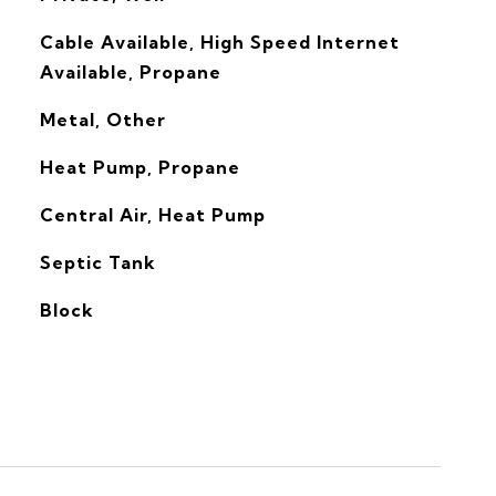
Cable Available, High Speed Internet
Available, Propane
Metal, Other
Heat Pump, Propane
G
Central Air, Heat Pump
Septic Tank
Block