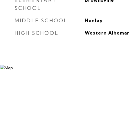
ELEMENTARY
Brownsville
SCHOOL
MIDDLE SCHOOL
Henley
HIGH SCHOOL
Western Albemar