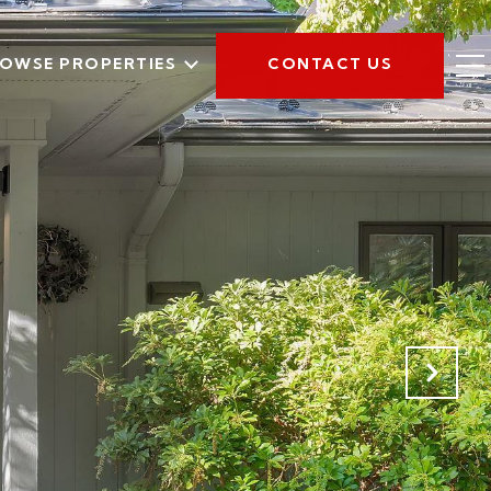
OWSE PROPERTIES
CONTACT US