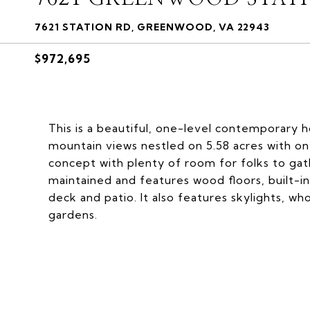
7621 STATION RD, GREENWOOD, VA 22943
$972,695
This is a beautiful, one-level contemporary 
mountain views nestled on 5.58 acres with one
concept with plenty of room for folks to gath
maintained and features wood floors, built-in
deck and patio. It also features skylights, w
gardens.