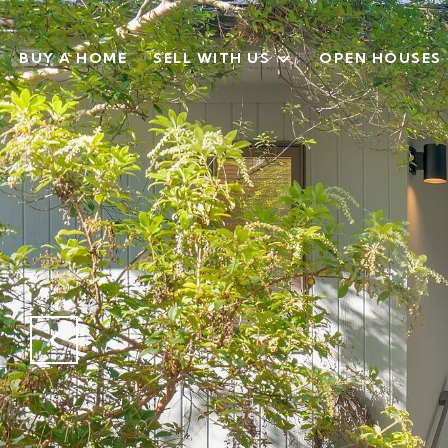
BUY A HOME
SELL WITH US
OPEN HOUSES