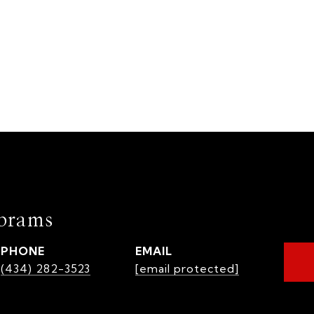
brams
PHONE
EMAIL
(434) 282-3523
[email protected]