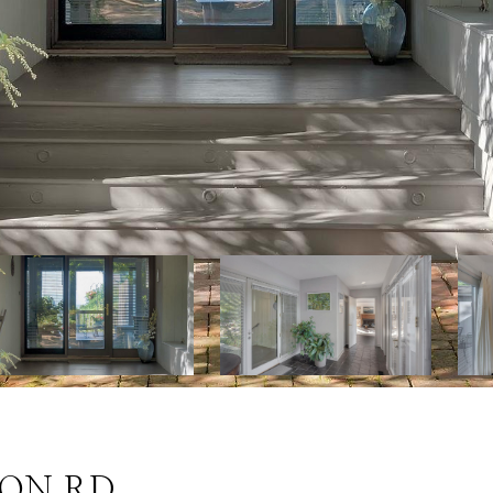
ION RD