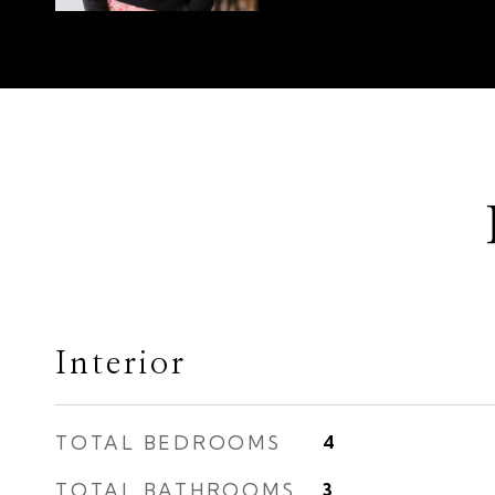
Interior
TOTAL BEDROOMS
4
TOTAL BATHROOMS
3