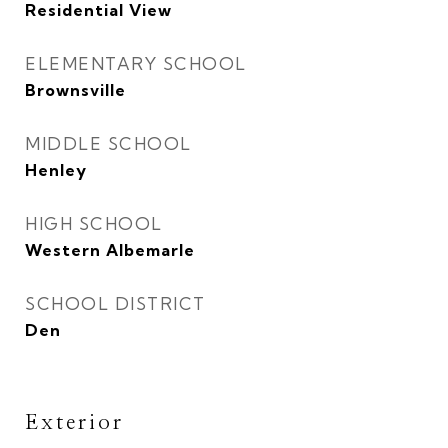
Residential View
ELEMENTARY SCHOOL
Brownsville
MIDDLE SCHOOL
Henley
HIGH SCHOOL
Western Albemarle
SCHOOL DISTRICT
Den
Exterior