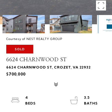
Courtesy of NEST REALTY GROUP
SOLD
6624 CHARNWOOD ST
6624 CHARNWOOD ST, CROZET, VA 22932
$700,000
4
3.5