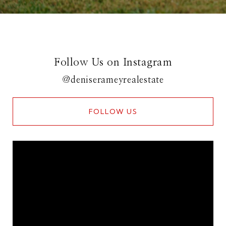
Follow Us on Instagram
@deniserameyrealestate
FOLLOW US