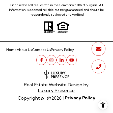
Licensed to sell real estate in the Commonwealth of Virginia. All
information is deemed reliable but not guaranteed and should be
independently reviewed and verified.
Home
About Us
Contact Us
Privacy Policy
Real Estate Website Design by
Luxury Presence.
Privacy Policy
Copyright ©
2026
|