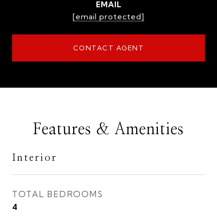
EMAIL
[email protected]
CONTACT AGENT
Features & Amenities
Interior
TOTAL BEDROOMS
4