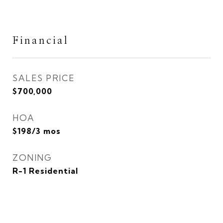
Financial
SALES PRICE
$700,000
HOA
$198/3 mos
ZONING
R-1 Residential