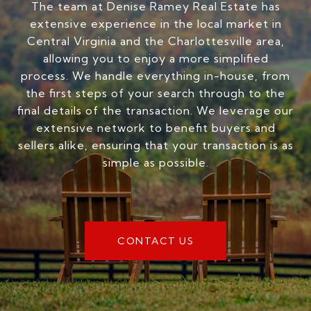
The team at Denise Ramey Real Estate has
extensive experience in the local market in
Central Virginia and the Charlottesville area,
allowing you to enjoy a more simplified
process. We handle everything in-house, from
the first steps of your search through to the
final details of the transaction. We leverage our
extensive network to benefit buyers and
sellers alike, ensuring that your transaction is as
simple as possible.
CONTACT US