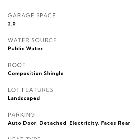
GARAGE SPACE
2.0
WATER SOURCE
Public Water
ROOF
Composition Shingle
LOT FEATURES
Landscaped
PARKING
Auto Door, Detached, Electricity, Faces Rear