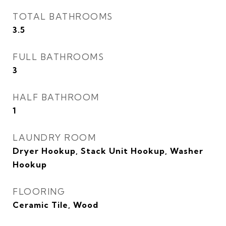
TOTAL BATHROOMS
3.5
FULL BATHROOMS
3
HALF BATHROOM
1
LAUNDRY ROOM
Dryer Hookup, Stack Unit Hookup, Washer
Hookup
FLOORING
Ceramic Tile, Wood