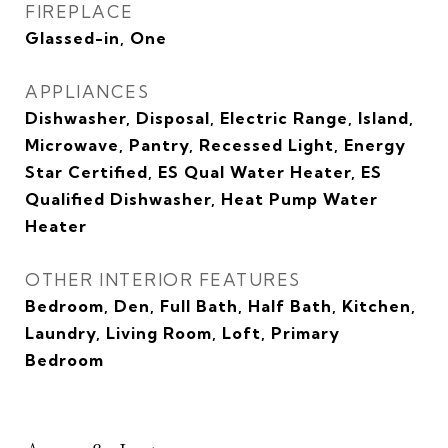
FIREPLACE
Glassed-in, One
APPLIANCES
Dishwasher, Disposal, Electric Range, Island,
Microwave, Pantry, Recessed Light, Energy
Star Certified, ES Qual Water Heater, ES
Qualified Dishwasher, Heat Pump Water
Heater
OTHER INTERIOR FEATURES
Bedroom, Den, Full Bath, Half Bath, Kitchen,
Laundry, Living Room, Loft, Primary
Bedroom