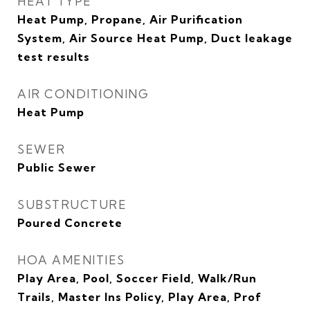
HEAT TYPE
Heat Pump, Propane, Air Purification
System, Air Source Heat Pump, Duct leakage
test results
AIR CONDITIONING
Heat Pump
SEWER
Public Sewer
SUBSTRUCTURE
Poured Concrete
HOA AMENITIES
Play Area, Pool, Soccer Field, Walk/Run
Trails, Master Ins Policy, Play Area, Prof