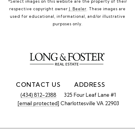
*Select images on this website are the property of their
respective copyright owner
J. Beeler
. These images are
used for educational, informational, and/or illustrative
purposes only.
CONTACT US
ADDRESS
(434) 812-2388
325 Four Leaf Lane #1
[email protected]
Charlottesville VA 22903