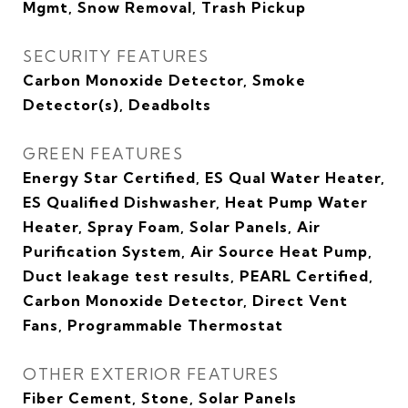
Mgmt, Snow Removal, Trash Pickup
SECURITY FEATURES
Carbon Monoxide Detector, Smoke
Detector(s), Deadbolts
GREEN FEATURES
Energy Star Certified, ES Qual Water Heater,
ES Qualified Dishwasher, Heat Pump Water
Heater, Spray Foam, Solar Panels, Air
Purification System, Air Source Heat Pump,
Duct leakage test results, PEARL Certified,
Carbon Monoxide Detector, Direct Vent
Fans, Programmable Thermostat
OTHER EXTERIOR FEATURES
Fiber Cement, Stone, Solar Panels