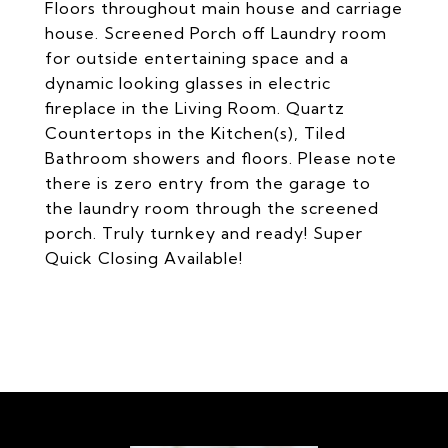
Floors throughout main house and carriage
house. Screened Porch off Laundry room
for outside entertaining space and a
dynamic looking glasses in electric
fireplace in the Living Room. Quartz
Countertops in the Kitchen(s), Tiled
Bathroom showers and floors. Please note
there is zero entry from the garage to
the laundry room through the screened
porch. Truly turnkey and ready! Super
Quick Closing Available!