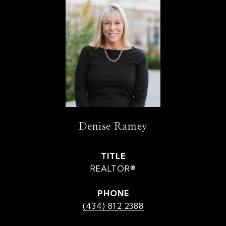
Denise Ramey
TITLE
REALTOR®
PHONE
(434) 812.2388