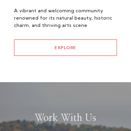
A vibrant and welcoming community
renowned for its natural beauty, historic
charm, and thriving arts scene.
EXPLORE
Work With Us