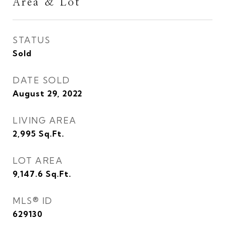
Area & Lot
STATUS
Sold
DATE SOLD
August 29, 2022
LIVING AREA
2,995
Sq.Ft.
LOT AREA
9,147.6
Sq.Ft.
MLS® ID
629130