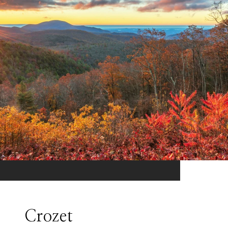
Crozet