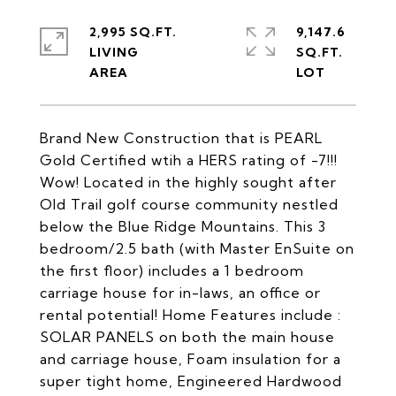
2,995 SQ.FT.
9,147.6
LIVING
SQ.FT.
Brand New Construction that is PEARL
Gold Certified wtih a HERS rating of -7!!!
Wow! Located in the highly sought after
Old Trail golf course community nestled
below the Blue Ridge Mountains. This 3
bedroom/2.5 bath (with Master EnSuite on
the first floor) includes a 1 bedroom
carriage house for in-laws, an office or
rental potential! Home Features include :
SOLAR PANELS on both the main house
and carriage house, Foam insulation for a
super tight home, Engineered Hardwood