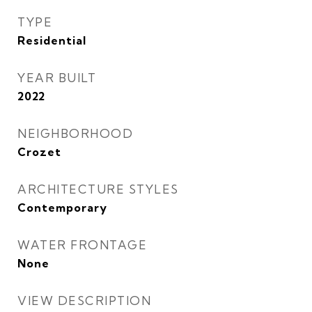
TYPE
Residential
YEAR BUILT
2022
NEIGHBORHOOD
Crozet
ARCHITECTURE STYLES
Contemporary
WATER FRONTAGE
None
VIEW DESCRIPTION