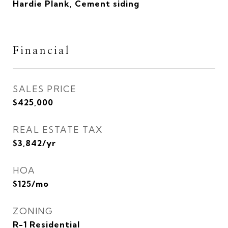
Hardie Plank, Cement siding
Financial
SALES PRICE
$425,000
REAL ESTATE TAX
$3,842/yr
HOA
$125/mo
ZONING
R-1 Residential