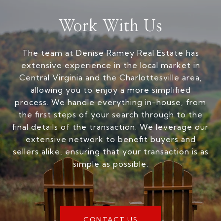
Work With Us
The team at Denise Ramey Real Estate has
extensive experience in the local market in
Central Virginia and the Charlottesville area,
allowing you to enjoy a more simplified
process. We handle everything in-house, from
the first steps of your search through to the
final details of the transaction. We leverage our
extensive network to benefit buyers and
sellers alike, ensuring that your transaction is as
simple as possible.
CONTACT US