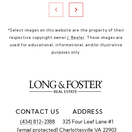
*Select images on this website are the property of their
respective copyright owner
J. Beeler
. These images are
used for educational, informational, and/or illustrative
purposes only.
CONTACT US
ADDRESS
(434) 812-2388
325 Four Leaf Lane #1
[email protected]
Charlottesville VA 22903