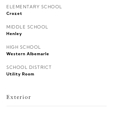
ELEMENTARY SCHOOL
Crozet
MIDDLE SCHOOL
Henley
HIGH SCHOOL
Western Albemarle
SCHOOL DISTRICT
Utility Room
Exterior