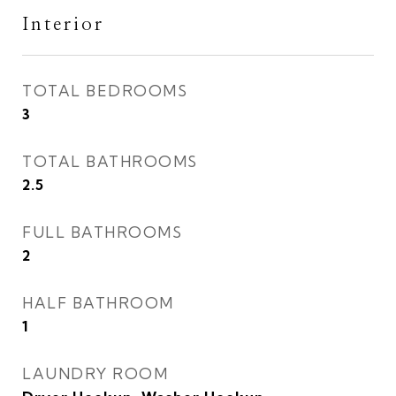
Interior
TOTAL BEDROOMS
3
TOTAL BATHROOMS
2.5
FULL BATHROOMS
2
HALF BATHROOM
1
LAUNDRY ROOM