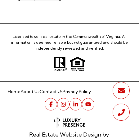
Licensed to sell real estate in the Commonwealth of Virginia. All
information is deemed reliable but not guaranteed and should be
independently reviewed and verified.
Home
About Us
Contact Us
Privacy Policy
Real Estate Website Design by