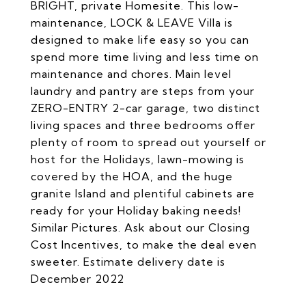
BRIGHT, private Homesite. This low-
maintenance, LOCK & LEAVE Villa is
designed to make life easy so you can
spend more time living and less time on
maintenance and chores. Main level
laundry and pantry are steps from your
ZERO-ENTRY 2-car garage, two distinct
living spaces and three bedrooms offer
plenty of room to spread out yourself or
host for the Holidays, lawn-mowing is
covered by the HOA, and the huge
granite Island and plentiful cabinets are
ready for your Holiday baking needs!
Similar Pictures. Ask about our Closing
Cost Incentives, to make the deal even
sweeter. Estimate delivery date is
December 2022