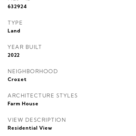
632924
TYPE
Land
YEAR BUILT
2022
NEIGHBORHOOD
Crozet
ARCHITECTURE STYLES
Farm House
VIEW DESCRIPTION
Residential View