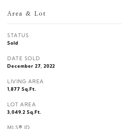
Area & Lot
STATUS
Sold
DATE SOLD
December 27, 2022
LIVING AREA
1,877
Sq.Ft.
LOT AREA
3,049.2
Sq.Ft.
MLS® ID