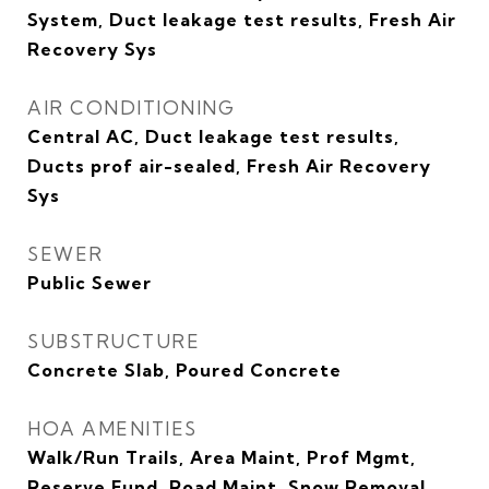
System, Duct leakage test results, Fresh Air
Recovery Sys
AIR CONDITIONING
Central AC, Duct leakage test results,
Ducts prof air-sealed, Fresh Air Recovery
Sys
SEWER
Public Sewer
SUBSTRUCTURE
Concrete Slab, Poured Concrete
HOA AMENITIES
Walk/Run Trails, Area Maint, Prof Mgmt,
Reserve Fund, Road Maint, Snow Removal,