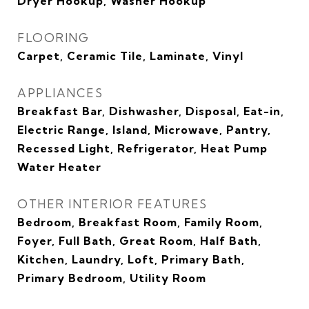
Dryer Hookup, Washer Hookup
FLOORING
Carpet, Ceramic Tile, Laminate, Vinyl
APPLIANCES
Breakfast Bar, Dishwasher, Disposal, Eat-in,
Electric Range, Island, Microwave, Pantry,
Recessed Light, Refrigerator, Heat Pump
Water Heater
OTHER INTERIOR FEATURES
Bedroom, Breakfast Room, Family Room,
Foyer, Full Bath, Great Room, Half Bath,
Kitchen, Laundry, Loft, Primary Bath,
Primary Bedroom, Utility Room