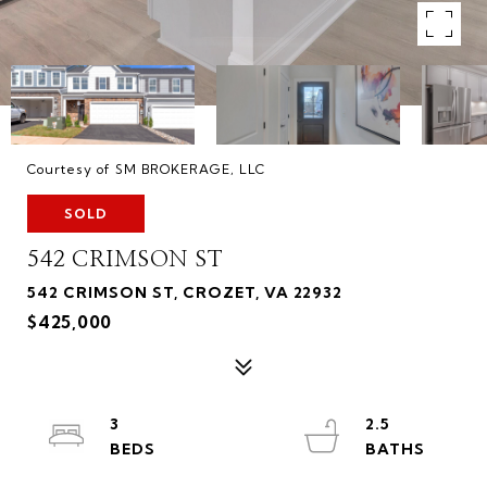
Courtesy of SM BROKERAGE, LLC
SOLD
542 CRIMSON ST
542 CRIMSON ST, CROZET, VA 22932
$425,000
3
2.5