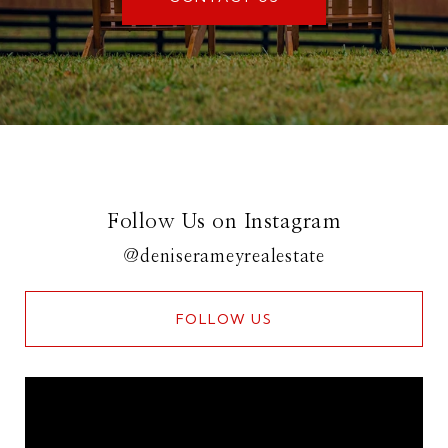
Follow Us on Instagram
@deniserameyrealestate
FOLLOW US