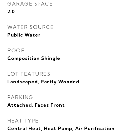
GARAGE SPACE
2.0
WATER SOURCE
Public Water
ROOF
Composition Shingle
LOT FEATURES
Landscaped, Partly Wooded
PARKING
Attached, Faces Front
HEAT TYPE
Central Heat, Heat Pump, Air Purification