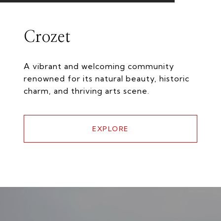
Crozet
A vibrant and welcoming community
renowned for its natural beauty, historic
charm, and thriving arts scene.
EXPLORE