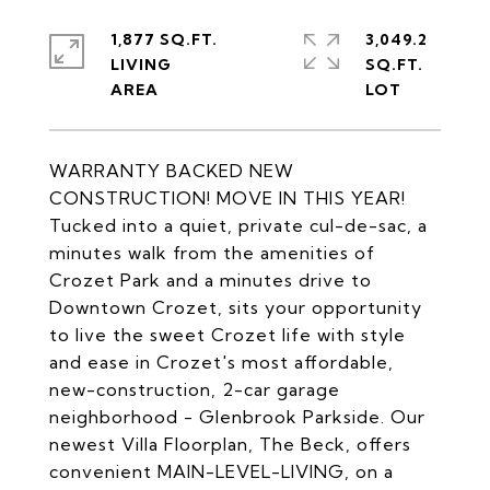
1,877 SQ.FT.
3,049.2
LIVING
SQ.FT.
WARRANTY BACKED NEW
CONSTRUCTION! MOVE IN THIS YEAR!
Tucked into a quiet, private cul-de-sac, a
minutes walk from the amenities of
Crozet Park and a minutes drive to
Downtown Crozet, sits your opportunity
to live the sweet Crozet life with style
and ease in Crozet's most affordable,
new-construction, 2-car garage
neighborhood - Glenbrook Parkside. Our
newest Villa Floorplan, The Beck, offers
convenient MAIN-LEVEL-LIVING, on a