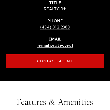
TITLE
REALTOR®
PHONE
(434) 812.2388
EMAIL
[email protected]
CONTACT AGENT
Features & Amenities