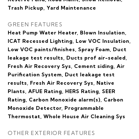
Trash Pickup, Yard Maintenance
GREEN FEATURES
Heat Pump Water Heater, Blown Insulation,
ICAT Recessed Lighting, Low VOC Insulation,
Low VOC paints/finishes, Spray Foam, Duct
leakage test results, Ducts prof air-sealed,
Fresh Air Recovery Sys, Cement siding, Air
Purification System, Duct leakage test
results, Fresh Air Recovery Sys, Native
Plants, AFUE Rating, HERS Rating, SEER
Rating, Carbon Monoxide alarm(s), Carbon
Monoxide Detector, Programmable
Thermostat, Whole House Air Cleaning Sys
OTHER EXTERIOR FEATURES