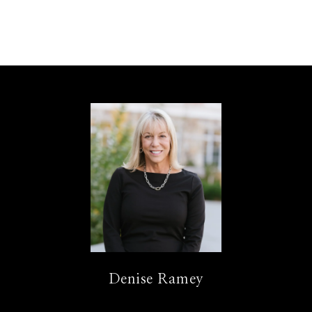
Denise Ramey