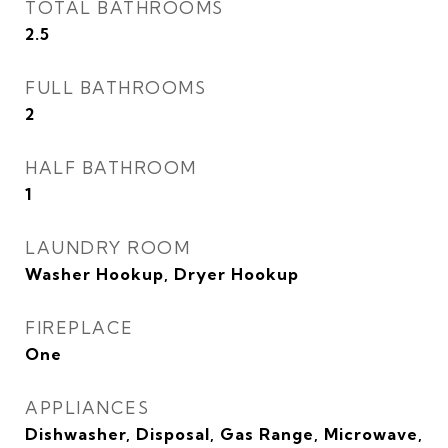
TOTAL BATHROOMS
2.5
FULL BATHROOMS
2
HALF BATHROOM
1
LAUNDRY ROOM
Washer Hookup, Dryer Hookup
FIREPLACE
One
APPLIANCES
Dishwasher, Disposal, Gas Range, Microwave,