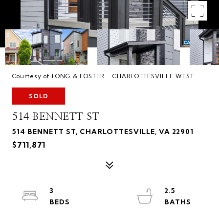
Courtesy of LONG & FOSTER - CHARLOTTESVILLE WEST
SOLD
514 BENNETT ST
514 BENNETT ST, CHARLOTTESVILLE, VA 22901
$711,871
3
2.5