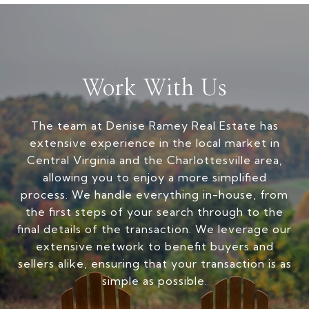
Work With Us
The team at Denise Ramey Real Estate has
extensive experience in the local market in
Central Virginia and the Charlottesville area,
allowing you to enjoy a more simplified
process. We handle everything in-house, from
the first steps of your search through to the
final details of the transaction. We leverage our
extensive network to benefit buyers and
sellers alike, ensuring that your transaction is as
simple as possible.