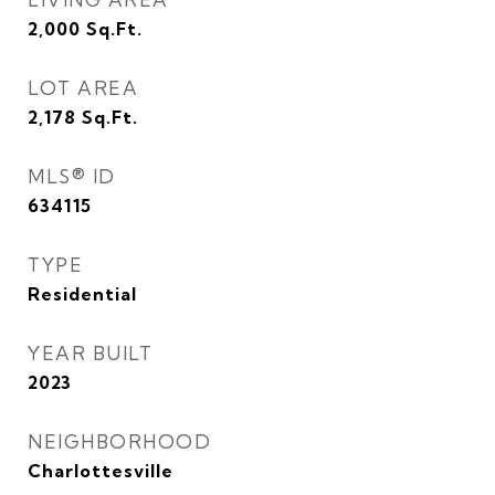
2,000
Sq.Ft.
LOT AREA
2,178
Sq.Ft.
MLS® ID
634115
TYPE
Residential
YEAR BUILT
2023
NEIGHBORHOOD
Charlottesville