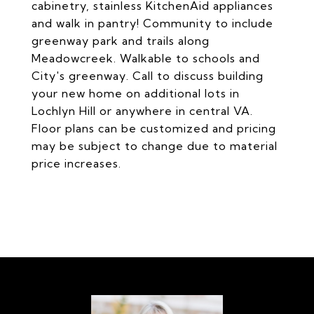
cabinetry, stainless KitchenAid appliances
and walk in pantry! Community to include
greenway park and trails along
Meadowcreek. Walkable to schools and
City's greenway. Call to discuss building
your new home on additional lots in
Lochlyn Hill or anywhere in central VA.
Floor plans can be customized and pricing
may be subject to change due to material
price increases.