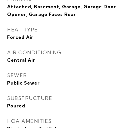
Attached, Basement, Garage, Garage Door
Opener, Garage Faces Rear
HEAT TYPE
Forced Air
AIR CONDITIONING
Central Air
SEWER
Public Sewer
SUBSTRUCTURE
Poured
HOA AMENITIES