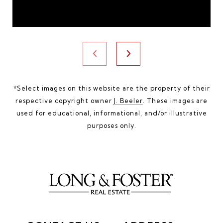
*Select images on this website are the property of their
respective copyright owner
J. Beeler
. These images are
used for educational, informational, and/or illustrative
purposes only.