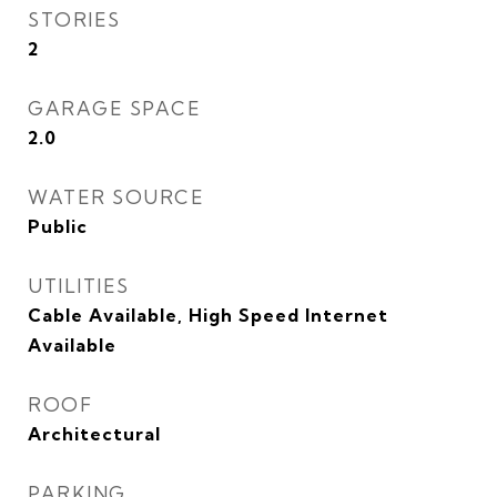
STORIES
2
GARAGE SPACE
2.0
WATER SOURCE
Public
UTILITIES
Cable Available, High Speed Internet
Available
ROOF
Architectural
PARKING