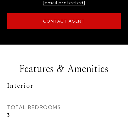
[email protected]
CONTACT AGENT
Features & Amenities
Interior
TOTAL BEDROOMS
3