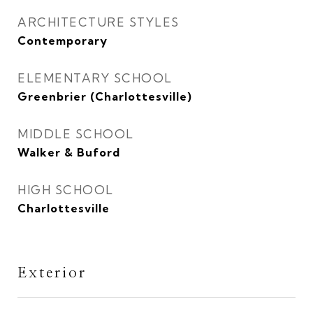
ARCHITECTURE STYLES
Contemporary
ELEMENTARY SCHOOL
Greenbrier (Charlottesville)
MIDDLE SCHOOL
Walker & Buford
HIGH SCHOOL
Charlottesville
Exterior