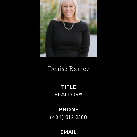
Denise Ramey
TITLE
REALTOR®
PHONE
(434) 812.2388
EMAIL