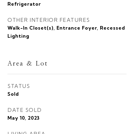
Refrigerator
OTHER INTERIOR FEATURES
Walk-In Closet(s), Entrance Foyer, Recessed
Lighting
Area & Lot
STATUS
Sold
DATE SOLD
May 10, 2023
LIVING AREA