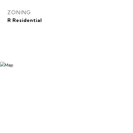
ZONING
R Residential