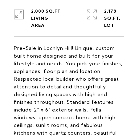
2,000 SQ.FT.
2,178
LIVING
SQ.FT.
Pre-Sale in Lochlyn Hill! Unique, custom
built home designed and built for your
lifestyle and needs. You pick your finishes,
appliances, floor plan and location.
Respected local builder who offers great
attention to detail and thoughtfully
designed living spaces with high end
finishes throughout. Standard features
include 2" x 6" exterior walls, Pella
windows, open concept home with high
ceilings, sunlit rooms, and fabulous
kitchens with quartz counters, beautiful