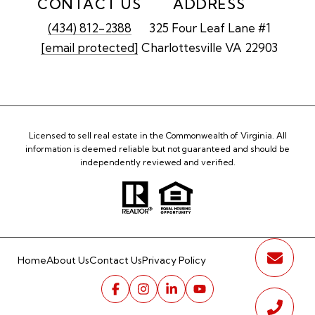
CONTACT US
ADDRESS
(434) 812-2388
325 Four Leaf Lane #1
[email protected]
Charlottesville VA 22903
Licensed to sell real estate in the Commonwealth of Virginia. All
information is deemed reliable but not guaranteed and should be
independently reviewed and verified.
Home
About Us
Contact Us
Privacy Policy