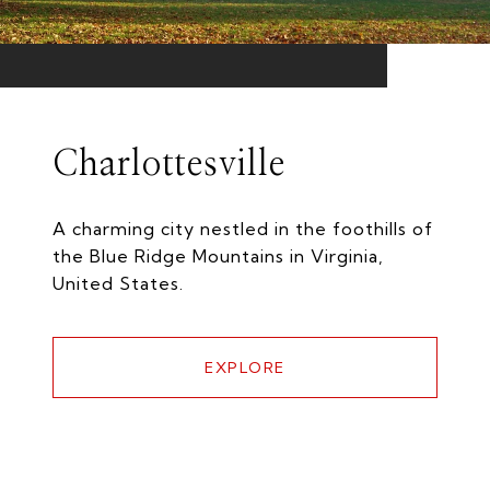
Charlottesville
A charming city nestled in the foothills of
the Blue Ridge Mountains in Virginia,
United States.
EXPLORE