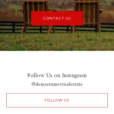
CONTACT US
Follow Us on Instagram
@deniserameyrealestate
FOLLOW US