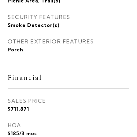
Picnic Area, Trail(s)
SECURITY FEATURES
Smoke Detector(s)
OTHER EXTERIOR FEATURES
Porch
Financial
SALES PRICE
$711,871
HOA
$185/3 mos