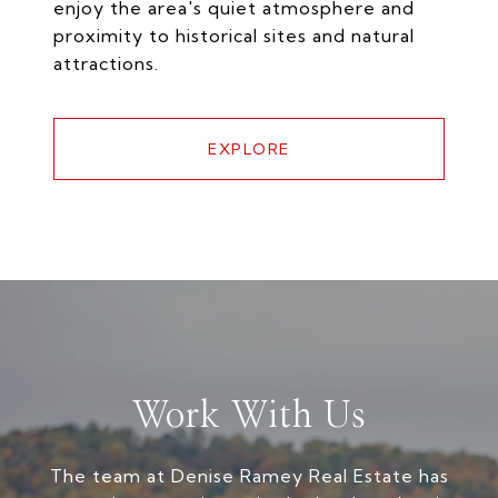
enjoy the area's quiet atmosphere and
proximity to historical sites and natural
attractions.
EXPLORE
Work With Us
The team at Denise Ramey Real Estate has