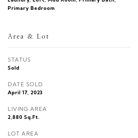
Primary Bedroom
Area & Lot
STATUS
Sold
DATE SOLD
April 17, 2023
LIVING AREA
2,880
Sq.Ft.
LOT AREA