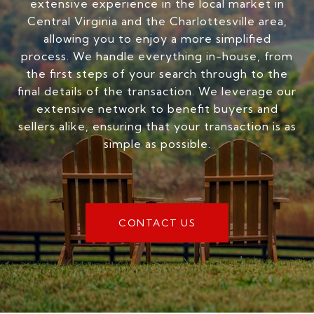
extensive experience in the local market in
Central Virginia and the Charlottesville area,
allowing you to enjoy a more simplified
process. We handle everything in-house, from
the first steps of your search through to the
final details of the transaction. We leverage our
extensive network to benefit buyers and
sellers alike, ensuring that your transaction is as
simple as possible.
CONTACT US