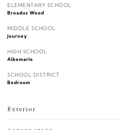
ELEMENTARY SCHOOL
Broadus Wood
MIDDLE SCHOOL
Journey
HIGH SCHOOL
Albemarle
SCHOOL DISTRICT
Bedroom
Exterior