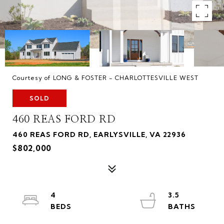
Courtesy of LONG & FOSTER - CHARLOTTESVILLE WEST
SOLD
460 REAS FORD RD
460 REAS FORD RD, EARLYSVILLE, VA 22936
$802,000
4
3.5