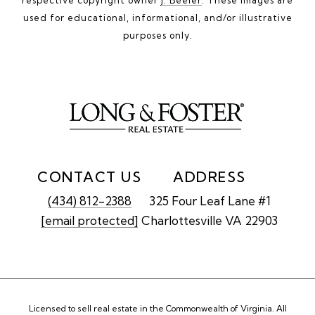
used for educational, informational, and/or illustrative
purposes only.
CONTACT US
ADDRESS
(434) 812-2388
325 Four Leaf Lane #1
[email protected]
Charlottesville VA 22903
Licensed to sell real estate in the Commonwealth of Virginia. All