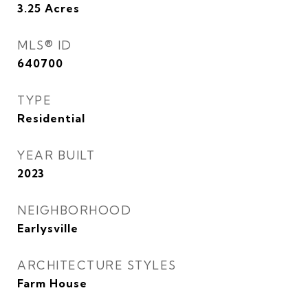
3.25
Acres
MLS® ID
640700
TYPE
Residential
YEAR BUILT
2023
NEIGHBORHOOD
Earlysville
ARCHITECTURE STYLES
Farm House