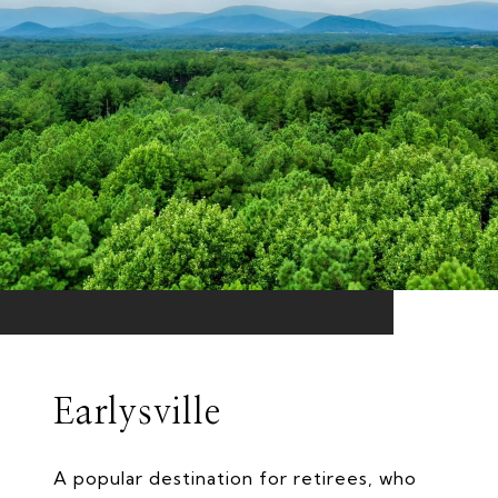
Earlysville
A popular destination for retirees, who