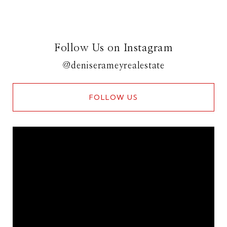
Follow Us on Instagram
@deniserameyrealestate
FOLLOW US