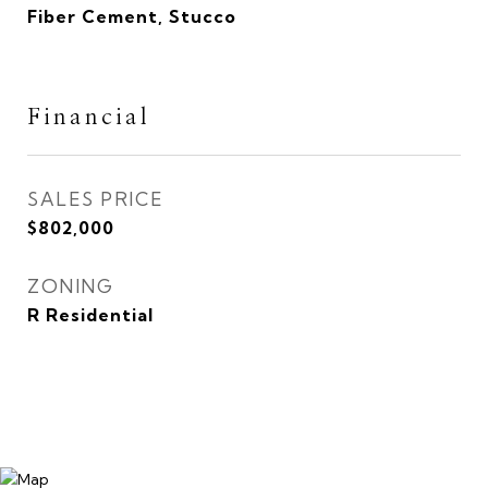
Fiber Cement, Stucco
Financial
SALES PRICE
$802,000
ZONING
R Residential