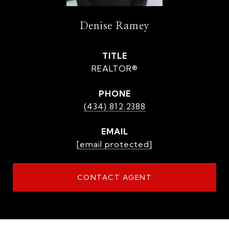
Denise Ramey
TITLE
REALTOR®
PHONE
(434) 812.2388
EMAIL
[email protected]
CONTACT AGENT