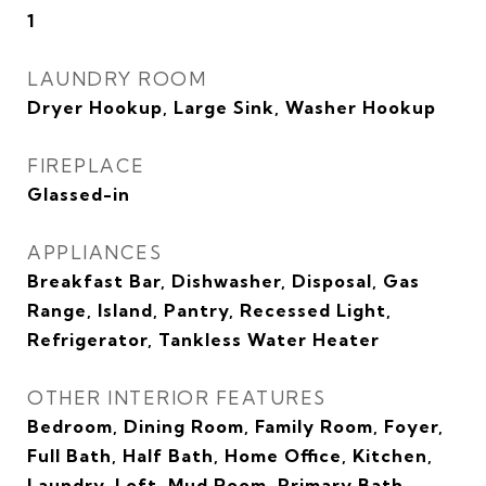
1
LAUNDRY ROOM
Dryer Hookup, Large Sink, Washer Hookup
FIREPLACE
Glassed-in
APPLIANCES
Breakfast Bar, Dishwasher, Disposal, Gas
Range, Island, Pantry, Recessed Light,
Refrigerator, Tankless Water Heater
OTHER INTERIOR FEATURES
Bedroom, Dining Room, Family Room, Foyer,
Full Bath, Half Bath, Home Office, Kitchen,
Laundry, Loft, Mud Room, Primary Bath,