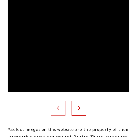
*Select images on this website are the property of their
respective copyright owner
J. Beeler
. These images are