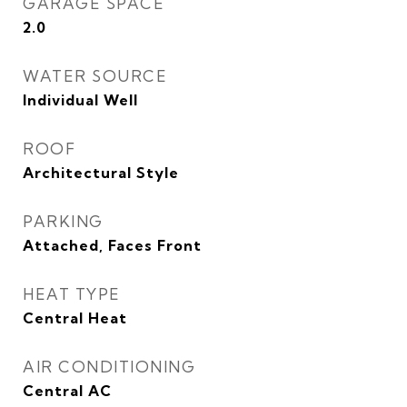
GARAGE SPACE
2.0
WATER SOURCE
Individual Well
ROOF
Architectural Style
PARKING
Attached, Faces Front
HEAT TYPE
Central Heat
AIR CONDITIONING
Central AC