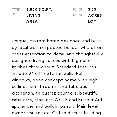
2,880 SQ.FT.
3.25
LIVING
ACRES
Unique, custom home designed and built
by local well-respected builder who offers
great attention to detail and thoughtfully
designed living spaces with high end
finishes throughout. Standard features
include 2" x 6" exterior walls, Pella
windows, open concept home with high
ceilings, sunlit rooms, and fabulous
kitchens with quartz counters, beautiful
cabinetry, stainless WOLF and KitchenAid
appliances and walk in pantry! Main level
owner's suite too! Call to discuss building