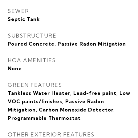
SEWER
Septic Tank
SUBSTRUCTURE
Poured Concrete, Passive Radon Mitigation
HOA AMENITIES
None
GREEN FEATURES
Tankless Water Heater, Lead-free paint, Low
VOC paints/finishes, Passive Radon
Mitigation, Carbon Monoxide Detector,
Programmable Thermostat
OTHER EXTERIOR FEATURES