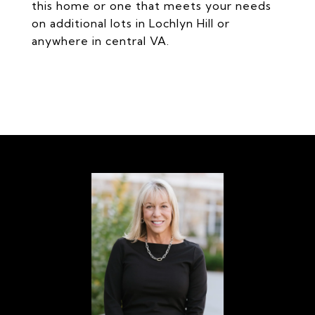
this home or one that meets your needs
on additional lots in Lochlyn Hill or
anywhere in central VA.