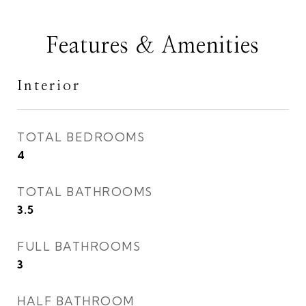
Features & Amenities
Interior
TOTAL BEDROOMS
4
TOTAL BATHROOMS
3.5
FULL BATHROOMS
3
HALF BATHROOM