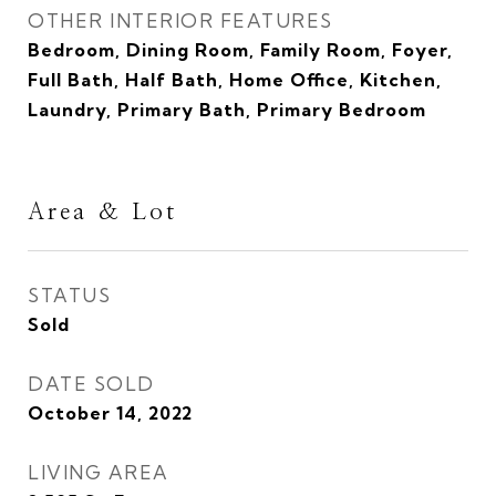
OTHER INTERIOR FEATURES
Bedroom, Dining Room, Family Room, Foyer,
Full Bath, Half Bath, Home Office, Kitchen,
Laundry, Primary Bath, Primary Bedroom
Area & Lot
STATUS
Sold
DATE SOLD
October 14, 2022
LIVING AREA