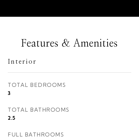
Features & Amenities
Interior
TOTAL BEDROOMS
3
TOTAL BATHROOMS
2.5
FULL BATHROOMS