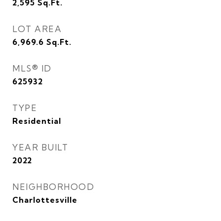
2,595
Sq.Ft.
LOT AREA
6,969.6
Sq.Ft.
MLS® ID
625932
TYPE
Residential
YEAR BUILT
2022
NEIGHBORHOOD
Charlottesville