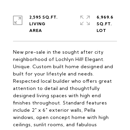
2,595 SQ.FT.
6,969.6
LIVING
SQ.FT.
New pre-sale in the sought after city
neighborhood of Lochlyn Hill! Elegant.
Unique. Custom built home designed and
built for your lifestyle and needs.
Respected local builder who offers great
attention to detail and thoughtfully
designed living spaces with high end
finishes throughout. Standard features
include 2" x 6" exterior walls, Pella
windows, open concept home with high
ceilings, sunlit rooms, and fabulous