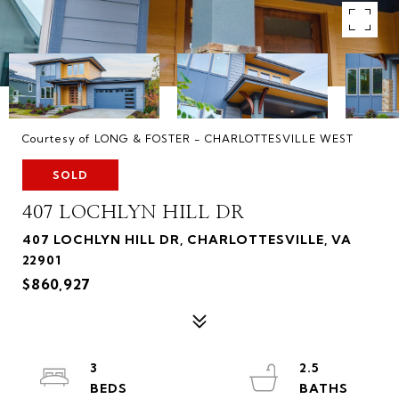
Courtesy of LONG & FOSTER - CHARLOTTESVILLE WEST
SOLD
407 LOCHLYN HILL DR
407 LOCHLYN HILL DR, CHARLOTTESVILLE, VA
22901
$860,927
3
2.5