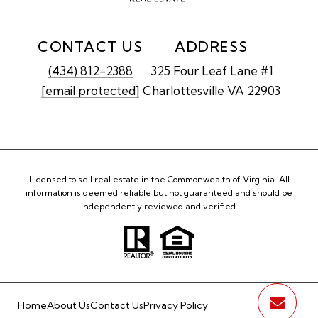
CONTACT US
ADDRESS
(434) 812-2388
325 Four Leaf Lane #1
[email protected]
Charlottesville VA 22903
Licensed to sell real estate in the Commonwealth of Virginia. All
information is deemed reliable but not guaranteed and should be
independently reviewed and verified.
Home
About Us
Contact Us
Privacy Policy