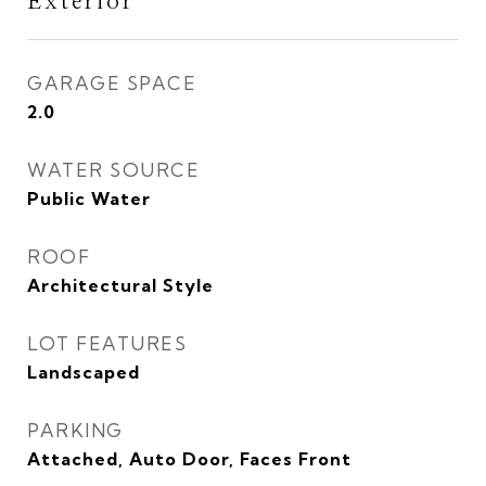
Exterior
GARAGE SPACE
2.0
WATER SOURCE
Public Water
ROOF
Architectural Style
LOT FEATURES
Landscaped
PARKING
Attached, Auto Door, Faces Front