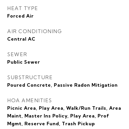
HEAT TYPE
Forced Air
AIR CONDITIONING
Central AC
SEWER
Public Sewer
SUBSTRUCTURE
Poured Concrete, Passive Radon Mitigation
HOA AMENITIES
Picnic Area, Play Area, Walk/Run Trails, Area
Maint, Master Ins Policy, Play Area, Prof
Mgmt, Reserve Fund, Trash Pickup