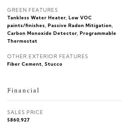
GREEN FEATURES
Tankless Water Heater, Low VOC
paints/finishes, Passive Radon Mitigation,
Carbon Monoxide Detector, Programmable
Thermostat
OTHER EXTERIOR FEATURES
Fiber Cement, Stucco
Financial
SALES PRICE
$860,927