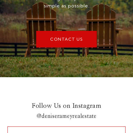
simple as possible.
CONTACT US
Follow Us on Instagram
@deniserameyrealestate