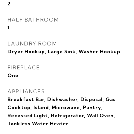
2
HALF BATHROOM
1
LAUNDRY ROOM
Dryer Hookup, Large Sink, Washer Hookup
FIREPLACE
One
APPLIANCES
Breakfast Bar, Dishwasher, Disposal, Gas
Cooktop, Island, Microwave, Pantry,
Recessed Light, Refrigerator, Wall Oven,
Tankless Water Heater