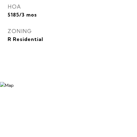
HOA
$185/3 mos
ZONING
R Residential