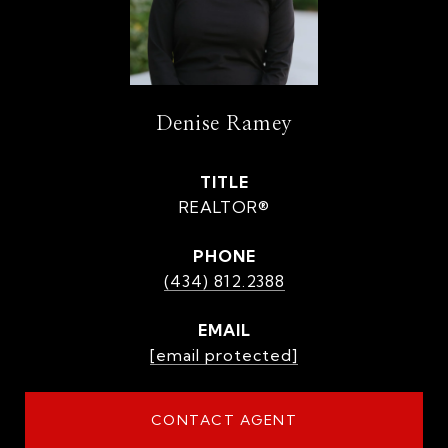
Denise Ramey
TITLE
REALTOR®
PHONE
(434) 812.2388
EMAIL
[email protected]
CONTACT AGENT