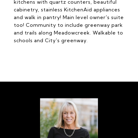
kitchens with quartz counters, beautiful
cabinetry, stainless KitchenAid appliances
and walk in pantry! Main level owner's suite
too! Community to include greenway park
and trails along Meadowcreek. Walkable to
schools and City's greenway.