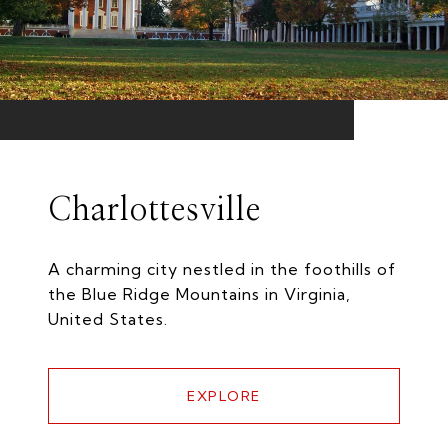
Charlottesville
A charming city nestled in the foothills of
the Blue Ridge Mountains in Virginia,
United States.
EXPLORE