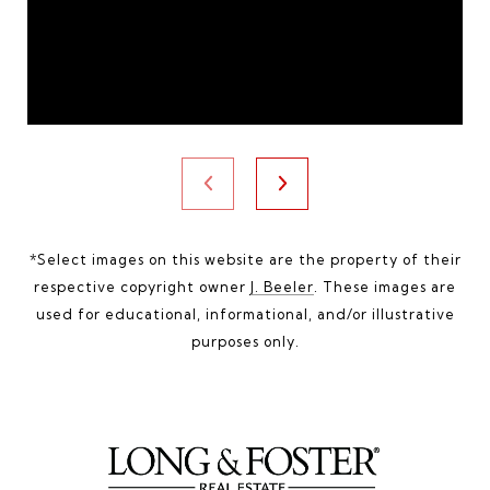
*Select images on this website are the property of their
respective copyright owner
J. Beeler
. These images are
used for educational, informational, and/or illustrative
purposes only.