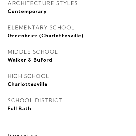
ARCHITECTURE STYLES
Contemporary
ELEMENTARY SCHOOL
Greenbrier (Charlottesville)
MIDDLE SCHOOL
Walker & Buford
HIGH SCHOOL
Charlottesville
SCHOOL DISTRICT
Full Bath