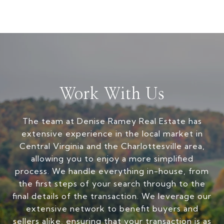
Work With Us
The team at Denise Ramey Real Estate has
extensive experience in the local market in
Central Virginia and the Charlottesville area,
allowing you to enjoy a more simplified
process. We handle everything in-house, from
the first steps of your search through to the
final details of the transaction. We leverage our
extensive network to benefit buyers and
sellers alike, ensuring that your transaction is as