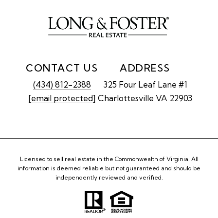
CONTACT US
ADDRESS
(434) 812-2388
325 Four Leaf Lane #1
[email protected]
Charlottesville VA 22903
Licensed to sell real estate in the Commonwealth of Virginia. All
information is deemed reliable but not guaranteed and should be
independently reviewed and verified.