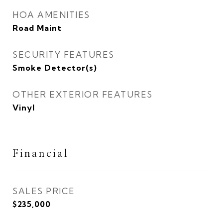
HOA AMENITIES
Road Maint
SECURITY FEATURES
Smoke Detector(s)
OTHER EXTERIOR FEATURES
Vinyl
Financial
SALES PRICE
$235,000