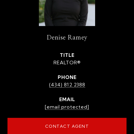
Denise Ramey
TITLE
REALTOR®
PHONE
(434) 812.2388
EMAIL
[email protected]
CONTACT AGENT