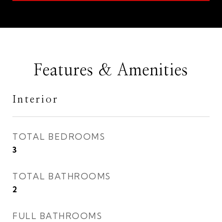
Features & Amenities
Interior
TOTAL BEDROOMS
3
TOTAL BATHROOMS
2
FULL BATHROOMS