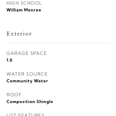
HIGH SCHOOL
William Monroe
Exterior
GARAGE SPACE
1.0
WATER SOURCE
Community Water
ROOF
Composition Shingle
LOT FEATURES