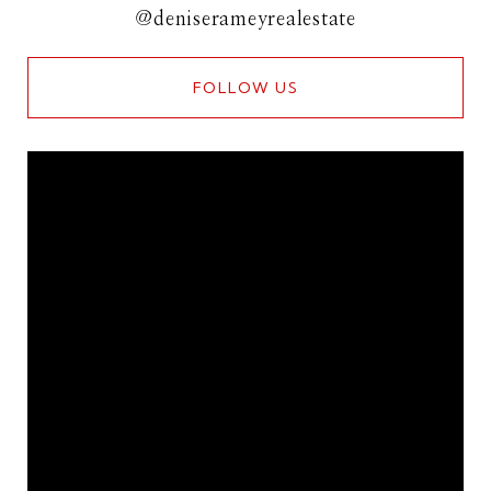
@deniserameyrealestate
FOLLOW US