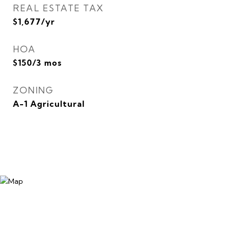
REAL ESTATE TAX
$1,677/yr
HOA
$150/3 mos
ZONING
A-1 Agricultural