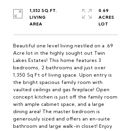
1,352 SQ.FT.
0.69
LIVING
ACRES
Beautiful one level living nestled on a .69
Acre lot in the highly sought out Twin
Lakes Estates! This home features 3
bedrooms, 2 bathrooms and just over
1,350 Sq Ft of living space. Upon entry is
the bright spacious family room with
vaulted ceilings and gas fireplace! Open
concept kitchen is just off the family room
with ample cabinet space, and a large
dining area! The master bedroom is
generously sized and offers an en-suite
bathroom and large walk-in closet! Enjoy