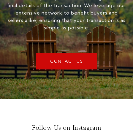
final details of the transaction. We leverage our
extensive network to benefit buyers and
sellers alike, ensuring that your transaction is as
simple as possible.
CONTACT US
Follow Us on Instagram