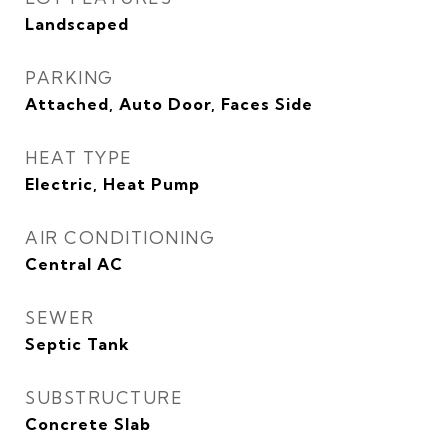
Landscaped
PARKING
Attached, Auto Door, Faces Side
HEAT TYPE
Electric, Heat Pump
AIR CONDITIONING
Central AC
SEWER
Septic Tank
SUBSTRUCTURE
Concrete Slab