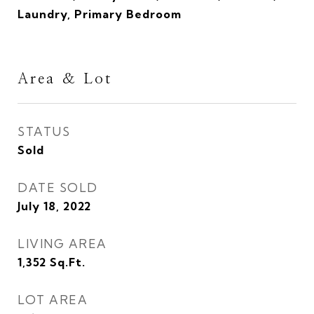
Laundry, Primary Bedroom
Area & Lot
STATUS
Sold
DATE SOLD
July 18, 2022
LIVING AREA
1,352
Sq.Ft.
LOT AREA