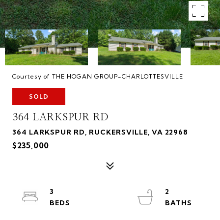
Courtesy of THE HOGAN GROUP-CHARLOTTESVILLE
SOLD
364 LARKSPUR RD
364 LARKSPUR RD, RUCKERSVILLE, VA 22968
$235,000
3
2