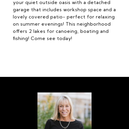
your quiet outside oasis with a detached
garage that includes workshop space and a
lovely covered patio- perfect for relaxing
on summer evenings! This neighborhood
offers 2 lakes for canoeing, boating and
fishing! Come see today!