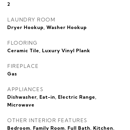
2
LAUNDRY ROOM
Dryer Hookup, Washer Hookup
FLOORING
Ceramic Tile, Luxury Vinyl Plank
FIREPLACE
Gas
APPLIANCES
Dishwasher, Eat-in, Electric Range,
Microwave
OTHER INTERIOR FEATURES
Bedroom, Family Room, Full Bath, Kitchen,