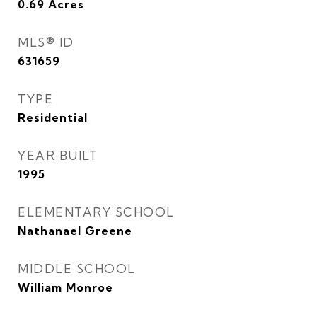
0.69
Acres
MLS® ID
631659
TYPE
Residential
YEAR BUILT
1995
ELEMENTARY SCHOOL
Nathanael Greene
MIDDLE SCHOOL
William Monroe