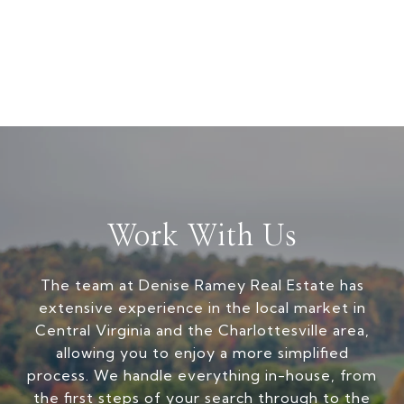
Work With Us
The team at Denise Ramey Real Estate has
extensive experience in the local market in
Central Virginia and the Charlottesville area,
allowing you to enjoy a more simplified
process. We handle everything in-house, from
the first steps of your search through to the