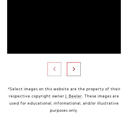
*Select images on this website are the property of their
respective copyright owner
J. Beeler
. These images are
used for educational, informational, and/or illustrative
purposes only.