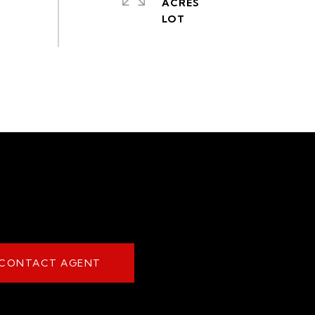
ACRES
CONTACT AGENT