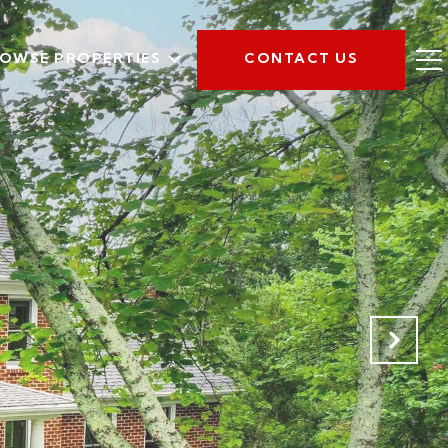
OWSE PROPERTIES
CONTACT US