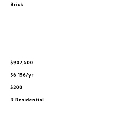
Brick
$907,500
$6,156/yr
$200
R Residential