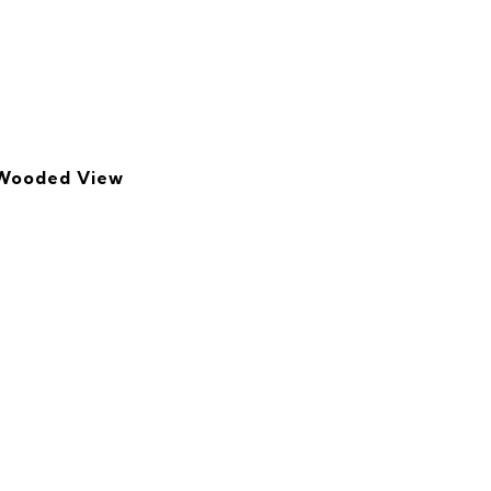
 Wooded View