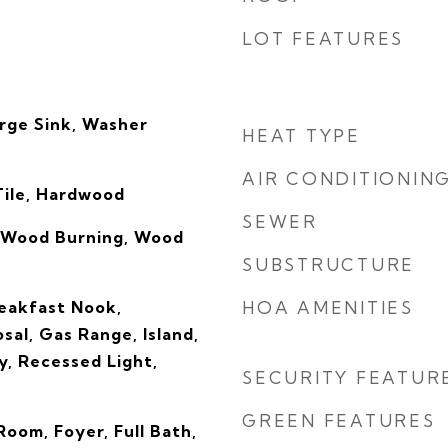
LOT FEATURES
rge Sink, Washer
HEAT TYPE
AIR CONDITIONIN
Tile, Hardwood
SEWER
 Wood Burning, Wood
SUBSTRUCTURE
reakfast Nook,
HOA AMENITIES
sal, Gas Range, Island,
y, Recessed Light,
SECURITY FEATUR
GREEN FEATURES
oom, Foyer, Full Bath,