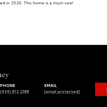
ted in 2020. This home is a must-see!
mey
PHONE
EMAIL
(434) 812.2388
[email protected]