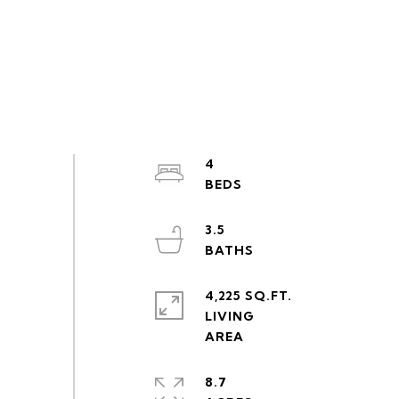
4
3.5
4,225 SQ.FT.
LIVING
8.7