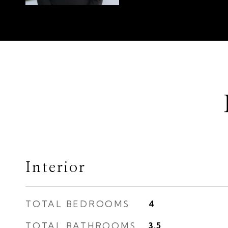
Interior
TOTAL BEDROOMS
4
TOTAL BATHROOMS
3.5