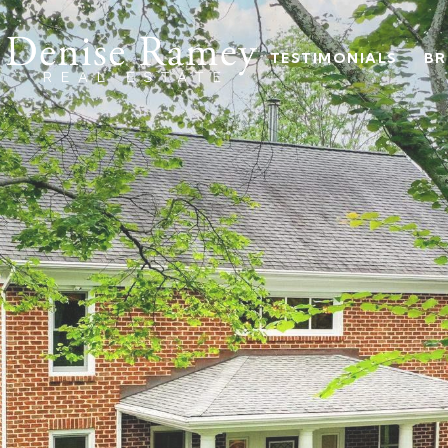
TESTIMONIALS
BR