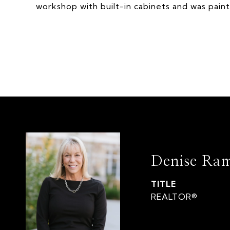
workshop with built-in cabinets and was pain
Denise Ra
TITLE
REALTOR®