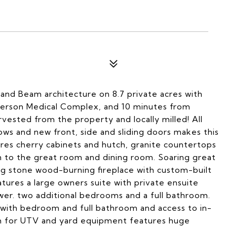
nd Beam architecture on 8.7 private acres with
fferson Medical Complex, and 10 minutes from
ested from the property and locally milled! All
ows and new front, side and sliding doors makes this
res cherry cabinets and hutch, granite countertops
en to the great room and dining room. Soaring great
g stone wood-burning fireplace with custom-built
tures a large owners suite with private ensuite
er. two additional bedrooms and a full bathroom.
with bedroom and full bathroom and access to in-
m for UTV and yard equipment features huge