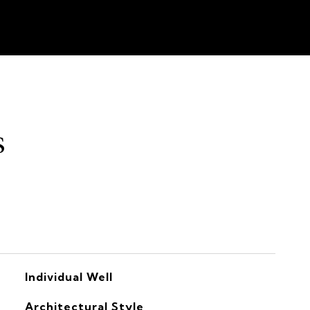
s
Individual Well
Architectural Style