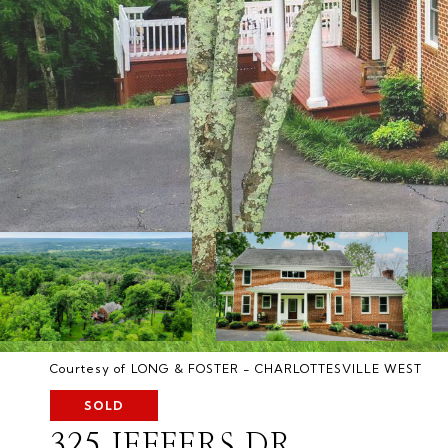
Courtesy of LONG & FOSTER - CHARLOTTESVILLE WEST
SOLD
325 JEFFERS DR