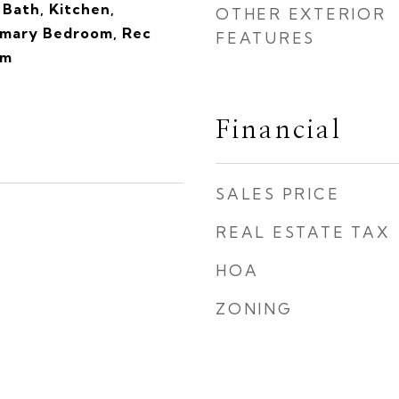
Bath, Kitchen,
OTHER EXTERIOR
rimary Bedroom, Rec
FEATURES
om
Financial
SALES PRICE
REAL ESTATE TAX
HOA
ZONING