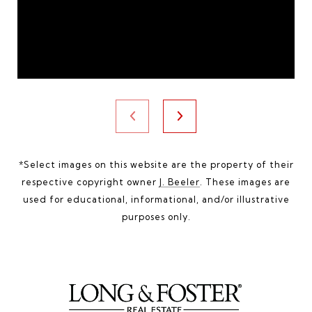
*Select images on this website are the property of their
respective copyright owner
J. Beeler
. These images are
used for educational, informational, and/or illustrative
purposes only.