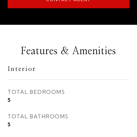
Features & Amenities
Interior
TOTAL BEDROOMS
5
TOTAL BATHROOMS
5