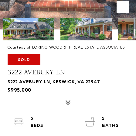
Courtesy of LORING WOODRIFF REAL ESTATE ASSOCIATES
SOLD
3222 AVEBURY LN
3222 AVEBURY LN, KESWICK, VA 22947
$995,000
5
5