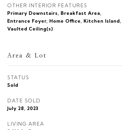
OTHER INTERIOR FEATURES
Primary Downstairs, Breakfast Area,
Entrance Foyer, Home Office, Kitchen Island,
Vaulted Ceiling(s)
Area & Lot
STATUS
Sold
DATE SOLD
July 28, 2023
LIVING AREA