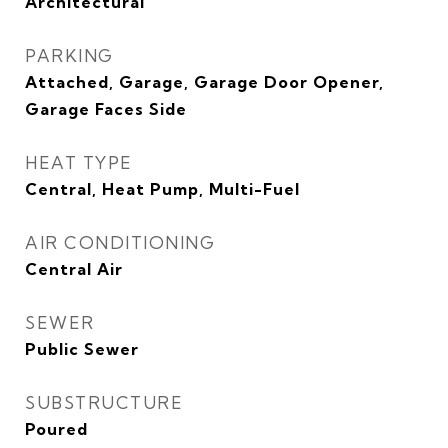
Architectural
PARKING
Attached, Garage, Garage Door Opener,
Garage Faces Side
HEAT TYPE
Central, Heat Pump, Multi-Fuel
AIR CONDITIONING
Central Air
SEWER
Public Sewer
SUBSTRUCTURE
Poured