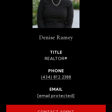
Denise Ramey
TITLE
REALTOR®
PHONE
(434) 812.2388
EMAIL
[email protected]
CONTACT AGENT