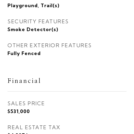
Playground, Trail(s)
SECURITY FEATURES
Smoke Detector(s)
OTHER EXTERIOR FEATURES
Fully Fenced
Financial
SALES PRICE
$531,000
REAL ESTATE TAX