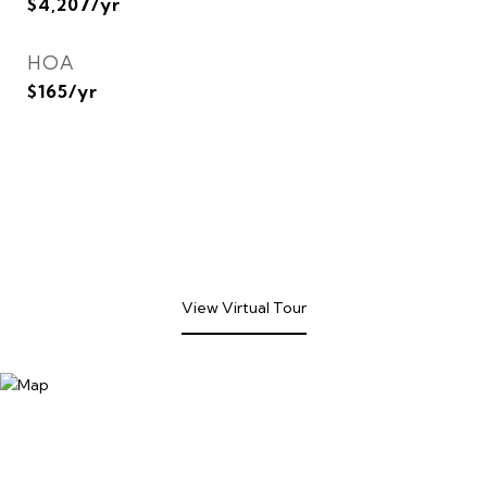
$4,207/yr
HOA
$165/yr
View Virtual Tour