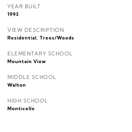
YEAR BUILT
1993
VIEW DESCRIPTION
Residential, Trees/Woods
ELEMENTARY SCHOOL
Mountain View
MIDDLE SCHOOL
Walton
HIGH SCHOOL
Monticello