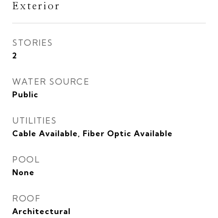
Exterior
STORIES
2
WATER SOURCE
Public
UTILITIES
Cable Available, Fiber Optic Available
POOL
None
ROOF
Architectural