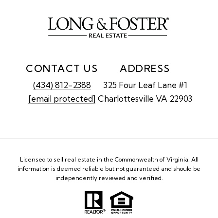
CONTACT US
ADDRESS
(434) 812-2388
325 Four Leaf Lane #1
[email protected]
Charlottesville VA 22903
Licensed to sell real estate in the Commonwealth of Virginia. All
information is deemed reliable but not guaranteed and should be
independently reviewed and verified.