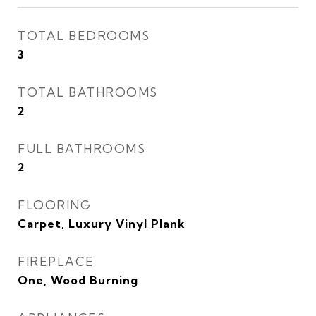
TOTAL BEDROOMS
3
TOTAL BATHROOMS
2
FULL BATHROOMS
2
FLOORING
Carpet, Luxury Vinyl Plank
FIREPLACE
One, Wood Burning