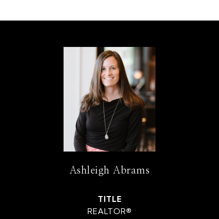
Ashleigh Abrams
TITLE
REALTOR®