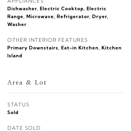
APPLIANCES
Dishwasher, Electric Cooktop, Electric
Range, Microwave, Refrigerator, Dryer,
Washer
OTHER INTERIOR FEATURES
Primary Downstairs, Eat-in Kitchen, Kitchen
Island
Area & Lot
STATUS
Sold
DATE SOLD