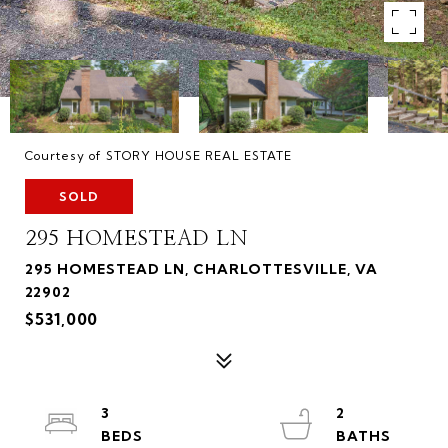
Courtesy of STORY HOUSE REAL ESTATE
SOLD
295 HOMESTEAD LN
295 HOMESTEAD LN, CHARLOTTESVILLE, VA
22902
$531,000
3
2