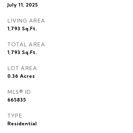
July 11, 2025
LIVING AREA
1,793
Sq.Ft.
TOTAL AREA
1,793
Sq.Ft.
LOT AREA
0.36
Acres
MLS® ID
665835
TYPE
Residential