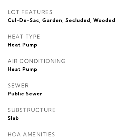
LOT FEATURES
Cul-De-Sac, Garden, Secluded, Wooded
HEAT TYPE
Heat Pump
AIR CONDITIONING
Heat Pump
SEWER
Public Sewer
SUBSTRUCTURE
Slab
HOA AMENITIES