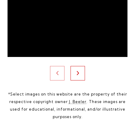
*Select images on this website are the property of their
respective copyright owner
J. Beeler
. These images are
used for educational, informational, and/or illustrative
purposes only.