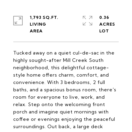
1,793 SQ.FT.
0.36
LIVING
ACRES
Tucked away on a quiet cul-de-sac in the
highly sought-after Mill Creek South
neighborhood, this delightful cottage-
style home offers charm, comfort, and
convenience. With 3 bedrooms, 2 full
baths, and a spacious bonus room, there's
room for everyone to live, work, and
relax. Step onto the welcoming front
porch and imagine quiet mornings with
coffee or evenings enjoying the peaceful
surroundings. Out back, a large deck