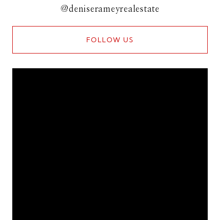
@deniserameyrealestate
FOLLOW US