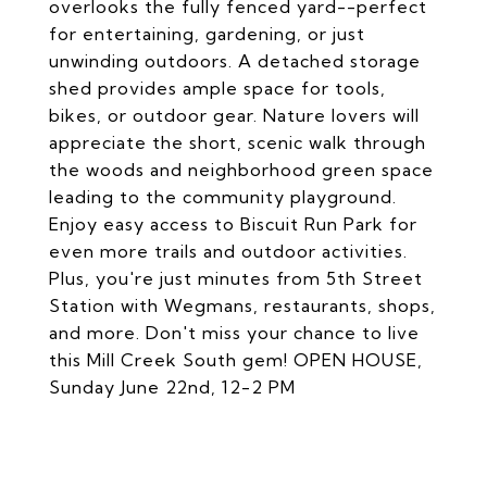
overlooks the fully fenced yard--perfect
for entertaining, gardening, or just
unwinding outdoors. A detached storage
shed provides ample space for tools,
bikes, or outdoor gear. Nature lovers will
appreciate the short, scenic walk through
the woods and neighborhood green space
leading to the community playground.
Enjoy easy access to Biscuit Run Park for
even more trails and outdoor activities.
Plus, you're just minutes from 5th Street
Station with Wegmans, restaurants, shops,
and more. Don't miss your chance to live
this Mill Creek South gem! OPEN HOUSE,
Sunday June 22nd, 12-2 PM