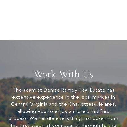
Work With Us
The team at Denise Ramey Real Estate has
extensive experience in the local market in
Central Virginia and the Charlottesville area,
allowing you to enjoy a more simplified
process. We handle everything in-house, from
the first steps of your search through to the