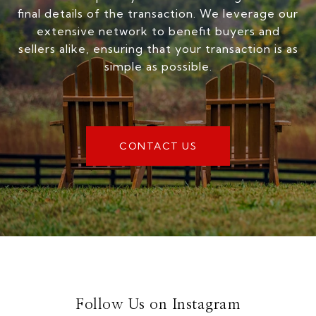
final details of the transaction. We leverage our
extensive network to benefit buyers and
sellers alike, ensuring that your transaction is as
simple as possible.
CONTACT US
Follow Us on Instagram