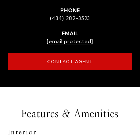
PHONE
(434) 282-3523
EMAIL
[email protected]
CONTACT AGENT
Features & Amenities
Interior