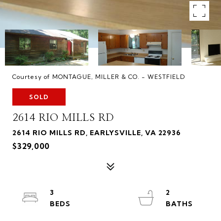
Courtesy of MONTAGUE, MILLER & CO. - WESTFIELD
SOLD
2614 RIO MILLS RD
2614 RIO MILLS RD, EARLYSVILLE, VA 22936
$329,000
3
2