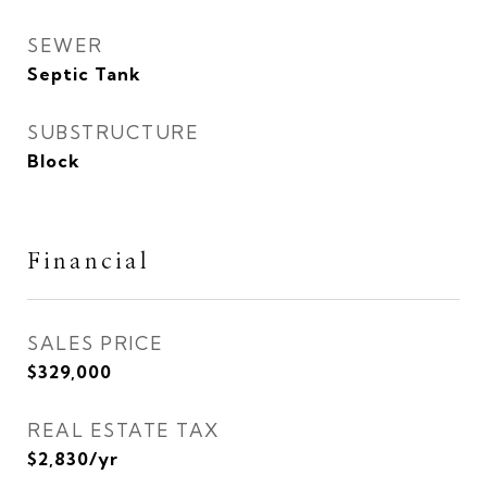
SEWER
Septic Tank
SUBSTRUCTURE
Block
Financial
SALES PRICE
$329,000
REAL ESTATE TAX
$2,830/yr