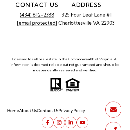
CONTACT US
ADDRESS
(434) 812-2388
325 Four Leaf Lane #1
[email protected]
Charlottesville VA 22903
Licensed to sell real estate in the Commonwealth of Virginia. All
information is deemed reliable but not guaranteed and should be
independently reviewed and verified.
Home
About Us
Contact Us
Privacy Policy