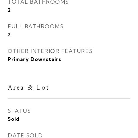
TOTAL BATHROOMS
2
FULL BATHROOMS
2
OTHER INTERIOR FEATURES
Primary Downstairs
Area & Lot
STATUS
Sold
DATE SOLD