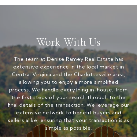
Work With Us
The team at Denise Ramey Real Estate has
extensive experience in the local market in
Central Virginia and the Charlottesville area,
allowing you to enjoy a more simplified
process. We handle everything in-house, from
the first steps of your search through to the
final details of the transaction. We leverage our
extensive network to benefit buyers and
sellers alike, ensuring that your transaction is as
simple as possible.