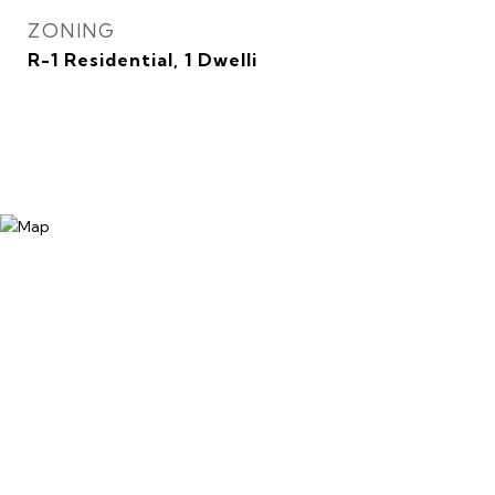
ZONING
R-1 Residential, 1 Dwelli