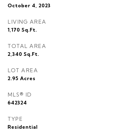
October 4, 2023
LIVING AREA
1,170
Sq.Ft.
TOTAL AREA
2,340
Sq.Ft.
LOT AREA
2.95
Acres
MLS® ID
642324
TYPE
Residential