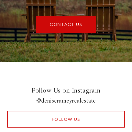
CONTACT US
Follow Us on Instagram
@deniserameyrealestate
FOLLOW US