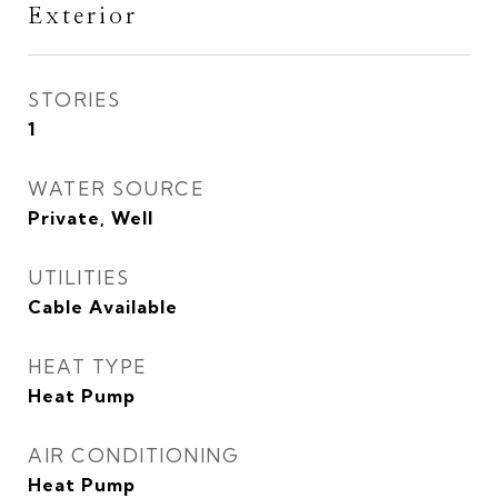
Exterior
STORIES
1
WATER SOURCE
Private, Well
UTILITIES
Cable Available
HEAT TYPE
Heat Pump
AIR CONDITIONING
Heat Pump