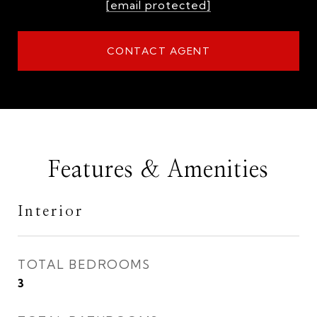
[email protected]
CONTACT AGENT
Features & Amenities
Interior
TOTAL BEDROOMS
3