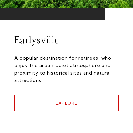
Earlysville
A popular destination for retirees, who
enjoy the area's quiet atmosphere and
proximity to historical sites and natural
attractions.
EXPLORE