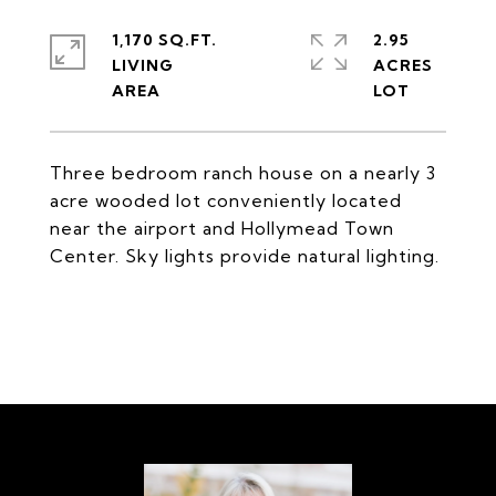
1,170 SQ.FT.
2.95
LIVING
ACRES
Three bedroom ranch house on a nearly 3
acre wooded lot conveniently located
near the airport and Hollymead Town
Center. Sky lights provide natural lighting.