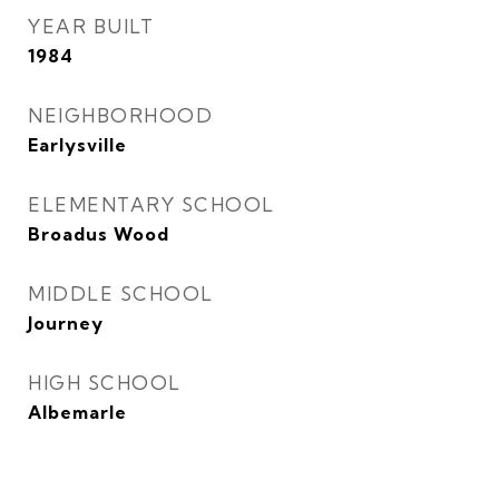
YEAR BUILT
1984
NEIGHBORHOOD
Earlysville
ELEMENTARY SCHOOL
Broadus Wood
MIDDLE SCHOOL
Journey
HIGH SCHOOL
Albemarle