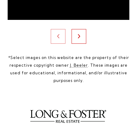
*Select images on this website are the property of their
respective copyright owner
J. Beeler
. These images are
used for educational, informational, and/or illustrative
purposes only.