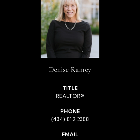
Denise Ramey
TITLE
REALTOR®
PHONE
(434) 812.2388
EMAIL