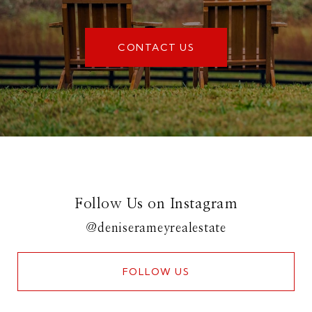
CONTACT US
Follow Us on Instagram
@deniserameyrealestate
FOLLOW US