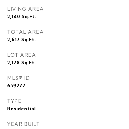
LIVING AREA
2,140
Sq.Ft.
TOTAL AREA
2,617
Sq.Ft.
LOT AREA
2,178
Sq.Ft.
MLS® ID
659277
TYPE
Residential
YEAR BUILT