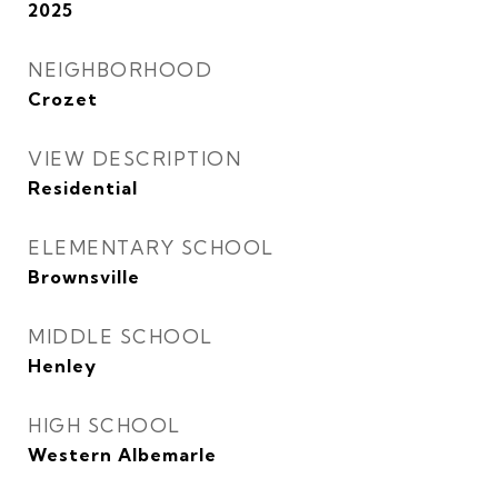
2025
NEIGHBORHOOD
Crozet
VIEW DESCRIPTION
Residential
ELEMENTARY SCHOOL
Brownsville
MIDDLE SCHOOL
Henley
HIGH SCHOOL
Western Albemarle