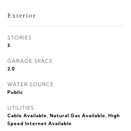
Exterior
STORIES
3
GARAGE SPACE
2.0
WATER SOURCE
Public
UTILITIES
Cable Available, Natural Gas Available, High
Speed Internet Available