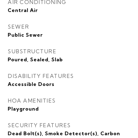
AIR CONDITIONING
Central Air
SEWER
Public Sewer
SUBSTRUCTURE
Poured, Sealed, Slab
DISABILITY FEATURES
Accessible Doors
HOA AMENITIES
Playground
SECURITY FEATURES
Dead Bolt(s), Smoke Detector(s), Carbon