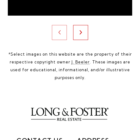
*Select images on this website are the property of their
respective copyright owner
J. Beeler
. These images are
used for educational, informational, and/or illustrative
purposes only.