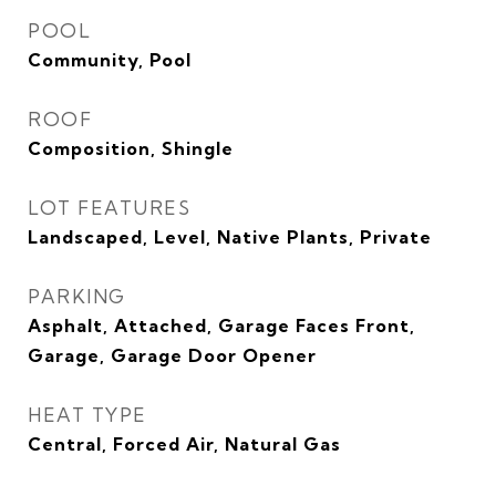
POOL
Community, Pool
ROOF
Composition, Shingle
LOT FEATURES
Landscaped, Level, Native Plants, Private
PARKING
Asphalt, Attached, Garage Faces Front,
Garage, Garage Door Opener
HEAT TYPE
Central, Forced Air, Natural Gas