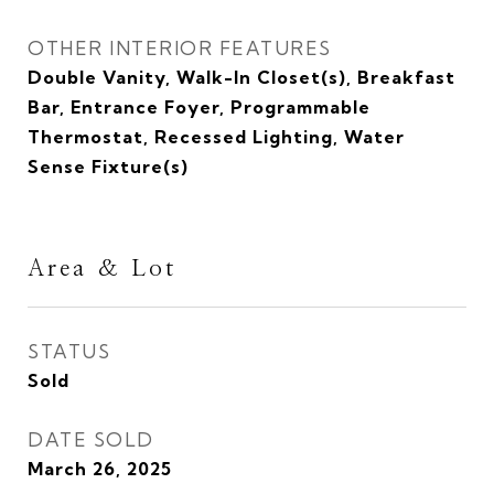
OTHER INTERIOR FEATURES
Double Vanity, Walk-In Closet(s), Breakfast
Bar, Entrance Foyer, Programmable
Thermostat, Recessed Lighting, Water
Sense Fixture(s)
Area & Lot
STATUS
Sold
DATE SOLD
March 26, 2025