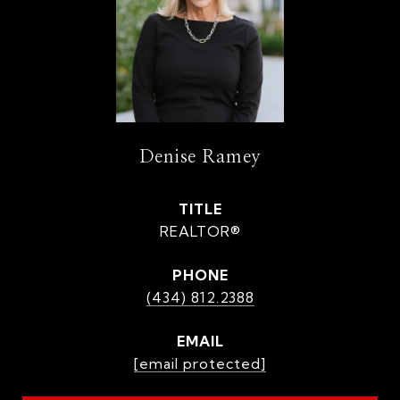
Denise Ramey
TITLE
REALTOR®
PHONE
(434) 812.2388
EMAIL
[email protected]