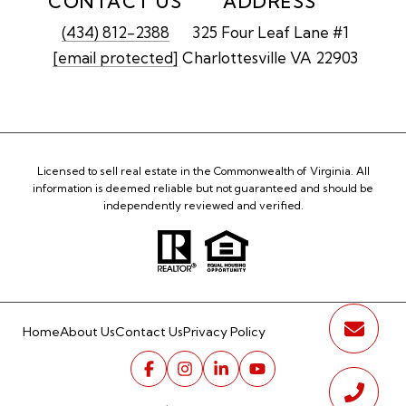
CONTACT US
ADDRESS
(434) 812-2388
325 Four Leaf Lane #1
[email protected]
Charlottesville VA 22903
Licensed to sell real estate in the Commonwealth of Virginia. All
information is deemed reliable but not guaranteed and should be
independently reviewed and verified.
Home
About Us
Contact Us
Privacy Policy