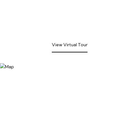
View Virtual Tour