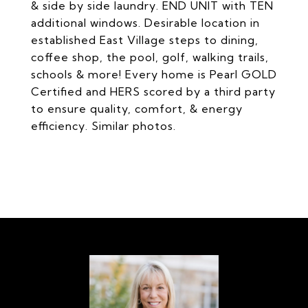
& side by side laundry. END UNIT with TEN
additional windows. Desirable location in
established East Village steps to dining,
coffee shop, the pool, golf, walking trails,
schools & more! Every home is Pearl GOLD
Certified and HERS scored by a third party
to ensure quality, comfort, & energy
efficiency. Similar photos.