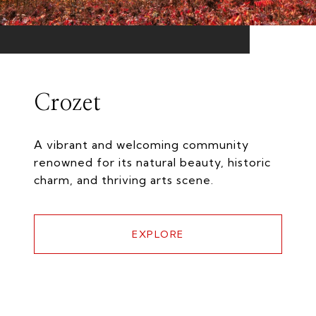
Crozet
A vibrant and welcoming community
renowned for its natural beauty, historic
charm, and thriving arts scene.
EXPLORE