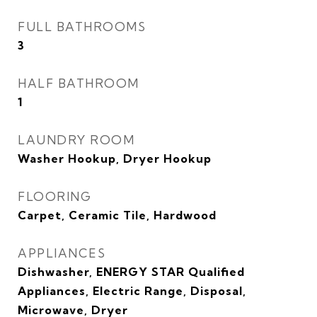
FULL BATHROOMS
3
HALF BATHROOM
1
LAUNDRY ROOM
Washer Hookup, Dryer Hookup
FLOORING
Carpet, Ceramic Tile, Hardwood
APPLIANCES
Dishwasher, ENERGY STAR Qualified
Appliances, Electric Range, Disposal,
Microwave, Dryer