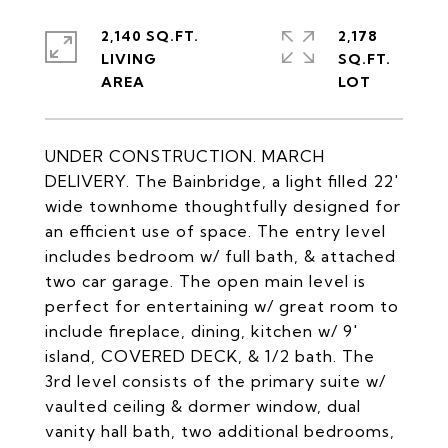
2,140 SQ.FT.
2,178
LIVING
SQ.FT.
UNDER CONSTRUCTION. MARCH
DELIVERY. The Bainbridge, a light filled 22'
wide townhome thoughtfully designed for
an efficient use of space. The entry level
includes bedroom w/ full bath, & attached
two car garage. The open main level is
perfect for entertaining w/ great room to
include fireplace, dining, kitchen w/ 9'
island, COVERED DECK, & 1/2 bath. The
3rd level consists of the primary suite w/
vaulted ceiling & dormer window, dual
vanity hall bath, two additional bedrooms,