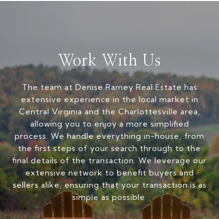
Work With Us
The team at Denise Ramey Real Estate has
extensive experience in the local market in
Central Virginia and the Charlottesville area,
allowing you to enjoy a more simplified
process. We handle everything in-house, from
the first steps of your search through to the
final details of the transaction. We leverage our
extensive network to benefit buyers and
sellers alike, ensuring that your transaction is as
simple as possible.