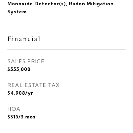
Monoxide Detector(s), Radon Mitigation
System
Financial
SALES PRICE
$555,000
REAL ESTATE TAX
$4,908/yr
HOA
$315/3 mos