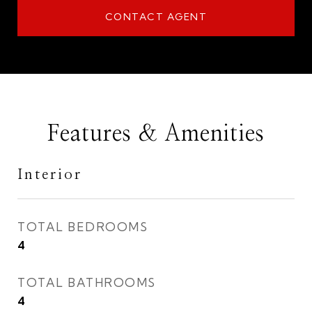
CONTACT AGENT
Features & Amenities
Interior
TOTAL BEDROOMS
4
TOTAL BATHROOMS
4