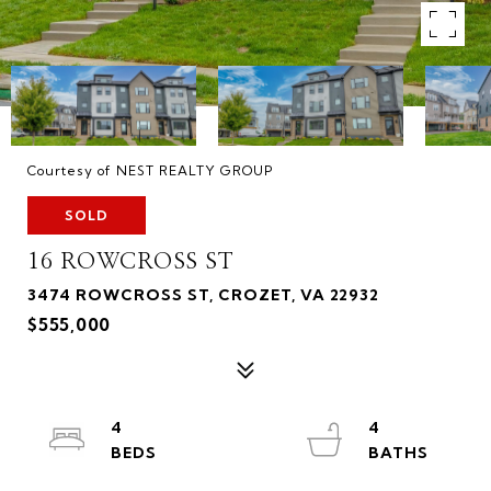
Courtesy of NEST REALTY GROUP
SOLD
16 ROWCROSS ST
3474 ROWCROSS ST, CROZET, VA 22932
$555,000
4
4