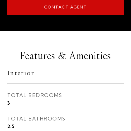
CONTACT AGENT
Features & Amenities
Interior
TOTAL BEDROOMS
3
TOTAL BATHROOMS
2.5