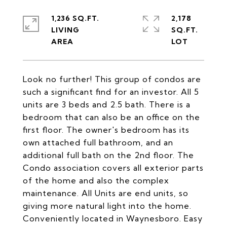
1,236 SQ.FT.
2,178
LIVING
SQ.FT.
Look no further! This group of condos are
such a significant find for an investor. All 5
units are 3 beds and 2.5 bath. There is a
bedroom that can also be an office on the
first floor. The owner's bedroom has its
own attached full bathroom, and an
additional full bath on the 2nd floor. The
Condo association covers all exterior parts
of the home and also the complex
maintenance. All Units are end units, so
giving more natural light into the home.
Conveniently located in Waynesboro. Easy