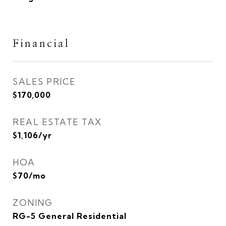
Financial
SALES PRICE
$170,000
REAL ESTATE TAX
$1,106/yr
HOA
$70/mo
ZONING
RG-5 General Residential