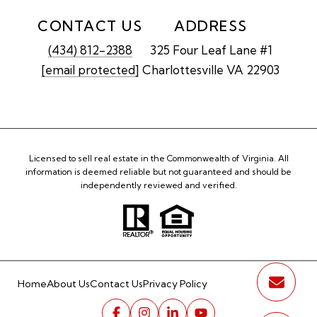
CONTACT US
ADDRESS
(434) 812-2388
325 Four Leaf Lane #1
[email protected]
Charlottesville VA 22903
Licensed to sell real estate in the Commonwealth of Virginia. All
information is deemed reliable but not guaranteed and should be
independently reviewed and verified.
Home
About Us
Contact Us
Privacy Policy