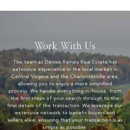
Work With Us
The team at Denise Ramey Real Estate has
extensive experience in the local market in
Central Virginia and the Charlottesville area,
allowing you to enjoy a more simplified
process. We handle everything in-house, from
the first steps of your search through to the
final details of the transaction. We leverage our
extensive network to benefit buyers and
sellers alike, ensuring that your transaction is as
simple as possible.