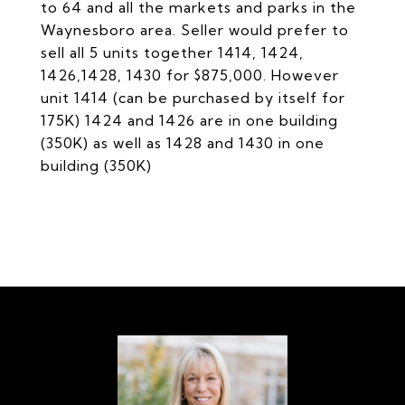
to 64 and all the markets and parks in the
Waynesboro area. Seller would prefer to
sell all 5 units together 1414, 1424,
1426,1428, 1430 for $875,000. However
unit 1414 (can be purchased by itself for
175K) 1424 and 1426 are in one building
(350K) as well as 1428 and 1430 in one
building (350K)