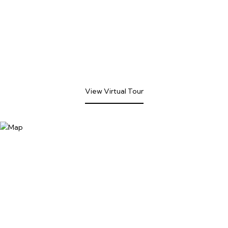
View Virtual Tour