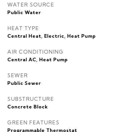
WATER SOURCE
Public Water
HEAT TYPE
Central Heat, Electric, Heat Pump
AIR CONDITIONING
Central AC, Heat Pump
SEWER
Public Sewer
SUBSTRUCTURE
Concrete Block
GREEN FEATURES
Programmable Thermostat