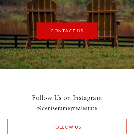
CONTACT US
Follow Us on Instagram
@deniserameyrealestate
FOLLOW US