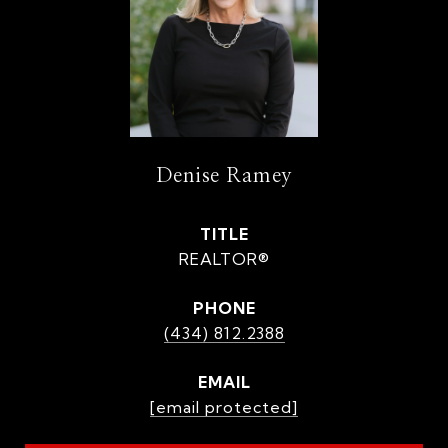
Denise Ramey
TITLE
REALTOR®
PHONE
(434) 812.2388
EMAIL
[email protected]