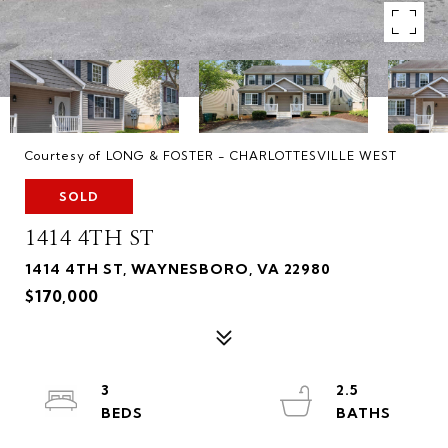
Courtesy of LONG & FOSTER - CHARLOTTESVILLE WEST
SOLD
1414 4TH ST
1414 4TH ST, WAYNESBORO, VA 22980
$170,000
3
2.5