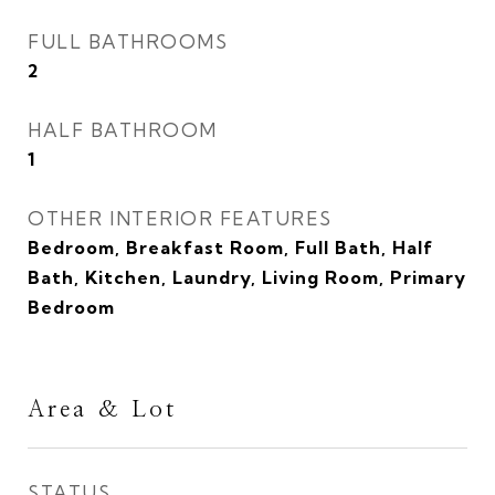
FULL BATHROOMS
2
HALF BATHROOM
1
OTHER INTERIOR FEATURES
Bedroom, Breakfast Room, Full Bath, Half
Bath, Kitchen, Laundry, Living Room, Primary
Bedroom
Area & Lot
STATUS