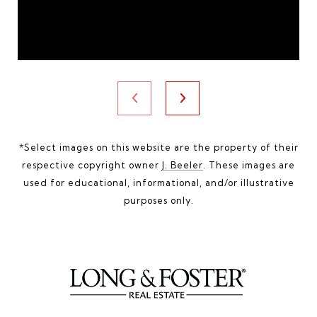
*Select images on this website are the property of their
respective copyright owner
J. Beeler
. These images are
used for educational, informational, and/or illustrative
purposes only.