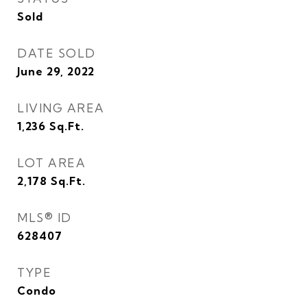
Sold
DATE SOLD
June 29, 2022
LIVING AREA
1,236
Sq.Ft.
LOT AREA
2,178
Sq.Ft.
MLS® ID
628407
TYPE
Condo