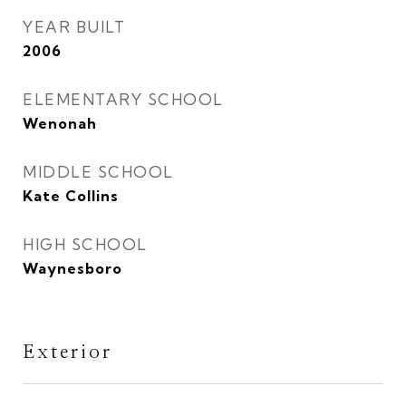
YEAR BUILT
2006
ELEMENTARY SCHOOL
Wenonah
MIDDLE SCHOOL
Kate Collins
HIGH SCHOOL
Waynesboro
Exterior