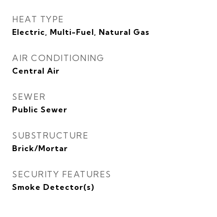
HEAT TYPE
Electric, Multi-Fuel, Natural Gas
AIR CONDITIONING
Central Air
SEWER
Public Sewer
SUBSTRUCTURE
Brick/Mortar
SECURITY FEATURES
Smoke Detector(s)