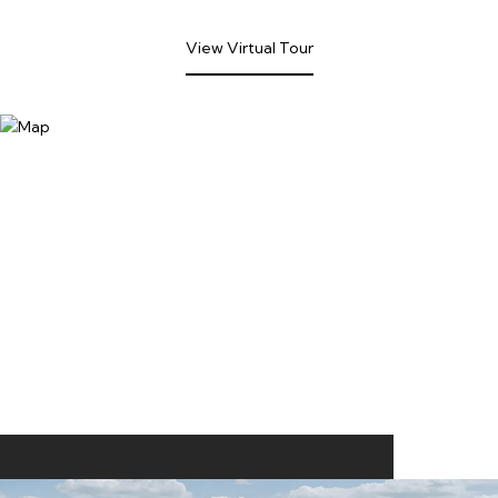
View Virtual Tour