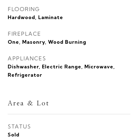
FLOORING
Hardwood, Laminate
FIREPLACE
One, Masonry, Wood Burning
APPLIANCES
Dishwasher, Electric Range, Microwave,
Refrigerator
Area & Lot
STATUS
Sold