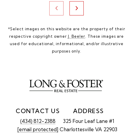
*Select images on this website are the property of their
respective copyright owner
J. Beeler
. These images are
used for educational, informational, and/or illustrative
purposes only.
CONTACT US
ADDRESS
(434) 812-2388
325 Four Leaf Lane #1
[email protected]
Charlottesville VA 22903