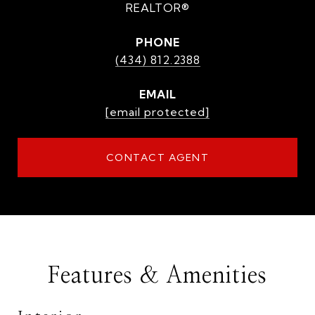
REALTOR®
PHONE
(434) 812.2388
EMAIL
[email protected]
CONTACT AGENT
Features & Amenities