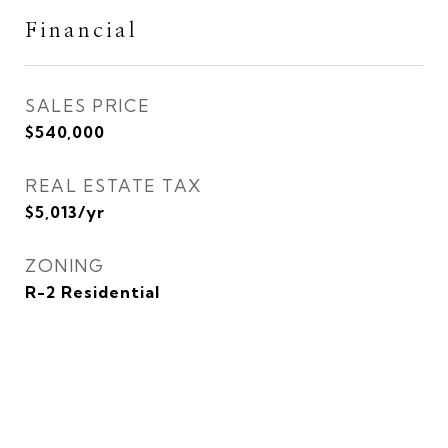
Financial
SALES PRICE
$540,000
REAL ESTATE TAX
$5,013/yr
ZONING
R-2 Residential