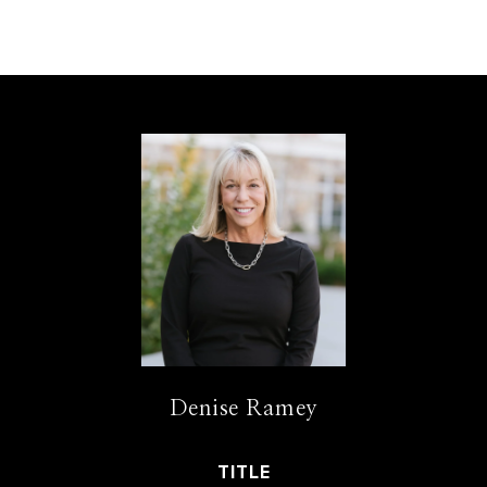
Denise Ramey
TITLE