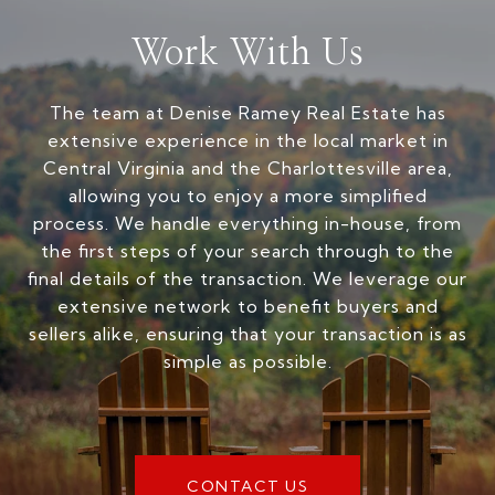
Work With Us
The team at Denise Ramey Real Estate has
extensive experience in the local market in
Central Virginia and the Charlottesville area,
allowing you to enjoy a more simplified
process. We handle everything in-house, from
the first steps of your search through to the
final details of the transaction. We leverage our
extensive network to benefit buyers and
sellers alike, ensuring that your transaction is as
simple as possible.
CONTACT US