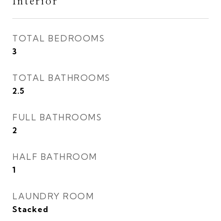
Interior
TOTAL BEDROOMS
3
TOTAL BATHROOMS
2.5
FULL BATHROOMS
2
HALF BATHROOM
1
LAUNDRY ROOM
Stacked