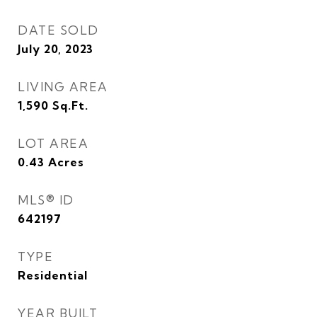
DATE SOLD
July 20, 2023
LIVING AREA
1,590
Sq.Ft.
LOT AREA
0.43
Acres
MLS® ID
642197
TYPE
Residential
YEAR BUILT