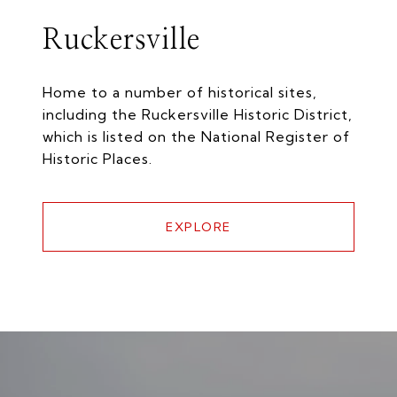
Ruckersville
Home to a number of historical sites,
including the Ruckersville Historic District,
which is listed on the National Register of
Historic Places.
EXPLORE