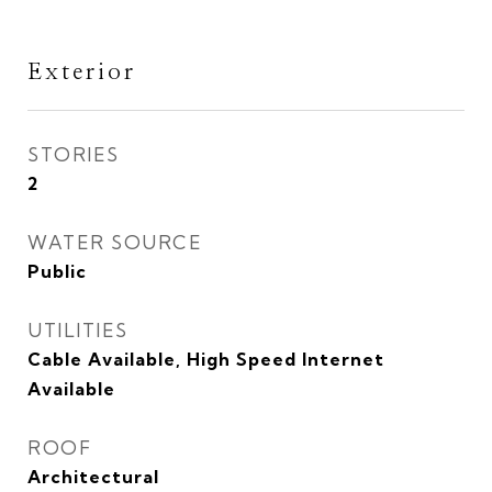
Exterior
STORIES
2
WATER SOURCE
Public
UTILITIES
Cable Available, High Speed Internet
Available
ROOF
Architectural