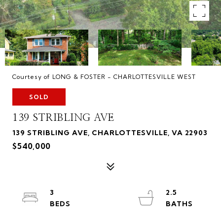
Courtesy of LONG & FOSTER - CHARLOTTESVILLE WEST
SOLD
139 STRIBLING AVE
139 STRIBLING AVE, CHARLOTTESVILLE, VA 22903
$540,000
3
2.5