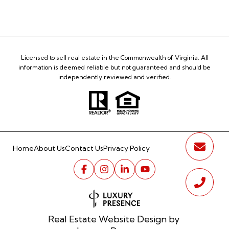
Licensed to sell real estate in the Commonwealth of Virginia. All
information is deemed reliable but not guaranteed and should be
independently reviewed and verified.
Home
About Us
Contact Us
Privacy Policy
Real Estate Website Design by