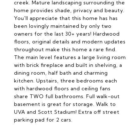
creek. Mature landscaping surrounding the
home provides shade, privacy and beauty.
You'll appreciate that this home has has
been lovingly maintained by only two
owners for the last 30+ years! Hardwood
floors, original details and modern updates
throughout make this home a rare find.
The main level features a large living room
with brick fireplace and built in shelving, a
dining room, half bath and charming
kitchen. Upstairs, three bedrooms each
with hardwood floors and ceiling fans
share TWO full bathrooms. Full walk-out
basement is great for storage. Walk to
UVA and Scott Stadium! Extra off street
parking pad for 2 cars.