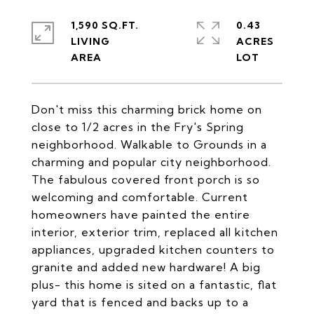
1,590 SQ.FT.
0.43
LIVING
ACRES
Don't miss this charming brick home on
close to 1/2 acres in the Fry's Spring
neighborhood. Walkable to Grounds in a
charming and popular city neighborhood.
The fabulous covered front porch is so
welcoming and comfortable. Current
homeowners have painted the entire
interior, exterior trim, replaced all kitchen
appliances, upgraded kitchen counters to
granite and added new hardware! A big
plus- this home is sited on a fantastic, flat
yard that is fenced and backs up to a