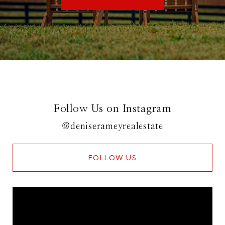
Follow Us on Instagram
@deniserameyrealestate
FOLLOW US