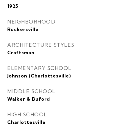
1925
NEIGHBORHOOD
Ruckersville
ARCHITECTURE STYLES
Craftsman
ELEMENTARY SCHOOL
Johnson (Charlottesville)
MIDDLE SCHOOL
Walker & Buford
HIGH SCHOOL
Charlottesville