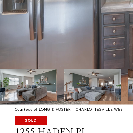
Courtesy of LONG & FOSTER - CHARLOTTESVILLE WEST
SOLD
1255 HADEN PL