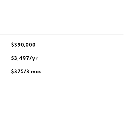
$390,000
$3,497/yr
$375/3 mos