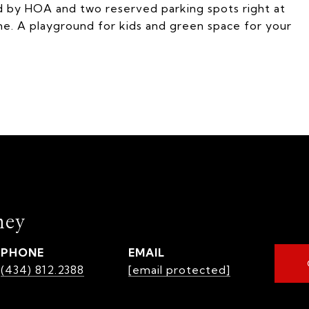
ed by HOA and two reserved parking spots right at
me. A playground for kids and green space for your
mey
PHONE
EMAIL
(434) 812.2388
[email protected]