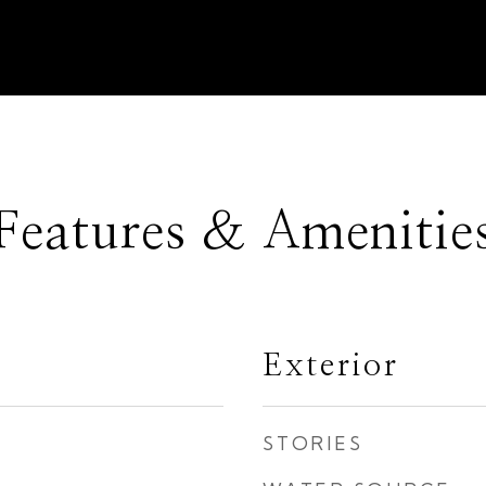
Features & Amenitie
Exterior
STORIES