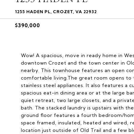
1255 HADEN PL, CROZET, VA 22932
$390,000
Wow! A spacious, move in ready home in West
downtown Crozet and the town center in Old T
nearby. This townhouse features an open con
comfortable living.The great room opens to 
stainless steel appliances. It also features a 
spacious eat-in dining area or at the large bar
quiet retreat, two large closets, and a priva
bath. The stacked laundry is upstairs with t
ground floor features a fourth bedroom/home 
space framed, insulated, heated and wired, re
location just outside of Old Trail and a few bl