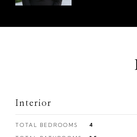
Interior
TOTAL BEDROOMS
4