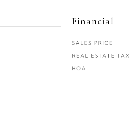
Financial
SALES PRICE
REAL ESTATE TAX
HOA