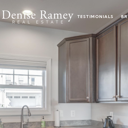
TESTIMONIALS
BR