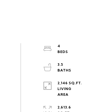
4
3.5
2,146 SQ.FT.
LIVING
2,613.6