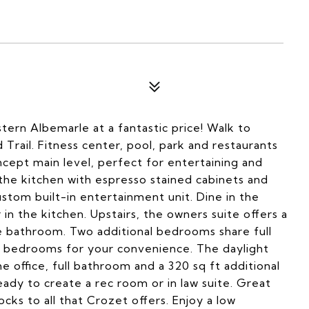
ern Albemarle at a fantastic price! Walk to
rail. Fitness center, pool, park and restaurants
cept main level, perfect for entertaining and
the kitchen with espresso stained cabinets and
custom built-in entertainment unit. Dine in the
 in the kitchen. Upstairs, the owners suite offers a
te bathroom. Two additional bedrooms share full
he bedrooms for your convenience. The daylight
office, full bathroom and a 320 sq ft additional
ady to create a rec room or in law suite. Great
ocks to all that Crozet offers. Enjoy a low