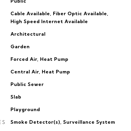
Public
Cable Available, Fiber Optic Available,
High Speed Internet Available
Architectural
Garden
Forced Air, Heat Pump
G
Central Air, Heat Pump
Public Sewer
Slab
Playground
ES
Smoke Detector(s), Surveillance System