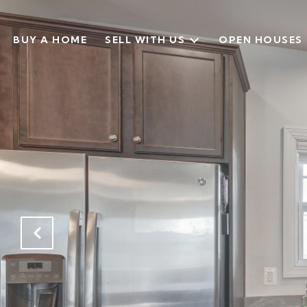
BUY A HOME
SELL WITH US
OPEN HOUSES