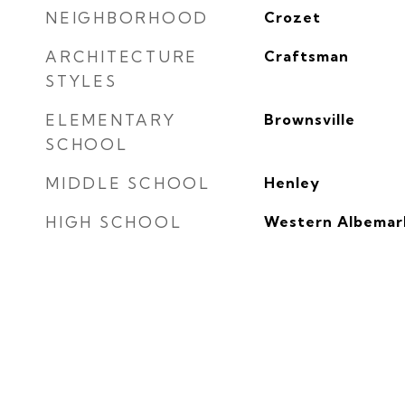
NEIGHBORHOOD
Crozet
ARCHITECTURE
Craftsman
STYLES
ELEMENTARY
Brownsville
SCHOOL
MIDDLE SCHOOL
Henley
HIGH SCHOOL
Western Albemar