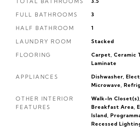
TOTAL BATHROOMS
3.5
FULL BATHROOMS
3
HALF BATHROOM
1
LAUNDRY ROOM
Stacked
FLOORING
Carpet, Ceramic 
Laminate
APPLIANCES
Dishwasher, Elect
Microwave, Refri
OTHER INTERIOR
Walk-In Closet(s)
FEATURES
Breakfast Area, 
Island, Programm
Recessed Lightin