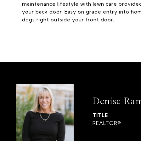
maintenance lifestyle with lawn care provid
your back door. Easy on grade entry into ho
dogs right outside your front door.
Denise Ra
TITLE
REALTOR®