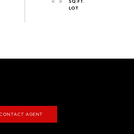
SQ.FT.
CONTACT AGENT