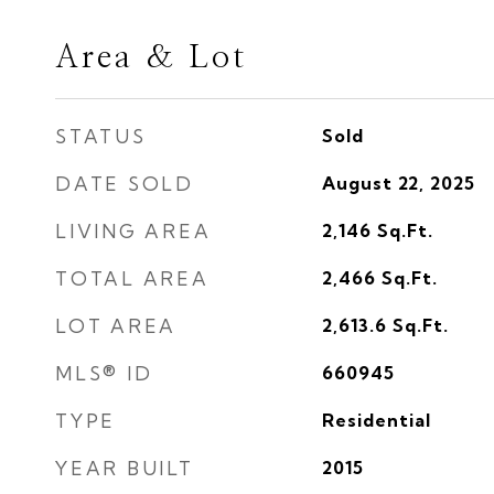
Area & Lot
STATUS
Sold
DATE SOLD
August 22, 2025
LIVING AREA
2,146
Sq.Ft.
TOTAL AREA
2,466
Sq.Ft.
LOT AREA
2,613.6
Sq.Ft.
MLS® ID
660945
TYPE
Residential
YEAR BUILT
2015