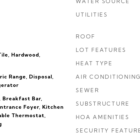
WATER SOURCE
UTILITIES
ROOF
LOT FEATURES
Tile, Hardwood,
HEAT TYPE
ric Range, Disposal,
AIR CONDITIONIN
gerator
SEWER
, Breakfast Bar,
SUBSTRUCTURE
Entrance Foyer, Kitchen
able Thermostat,
HOA AMENITIES
g
SECURITY FEATUR