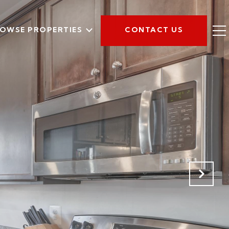
OWSE PROPERTIES
CONTACT US