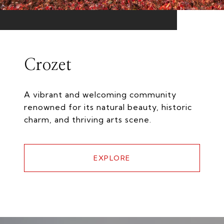
Crozet
A vibrant and welcoming community
renowned for its natural beauty, historic
charm, and thriving arts scene.
EXPLORE