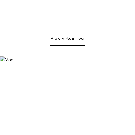
View Virtual Tour