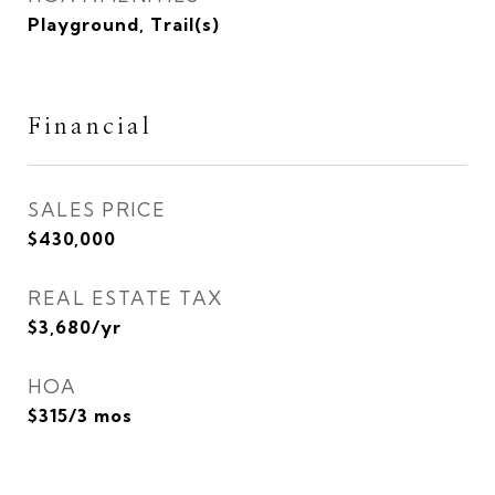
Playground, Trail(s)
Financial
SALES PRICE
$430,000
REAL ESTATE TAX
$3,680/yr
HOA
$315/3 mos