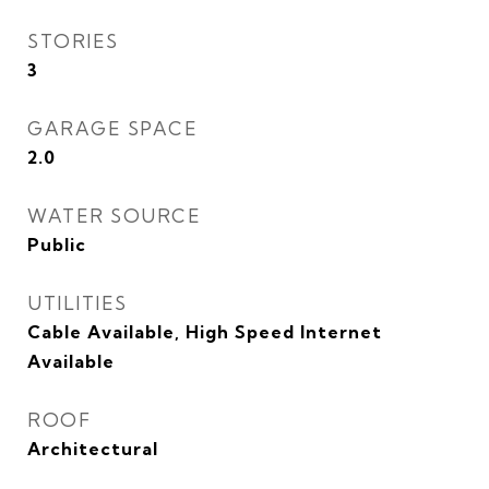
STORIES
3
GARAGE SPACE
2.0
WATER SOURCE
Public
UTILITIES
Cable Available, High Speed Internet
Available
ROOF
Architectural