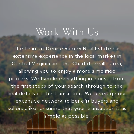
Work With Us
The team at Denise Ramey Real Estate has
extensive experience in the local market in
Central Virginia and the Charlottesville area,
allowing you to enjoy a more simplified
process. We handle everything in-house, from
the first steps of your search through to the
final details of the transaction. We leverage our
extensive network to benefit buyers and
sellers alike, ensuring that your transaction is as
simple as possible.