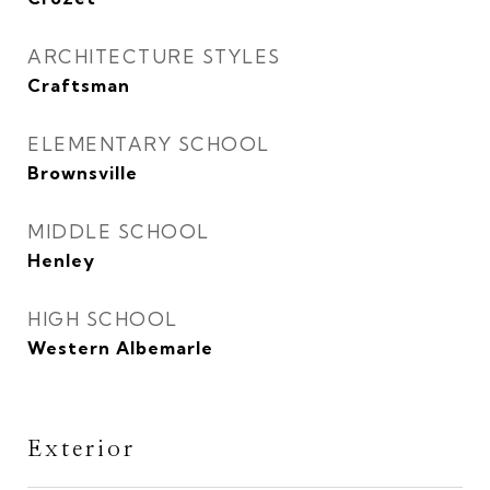
ARCHITECTURE STYLES
Craftsman
ELEMENTARY SCHOOL
Brownsville
MIDDLE SCHOOL
Henley
HIGH SCHOOL
Western Albemarle
Exterior