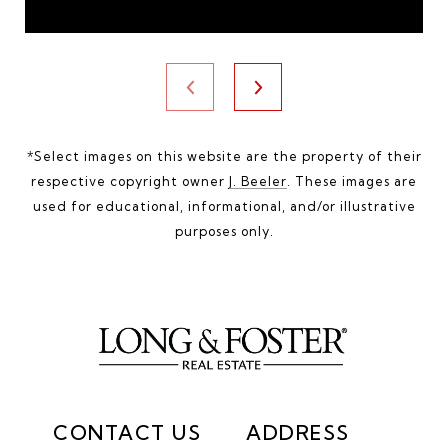
*Select images on this website are the property of their
respective copyright owner
J. Beeler
. These images are
used for educational, informational, and/or illustrative
purposes only.
CONTACT US
ADDRESS