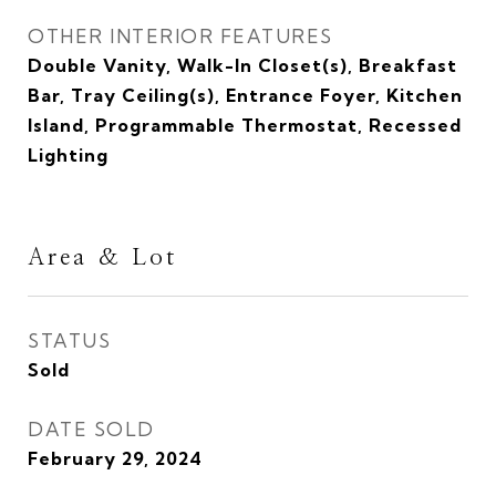
OTHER INTERIOR FEATURES
Double Vanity, Walk-In Closet(s), Breakfast
Bar, Tray Ceiling(s), Entrance Foyer, Kitchen
Island, Programmable Thermostat, Recessed
Lighting
Area & Lot
STATUS
Sold
DATE SOLD
February 29, 2024