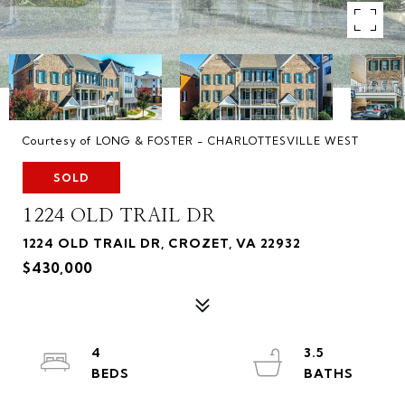
Courtesy of LONG & FOSTER - CHARLOTTESVILLE WEST
SOLD
1224 OLD TRAIL DR
1224 OLD TRAIL DR, CROZET, VA 22932
$430,000
4
3.5