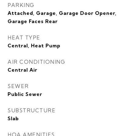
PARKING
Attached, Garage, Garage Door Opener,
Garage Faces Rear
HEAT TYPE
Central, Heat Pump
AIR CONDITIONING
Central Air
SEWER
Public Sewer
SUBSTRUCTURE
Slab
HOA AMENITIES