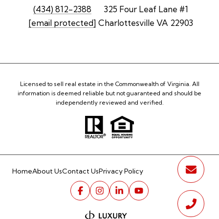
(434) 812-2388
325 Four Leaf Lane #1
[email protected]
Charlottesville VA 22903
Licensed to sell real estate in the Commonwealth of Virginia. All
information is deemed reliable but not guaranteed and should be
independently reviewed and verified.
Home
About Us
Contact Us
Privacy Policy