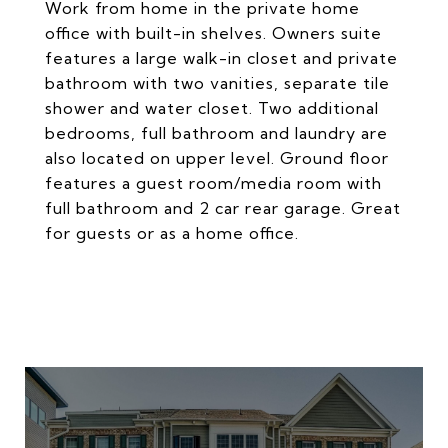
Work from home in the private home
office with built-in shelves. Owners suite
features a large walk-in closet and private
bathroom with two vanities, separate tile
shower and water closet. Two additional
bedrooms, full bathroom and laundry are
also located on upper level. Ground floor
features a guest room/media room with
full bathroom and 2 car rear garage. Great
for guests or as a home office.