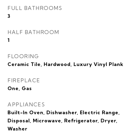
FULL BATHROOMS
3
HALF BATHROOM
1
FLOORING
Ceramic Tile, Hardwood, Luxury Vinyl Plank
FIREPLACE
One, Gas
APPLIANCES
Built-In Oven, Dishwasher, Electric Range,
Disposal, Microwave, Refrigerator, Dryer,
Washer