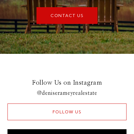
CONTACT US
Follow Us on Instagram
@deniserameyrealestate
FOLLOW US