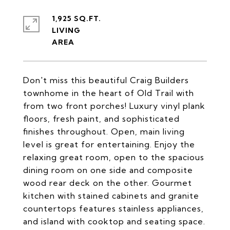
1,925 SQ.FT.
LIVING
Don't miss this beautiful Craig Builders
townhome in the heart of Old Trail with
from two front porches! Luxury vinyl plank
floors, fresh paint, and sophisticated
finishes throughout. Open, main living
level is great for entertaining. Enjoy the
relaxing great room, open to the spacious
dining room on one side and composite
wood rear deck on the other. Gourmet
kitchen with stained cabinets and granite
countertops features stainless appliances,
and island with cooktop and seating space.