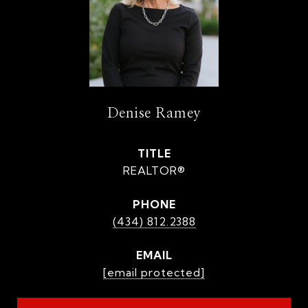
Denise Ramey
TITLE
REALTOR®
PHONE
(434) 812.2388
EMAIL
[email protected]