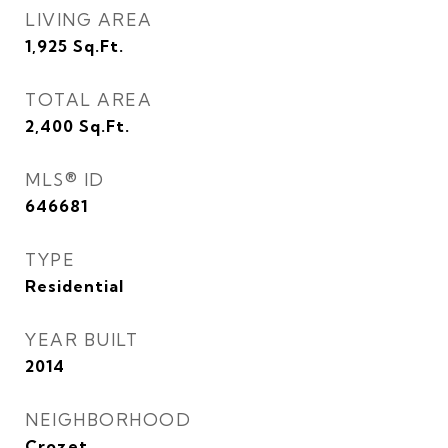
LIVING AREA
1,925
Sq.Ft.
TOTAL AREA
2,400
Sq.Ft.
MLS® ID
646681
TYPE
Residential
YEAR BUILT
2014
NEIGHBORHOOD
Crozet