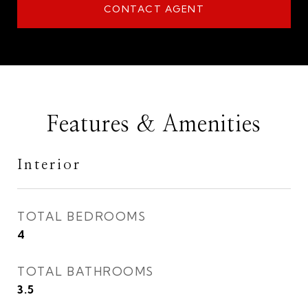
CONTACT AGENT
Features & Amenities
Interior
TOTAL BEDROOMS
4
TOTAL BATHROOMS
3.5