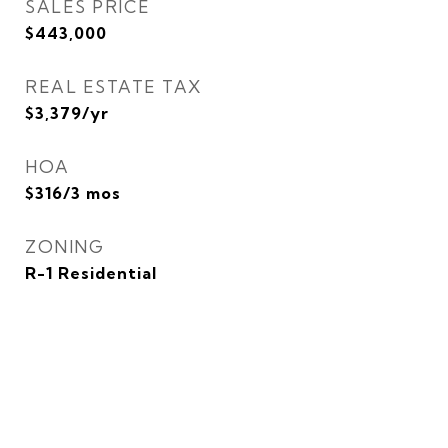
SALES PRICE
$443,000
REAL ESTATE TAX
$3,379/yr
HOA
$316/3 mos
ZONING
R-1 Residential