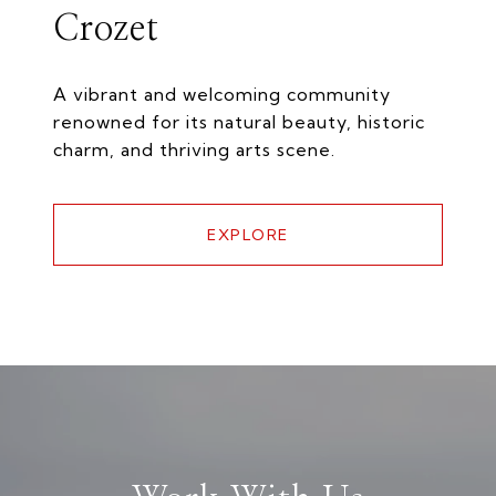
Crozet
A vibrant and welcoming community
renowned for its natural beauty, historic
charm, and thriving arts scene.
EXPLORE