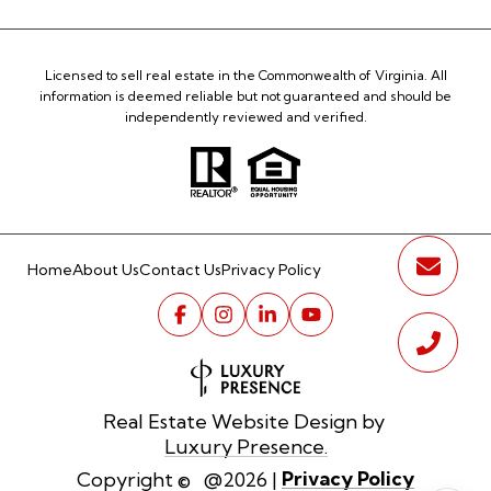
Licensed to sell real estate in the Commonwealth of Virginia. All
information is deemed reliable but not guaranteed and should be
independently reviewed and verified.
Home
About Us
Contact Us
Privacy Policy
Real Estate Website Design by
Luxury Presence.
Privacy Policy
Copyright ©
2026
|