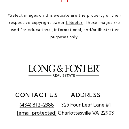
*Select images on this website are the property of their
respective copyright owner
J. Beeler
. These images are
used for educational, informational, and/or illustrative
purposes only.
CONTACT US
ADDRESS
(434) 812-2388
325 Four Leaf Lane #1
[email protected]
Charlottesville VA 22903