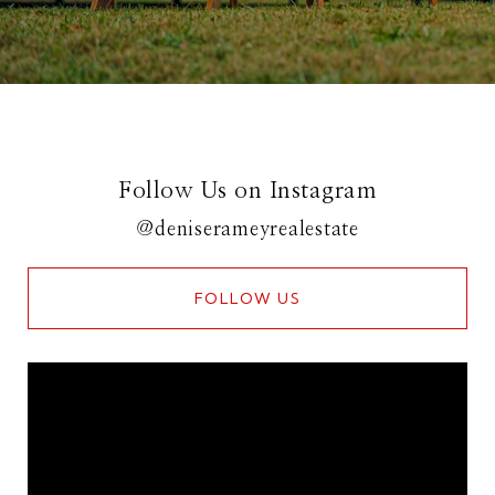
Follow Us on Instagram
@deniserameyrealestate
FOLLOW US