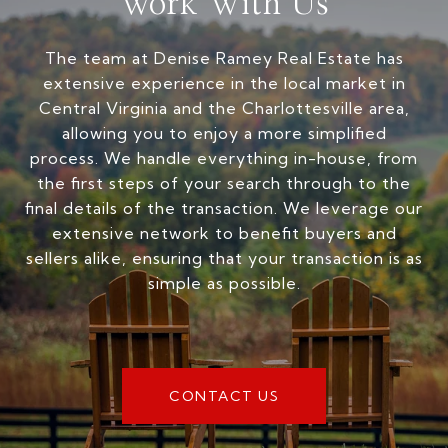
Work With Us
The team at Denise Ramey Real Estate has
extensive experience in the local market in
Central Virginia and the Charlottesville area,
allowing you to enjoy a more simplified
process. We handle everything in-house, from
the first steps of your search through to the
final details of the transaction. We leverage our
extensive network to benefit buyers and
sellers alike, ensuring that your transaction is as
simple as possible.
CONTACT US