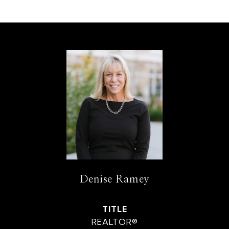
Denise Ramey
TITLE
REALTOR®