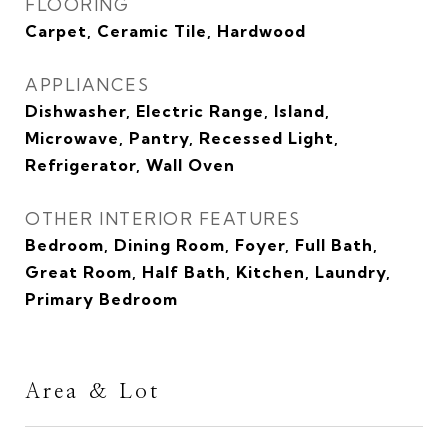
FLOORING
Carpet, Ceramic Tile, Hardwood
APPLIANCES
Dishwasher, Electric Range, Island,
Microwave, Pantry, Recessed Light,
Refrigerator, Wall Oven
OTHER INTERIOR FEATURES
Bedroom, Dining Room, Foyer, Full Bath,
Great Room, Half Bath, Kitchen, Laundry,
Primary Bedroom
Area & Lot