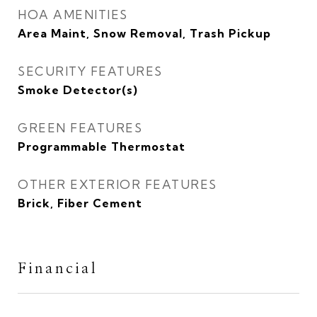
HOA AMENITIES
Area Maint, Snow Removal, Trash Pickup
SECURITY FEATURES
Smoke Detector(s)
GREEN FEATURES
Programmable Thermostat
OTHER EXTERIOR FEATURES
Brick, Fiber Cement
Financial