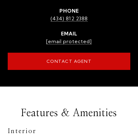
PHONE
(434) 812.2388
EMAIL
[email protected]
CONTACT AGENT
Features & Amenities
Interior