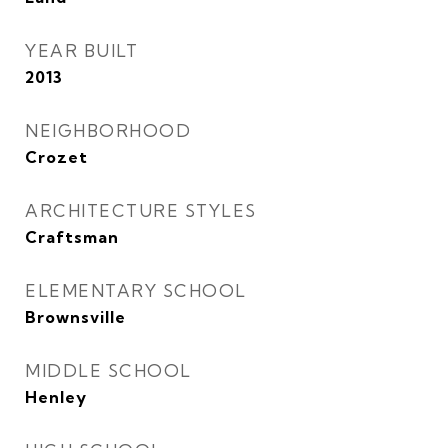
YEAR BUILT
2013
NEIGHBORHOOD
Crozet
ARCHITECTURE STYLES
Craftsman
ELEMENTARY SCHOOL
Brownsville
MIDDLE SCHOOL
Henley