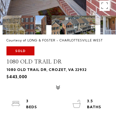
Courtesy of LONG & FOSTER - CHARLOTTESVILLE WEST
SOLD
1080 OLD TRAIL DR
1080 OLD TRAIL DR, CROZET, VA 22932
$443,000
3
3.5