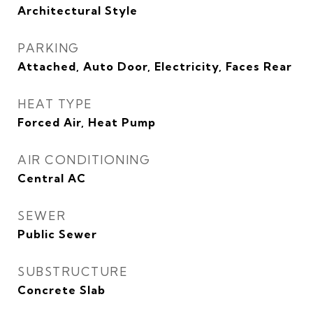
Architectural Style
PARKING
Attached, Auto Door, Electricity, Faces Rear
HEAT TYPE
Forced Air, Heat Pump
AIR CONDITIONING
Central AC
SEWER
Public Sewer
SUBSTRUCTURE
Concrete Slab