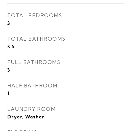
TOTAL BEDROOMS
3
TOTAL BATHROOMS
3.5
FULL BATHROOMS
3
HALF BATHROOM
1
LAUNDRY ROOM
Dryer, Washer