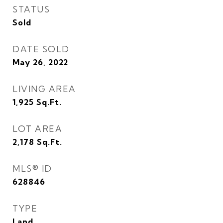
STATUS
Sold
DATE SOLD
May 26, 2022
LIVING AREA
1,925
Sq.Ft.
LOT AREA
2,178
Sq.Ft.
MLS® ID
628846
TYPE
Land