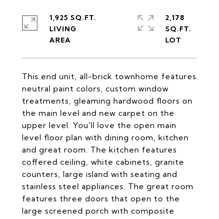
1,925 SQ.FT.
2,178
LIVING
SQ.FT.
This end unit, all-brick townhome features
neutral paint colors, custom window
treatments, gleaming hardwood floors on
the main level and new carpet on the
upper level. You'll love the open main
level floor plan with dining room, kitchen
and great room. The kitchen features
coffered ceiling, white cabinets, granite
counters, large island with seating and
stainless steel appliances. The great room
features three doors that open to the
large screened porch with composite