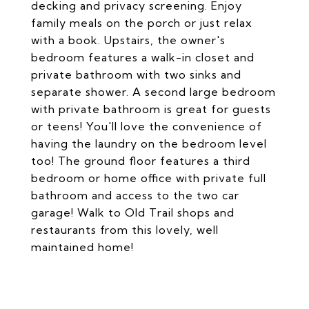
decking and privacy screening. Enjoy
family meals on the porch or just relax
with a book. Upstairs, the owner's
bedroom features a walk-in closet and
private bathroom with two sinks and
separate shower. A second large bedroom
with private bathroom is great for guests
or teens! You'll love the convenience of
having the laundry on the bedroom level
too! The ground floor features a third
bedroom or home office with private full
bathroom and access to the two car
garage! Walk to Old Trail shops and
restaurants from this lovely, well
maintained home!