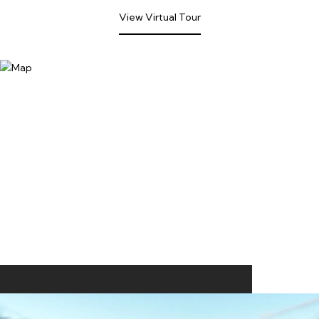
View Virtual Tour