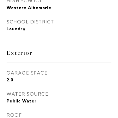
HIGH SCHOOL
Western Albemarle
SCHOOL DISTRICT
Laundry
Exterior
GARAGE SPACE
2.0
WATER SOURCE
Public Water
ROOF