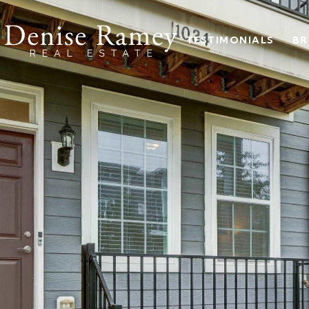
TESTIMONIALS
BR