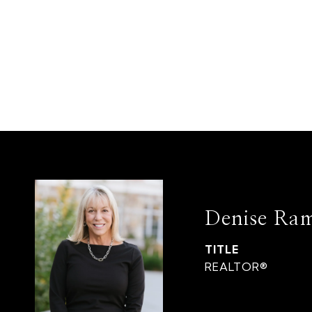
Denise Ra
TITLE
REALTOR®