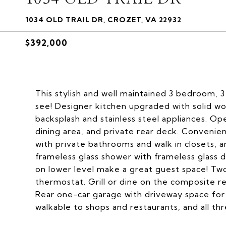
1034 OLD TRAIL DR, CROZET, VA 22932
$392,000
This stylish and well maintained 3 bedroom, 3
see! Designer kitchen upgraded with solid wo
backsplash and stainless steel appliances. Ope
dining area, and private rear deck. Convenien
with private bathrooms and walk in closets, a
frameless glass shower with frameless glass
on lower level make a great guest space! T
thermostat. Grill or dine on the composite r
Rear one-car garage with driveway space for an
walkable to shops and restaurants, and all thr