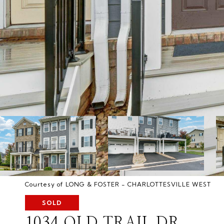
Courtesy of LONG & FOSTER - CHARLOTTESVILLE WEST
SOLD
1034 OLD TRAIL DR