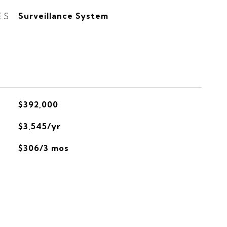
ES
Surveillance System
$392,000
$3,545/yr
$306/3 mos