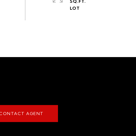
SQ.FT.
CONTACT AGENT