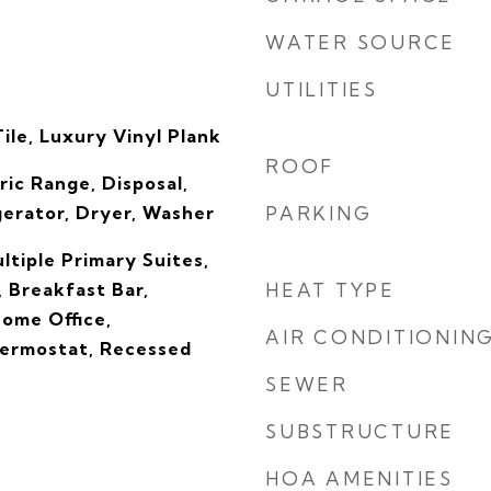
WATER SOURCE
UTILITIES
ile, Luxury Vinyl Plank
ROOF
ric Range, Disposal,
gerator, Dryer, Washer
PARKING
ltiple Primary Suites,
, Breakfast Bar,
HEAT TYPE
Home Office,
AIR CONDITIONIN
ermostat, Recessed
SEWER
SUBSTRUCTURE
HOA AMENITIES