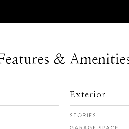
Features & Amenitie
Exterior
STORIES
GARAGE SPACE