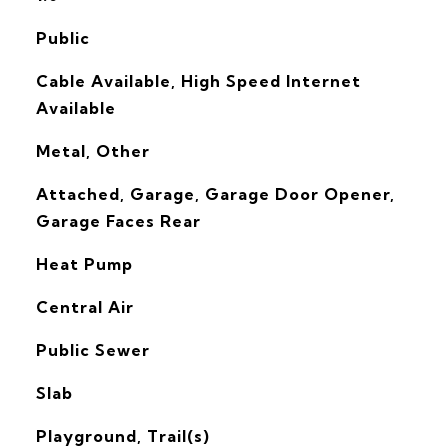
Public
Cable Available, High Speed Internet
Available
Metal, Other
Attached, Garage, Garage Door Opener,
Garage Faces Rear
Heat Pump
G
Central Air
Public Sewer
Slab
Playground, Trail(s)