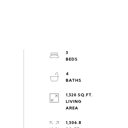
3
4
1,520 SQ.FT.
LIVING
1,306.8