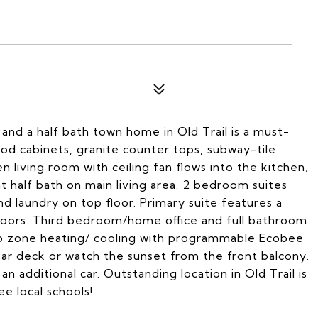
 and a half bath town home in Old Trail is a must-
od cabinets, granite counter tops, subway-tile
n living room with ceiling fan flows into the kitchen,
t half bath on main living area. 2 bedroom suites
nd laundry on top floor. Primary suite features a
 doors. Third bedroom/home office and full bathroom
wo zone heating/ cooling with programmable Ecobee
ear deck or watch the sunset from the front balcony.
 additional car. Outstanding location in Old Trail is
ee local schools!