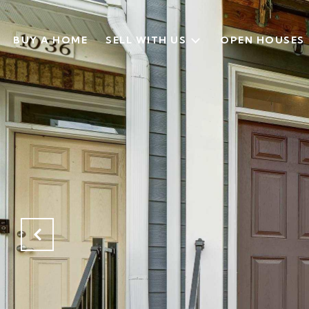
BUY A HOME
SELL WITH US
OPEN HOUSES