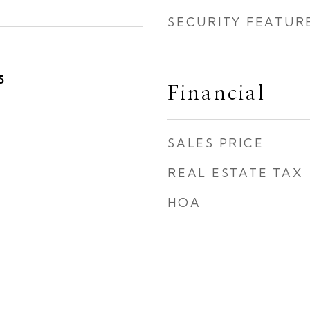
SECURITY FEATUR
5
Financial
SALES PRICE
REAL ESTATE TAX
HOA