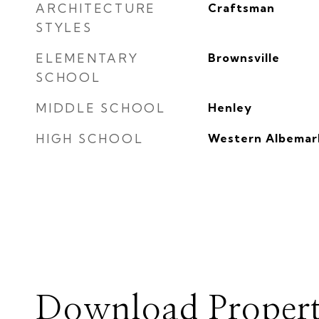
ARCHITECTURE
Craftsman
STYLES
ELEMENTARY
Brownsville
SCHOOL
MIDDLE SCHOOL
Henley
HIGH SCHOOL
Western Albemar
Download Propert