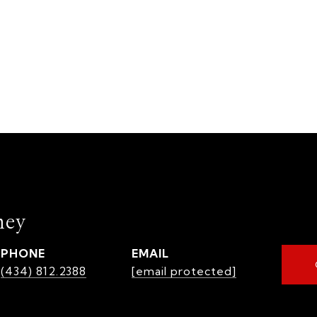
mey
PHONE
EMAIL
(434) 812.2388
[email protected]