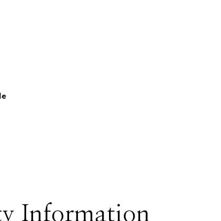
le
y Information