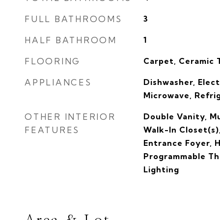
FULL BATHROOMS
3
HALF BATHROOM
1
FLOORING
Carpet, Ceramic T
APPLIANCES
Dishwasher, Elect
Microwave, Refri
OTHER INTERIOR
Double Vanity, Mu
FEATURES
Walk-In Closet(s)
Entrance Foyer, 
Programmable Th
Lighting