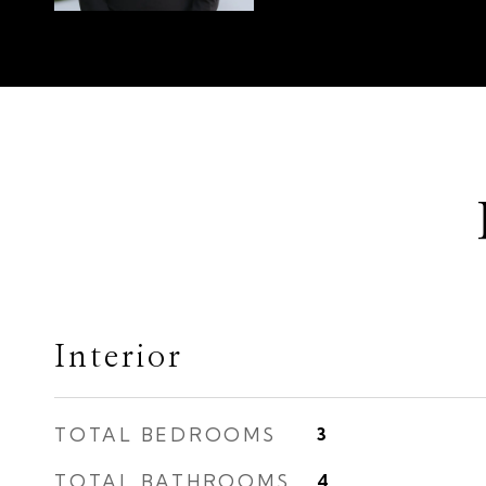
Interior
TOTAL BEDROOMS
3
TOTAL BATHROOMS
4