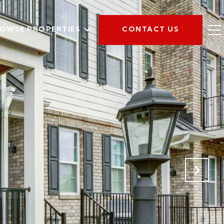
OWSE PROPERTIES
CONTACT US