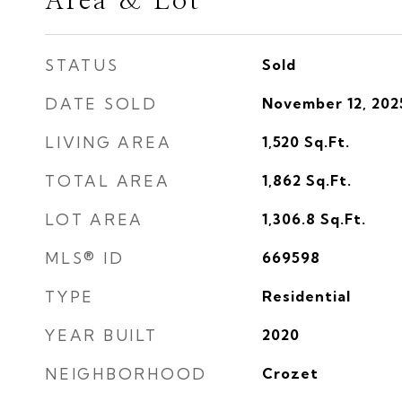
Area & Lot
STATUS
Sold
DATE SOLD
November 12, 202
LIVING AREA
1,520
Sq.Ft.
TOTAL AREA
1,862
Sq.Ft.
LOT AREA
1,306.8
Sq.Ft.
MLS® ID
669598
TYPE
Residential
YEAR BUILT
2020
NEIGHBORHOOD
Crozet