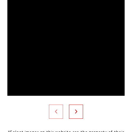
*Select images on this website are the property of their