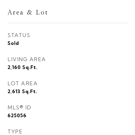
Area & Lot
STATUS
Sold
LIVING AREA
2,160
Sq.Ft.
LOT AREA
2,613
Sq.Ft.
MLS® ID
625056
TYPE