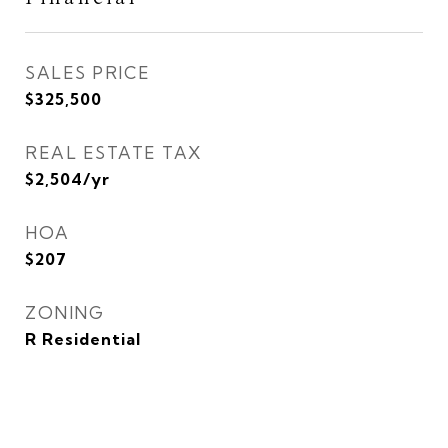
SALES PRICE
$325,500
REAL ESTATE TAX
$2,504/yr
HOA
$207
ZONING
R Residential