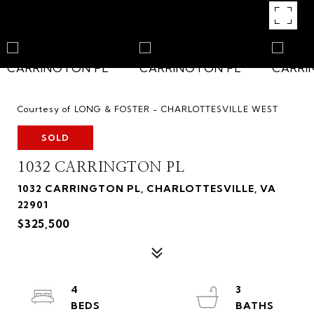
Courtesy of LONG & FOSTER - CHARLOTTESVILLE WEST
SOLD
1032 CARRINGTON PL
1032 CARRINGTON PL, CHARLOTTESVILLE, VA
22901
$325,500
4
3