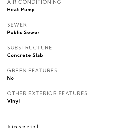
AIR CONDITIONING
Heat Pump
SEWER
Public Sewer
SUBSTRUCTURE
Concrete Slab
GREEN FEATURES
No
OTHER EXTERIOR FEATURES
Vinyl
Financial