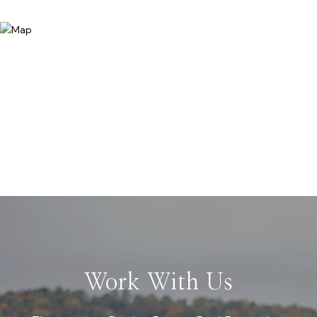
Work With Us