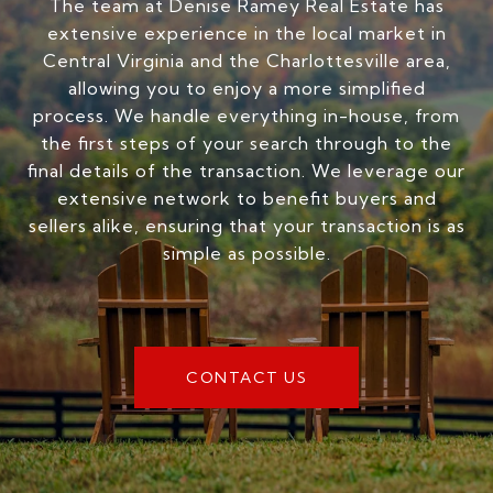
The team at Denise Ramey Real Estate has
extensive experience in the local market in
Central Virginia and the Charlottesville area,
allowing you to enjoy a more simplified
process. We handle everything in-house, from
the first steps of your search through to the
final details of the transaction. We leverage our
extensive network to benefit buyers and
sellers alike, ensuring that your transaction is as
simple as possible.
CONTACT US