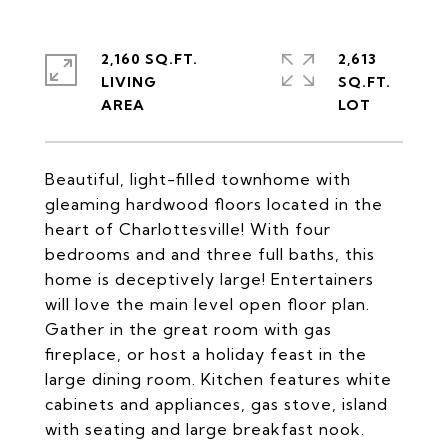
2,160 SQ.FT.
2,613
LIVING
SQ.FT.
Beautiful, light-filled townhome with
gleaming hardwood floors located in the
heart of Charlottesville! With four
bedrooms and and three full baths, this
home is deceptively large! Entertainers
will love the main level open floor plan.
Gather in the great room with gas
fireplace, or host a holiday feast in the
large dining room. Kitchen features white
cabinets and appliances, gas stove, island
with seating and large breakfast nook.