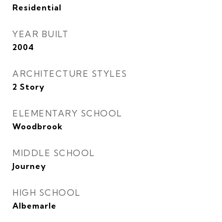
Residential
YEAR BUILT
2004
ARCHITECTURE STYLES
2 Story
ELEMENTARY SCHOOL
Woodbrook
MIDDLE SCHOOL
Journey
HIGH SCHOOL
Albemarle