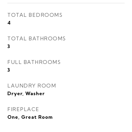
TOTAL BEDROOMS
4
TOTAL BATHROOMS
3
FULL BATHROOMS
3
LAUNDRY ROOM
Dryer, Washer
FIREPLACE
One, Great Room