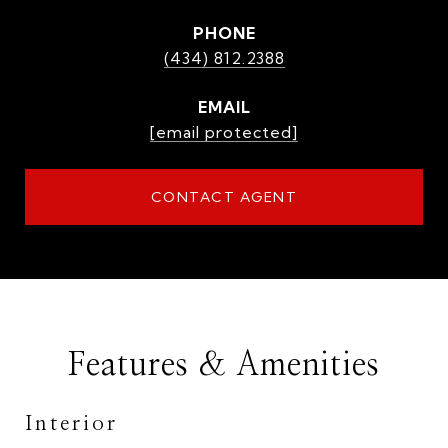
PHONE
(434) 812.2388
EMAIL
[email protected]
CONTACT AGENT
Features & Amenities
Interior