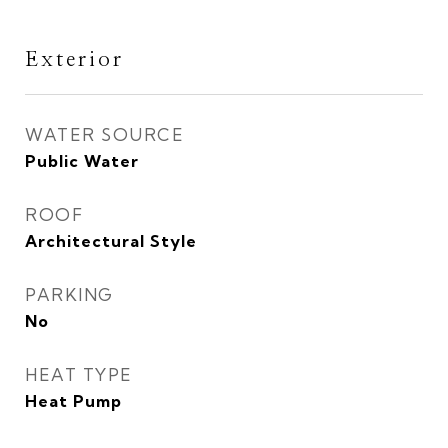
Exterior
WATER SOURCE
Public Water
ROOF
Architectural Style
PARKING
No
HEAT TYPE
Heat Pump