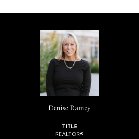
Denise Ramey
TITLE
REALTOR®