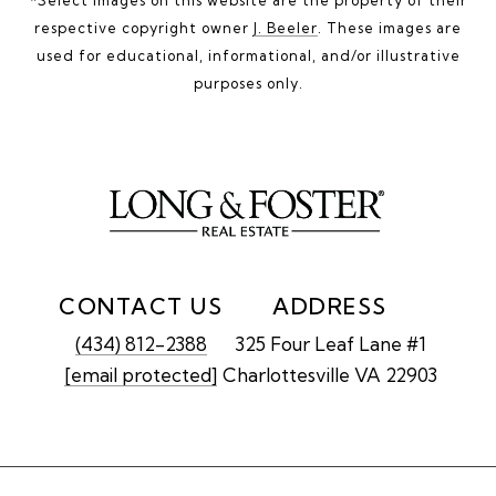
respective copyright owner
J. Beeler
. These images are
used for educational, informational, and/or illustrative
purposes only.
CONTACT US
ADDRESS
(434) 812-2388
325 Four Leaf Lane #1
[email protected]
Charlottesville VA 22903