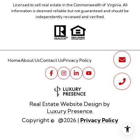
Licensed to sell real estate in the Commonwealth of Virginia. All
information is deemed reliable but not guaranteed and should be
independently reviewed and verified.
Home
About Us
Contact Us
Privacy Policy
Real Estate Website Design by
Luxury Presence.
Privacy Policy
Copyright ©
2026
|