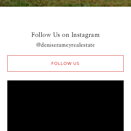
Follow Us on Instagram
@deniserameyrealestate
FOLLOW US