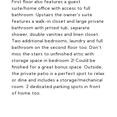
First floor also features a guest
suite/home office with access to full
bathroom. Upstairs the owner's suite
features a walk-in closet and large private
bathroom with jetted tub, separate
shower, double vanities and linen closet.
Two additional bedrooms, laundry and full
bathroom on the second floor too. Don't
miss the stairs to unfinished attic with
storage space in bedroom 2! Could be
finished for a great bonus space. Outside,
the private patio is a perfect spot to relax
or dine and includes a storage/mechanical
room. 2 dedicated parking spots in front
of home too.