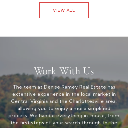
VIEW ALL
Work With Us
The team at Denise Ramey Real Estate has
extensive experience in the local market in
Central Virginia and the Charlottesville area,
allowing you to enjoy a more simplified
process. We handle everything in-house, from
the first steps of your search through to the