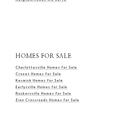
HOMES FOR SALE
Charlottesville Homes for Sale
Crozet Homes for Sale
Keswick Homes for Sale
Earlysville Homes for Sale
Ruckersville Homes for Sale
Zion Crossroads Homes for Sale