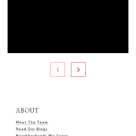
ABOUT
Meet The Team
Read Our Blogs
Neighborhoods We Serve