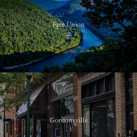
Free Union
Gordonsville