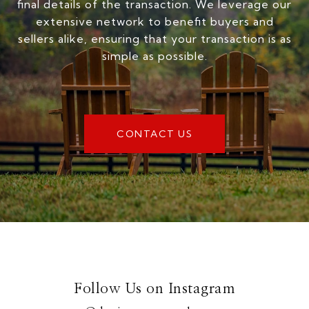
final details of the transaction. We leverage our
extensive network to benefit buyers and
sellers alike, ensuring that your transaction is as
simple as possible.
CONTACT US
Follow Us on Instagram