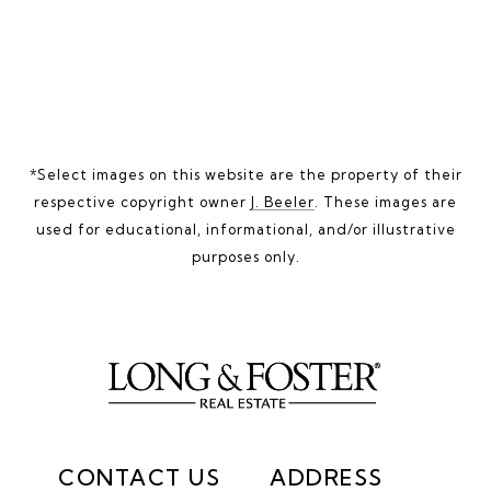
*Select images on this website are the property of their
respective copyright owner
J. Beeler
. These images are
used for educational, informational, and/or illustrative
purposes only.
CONTACT US
ADDRESS