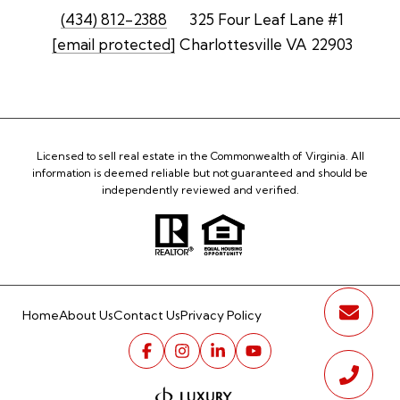
(434) 812-2388
325 Four Leaf Lane #1
[email protected]
Charlottesville VA 22903
Licensed to sell real estate in the Commonwealth of Virginia. All
information is deemed reliable but not guaranteed and should be
independently reviewed and verified.
Home
About Us
Contact Us
Privacy Policy