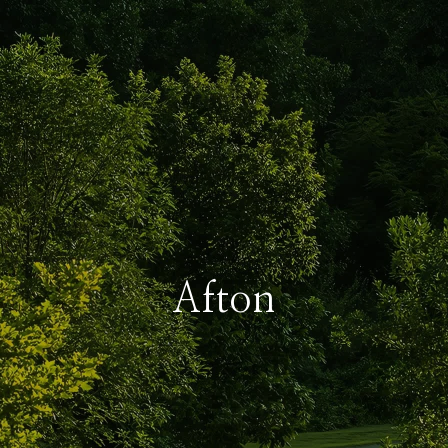
Afton