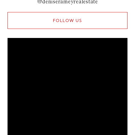
@deniserameyrealestate
FOLLOW US