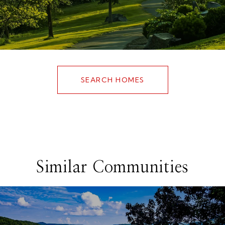
SEARCH HOMES
Similar Communities