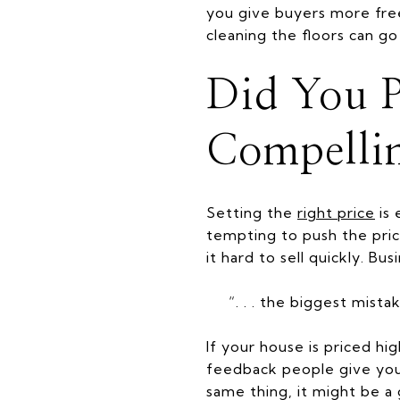
you give buyers more free
cleaning the floors can g
Did You P
Compelli
Setting the
right price
is 
tempting to push the pric
it hard to sell quickly. Bus
“. . . the biggest mist
If your house is priced hi
feedback people give your
same thing, it might be a 