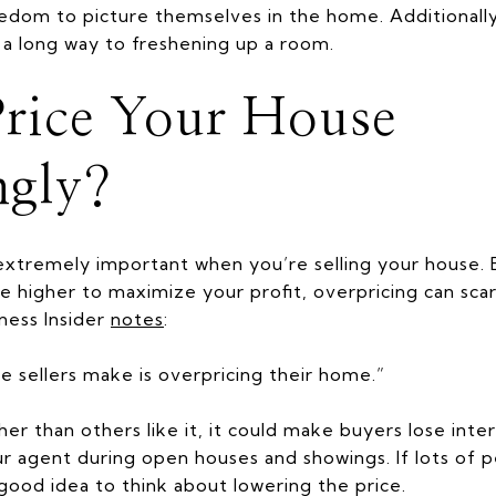
dom to picture themselves in the home. Additionally,
o a long way to freshening up a room.
rice Your House
ngly?
extremely important when you’re selling your house. 
e higher to maximize your profit, overpricing can sc
iness Insider
notes
:
ake sellers make is overpricing their home.”
gher than others like it, it could make buyers lose inte
 agent during open houses and showings. If lots of p
good idea to think about lowering the price.