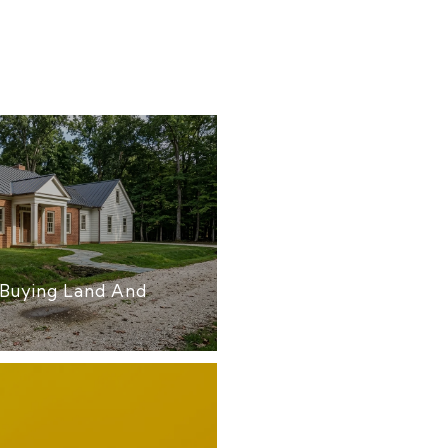
Buying Land And