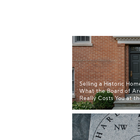
Selling a Historic Home
What the Board of Ar
Really Costs You at th