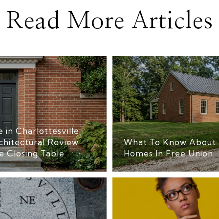
Read More Articles
 in Charlottesville:
chitectural Review
What To Know About 
e Closing Table
Homes In Free Union