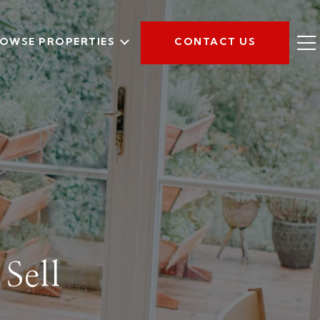
OWSE PROPERTIES
CONTACT US
Sell