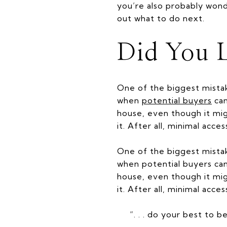
you’re also probably wond
out what to do next.
Did You L
One of the biggest mist
when
potential buyers
can
house, even though it mig
it. After all, minimal ac
One of the biggest mistak
when potential buyers can 
house, even though it mig
it. After all, minimal ac
“. . . do your best to 