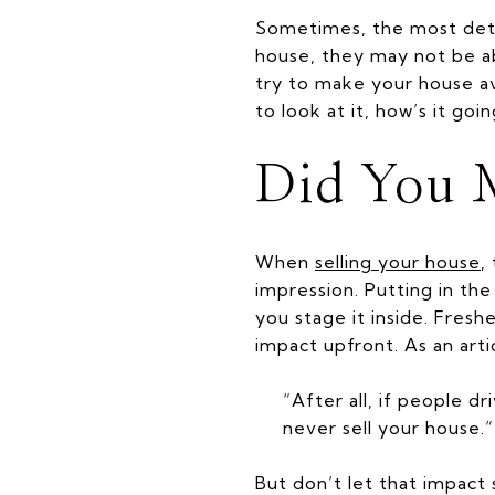
Sometimes, the most de
house, they may not be abl
try to make your house av
to look at it, how’s it goin
Did You 
When
selling your house
,
impression. Putting in th
you stage it inside. Fres
impact upfront. As an art
“After all, if people d
never sell your house.”
But don’t let that impact 