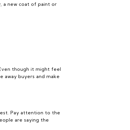
 a new coat of paint or
Even though it might feel
are away buyers and make
rest. Pay attention to the
eople are saying the