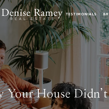
TESTIMONIALS
BR
 Your House Didn’t 