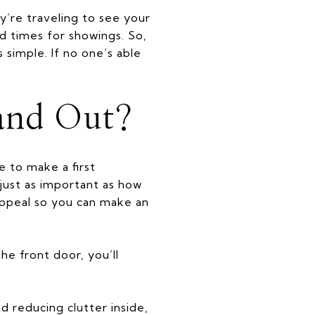
’re traveling to see your
ed times for showings. So,
simple. If no one’s able
and Out?
e to make a first
just as important as how
appeal so you can make an
he front door, you’ll
d reducing clutter inside,