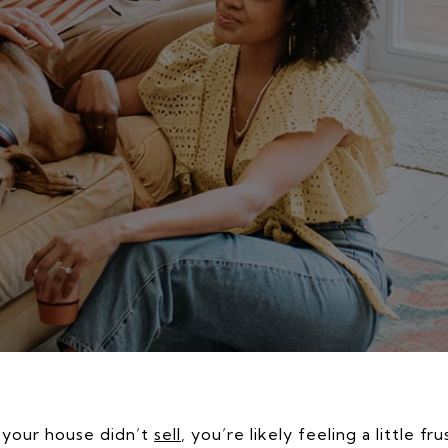
d your house didn’t
sell
, you’re likely feeling a little f