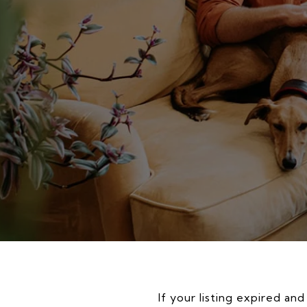
If your listing expired an