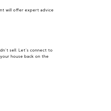
nt will offer expert advice
dn’t sell. Let’s connect to
 your house back on the