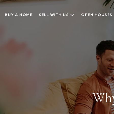
BUY A HOME
SELL WITH US
OPEN HOUSES
Why