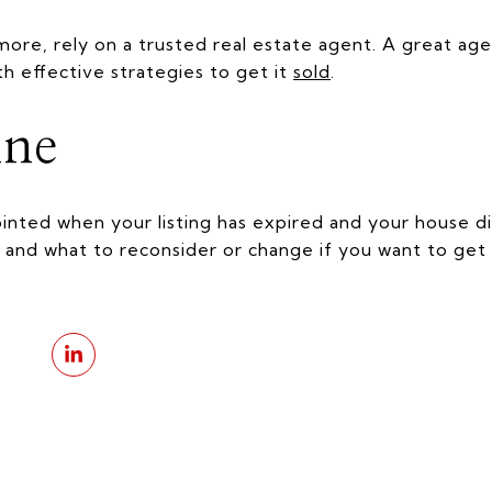
 more, rely on a trusted real estate agent. A great age
th effective strategies to get it
sold
.
ine
pointed when your listing has expired and your house di
 and what to reconsider or change if you want to get