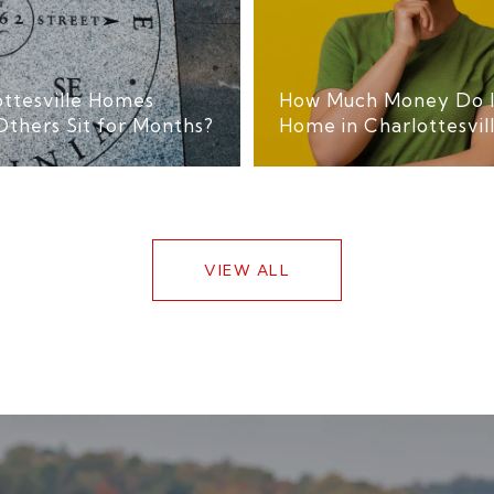
ttesville Homes
How Much Money Do I 
Others Sit for Months?
Home in Charlottesvil
VIEW ALL