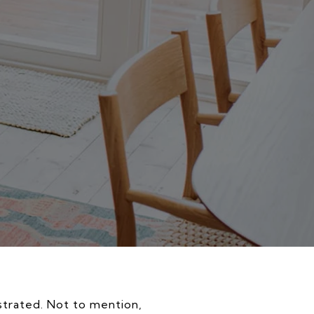
rustrated. Not to mention,