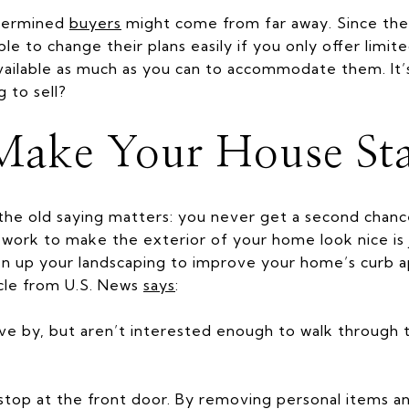
termined
buyers
might come from far away. Since they
e to change their plans easily if you only offer limit
ailable as much as you can to accommodate them. It’s 
g to sell?
Make Your House St
 the old saying matters: you never get a second chanc
e work to make the exterior of your home look nice is 
hen up your landscaping to improve your home’s curb 
icle from U.S. News
says
:
rive by, but aren’t interested enough to walk through t
stop at the front door. By removing personal items an