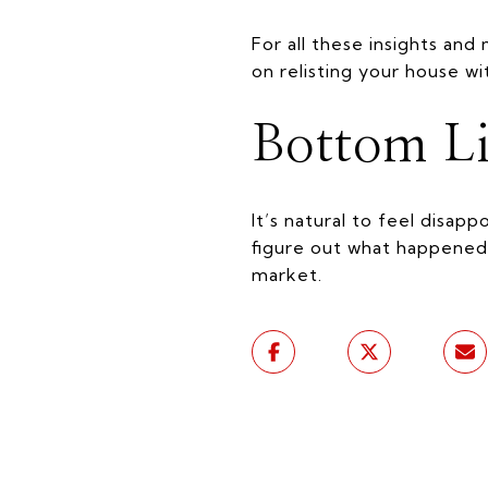
For all these insights and
on relisting your house wi
Bottom L
It’s natural to feel disap
figure out what happened
market.