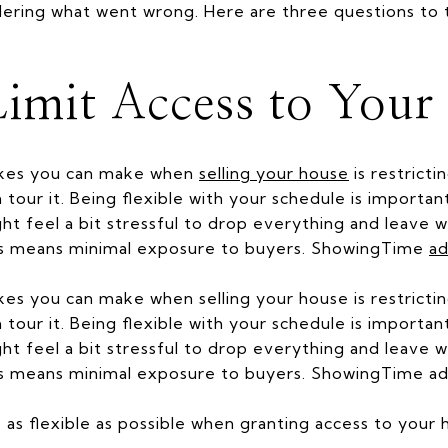
ering what went wrong. Here are three questions to t
imit Access to Your
akes you can make when
selling your house
is restrict
 tour it. Being flexible with your schedule is importan
ht feel a bit stressful to drop everything and leave
cess means minimal exposure to buyers. ShowingTime
ad
es you can make when selling your house is restricti
tour it. Being flexible with your schedule is importan
ht feel a bit stressful to drop everything and leave
cess means minimal exposure to buyers. ShowingTime ad
be as flexible as possible when granting access to your