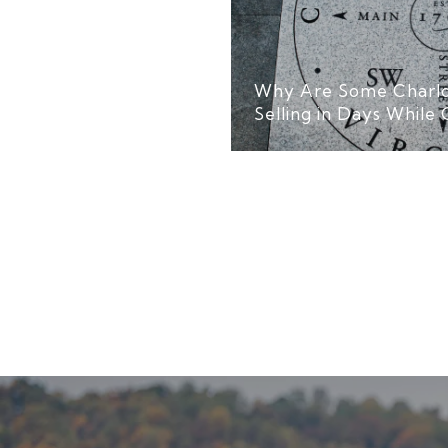
Why Are Some Charlo
Selling in Days While 