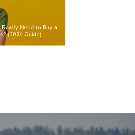
Really Need to Buy a
le? (2026 Guide)