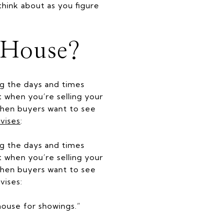
hink about as you figure
 House?
ing the days and times
t when you’re selling your
 when buyers want to see
vises
:
ng the days and times
t when you’re selling your
 when buyers want to see
vises:
 house for showings.”