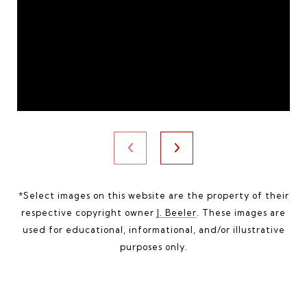
*Select images on this website are the property of their
respective copyright owner
J. Beeler
. These images are
used for educational, informational, and/or illustrative
purposes only.