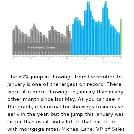
The 62%
jump
in showings from December to
January is one of the largest on record. There
were also more showings in January than in any
other month since last May. As you can see in
the graph, it’s normal for showings to increase
early in the year, but the jump this January was
larger than usual, and a lot of that has to do
with mortgage rates. Michael Lane, VP of Sales