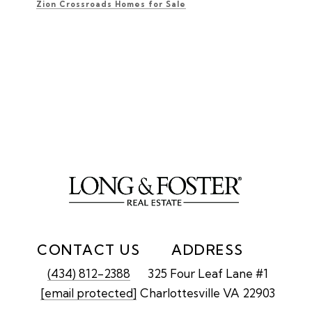
Zion Crossroads Homes for Sale
CONTACT US
ADDRESS
(434) 812-2388
325 Four Leaf Lane #1
[email protected]
Charlottesville VA 22903