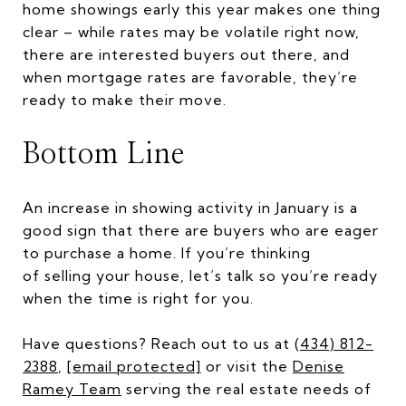
home showings early this year makes one thing
clear – while rates may be volatile right now,
there are interested buyers out there, and
when mortgage rates are favorable, they’re
ready to make their move.
Bottom Line
An increase in showing activity in January is a
good sign that there are buyers who are eager
to purchase a home. If you’re thinking
of selling your house, let’s talk so you’re ready
when the time is right for you.
Have questions? Reach out to us at
(434) 812-
2388
,
[email protected]
or visit the
Denise
Ramey Team
serving the real estate needs of