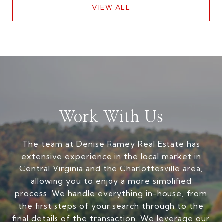
VIEW ALL
Work With Us
The team at Denise Ramey Real Estate has
extensive experience in the local market in
Central Virginia and the Charlottesville area,
allowing you to enjoy a more simplified
process. We handle everything in-house, from
the first steps of your search through to the
final details of the transaction. We leverage our