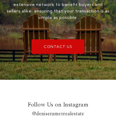
extensive network to benefit buyers and
sellers alike, ensuring that your transaction is as
simple as possible.
CONTACT US
Follow Us on Instagram
@deniserameyrealestate