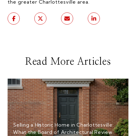
the greater Charlottesville area.
Read More Articles
Selling a Historic Home in Charlottesville:
What the Board of Architectural Review