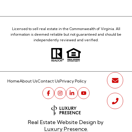
Licensed to sell real estate in the Commonwealth of Virginia. All
information is deemed reliable but not guaranteed and should be
independently reviewed and verified.
Home
About Us
Contact Us
Privacy Policy
Real Estate Website Design by
Luxury Presence.