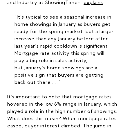
and Industry at ShowingTime+,
explains
:
“It’s typical to see a seasonal increase in
home showings in January as buyers get
ready for the spring market, but a larger
increase than any January before after
last year’s rapid cooldown is significant.
Mortgage rate activity this spring will
play a big role in sales activity,
but January’s home showings are a
positive sign that buyers are getting
back out there . . .”
It’s important to note that mortgage rates
hovered in the low 6% range in January, which
played a role in the high number of showings.
What does this mean? When mortgage rates
eased, buyer interest climbed. The jump in