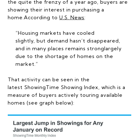
the quite the frenzy of a year ago, buyers are
showing their interest in purchasing a
home.According to
U.S. News
:
“Housing markets have cooled
slightly, but demand hasn’t disappeared,
and in many places remains stronglargely
due to the shortage of homes on the
market.”
That activity can be seen in the
latest ShowingTime Showing Index, which is a
measure of buyers actively touring available
homes (see graph below):