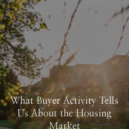
What Buyer Activity Tells
Us About the Housing
Market