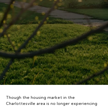
Though the housing market in the
Charlottesville area is no longer experiencing