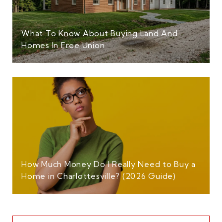
What To Know About Buying Land And
Homes In Free Union
How Much Money Do I Really Need to Buy a
Home in Charlottesville? (2026 Guide)