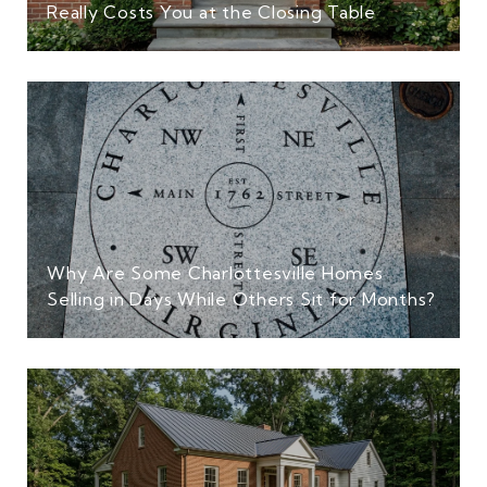
Really Costs You at the Closing Table
Why Are Some Charlottesville Homes
Selling in Days While Others Sit for Months?