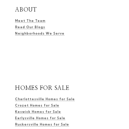
ABOUT
Meet The Team
Read Our Blogs
Neighborhoods We Serve
HOMES FOR SALE
Charlottesville Homes for Sale
Crozet Homes for Sale
Keswick Homes for Sale
Earlysville Homes for Sale
Ruckersville Homes for Sale