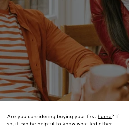
Are you considering buying your first
home
? If
so, it can be helpful to know what led other