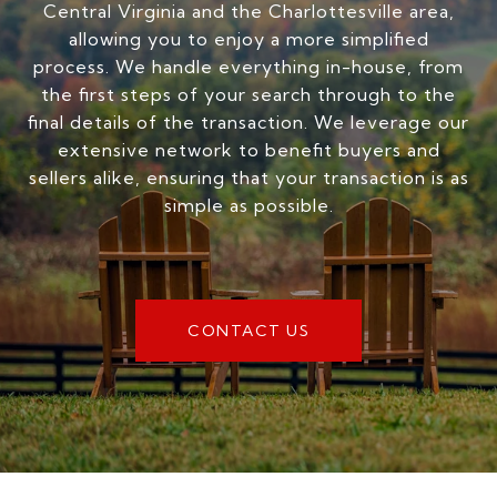
Central Virginia and the Charlottesville area,
allowing you to enjoy a more simplified
process. We handle everything in-house, from
the first steps of your search through to the
final details of the transaction. We leverage our
extensive network to benefit buyers and
sellers alike, ensuring that your transaction is as
simple as possible.
CONTACT US