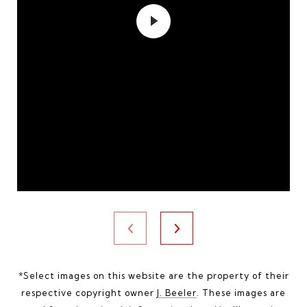
*Select images on this website are the property of their
respective copyright owner
J. Beeler
. These images are