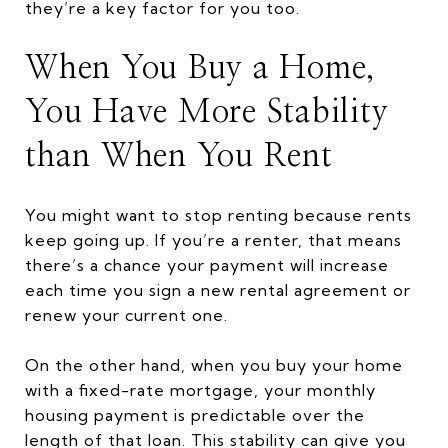
they’re a key factor for you too.
When You Buy a Home,
You Have More Stability
than When You Rent
You might want to stop renting because rents
keep going up. If you’re a renter, that means
there’s a chance your payment will increase
each time you sign a new rental agreement or
renew your current one.
On the other hand, when you buy your home
with a fixed-rate mortgage, your monthly
housing payment is predictable over the
length of that loan. This stability can give you