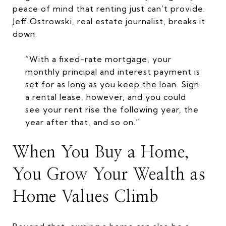
peace of mind that renting just can’t provide.
Jeff Ostrowski, real estate journalist, breaks it
down:
“With a fixed-rate mortgage, your
monthly principal and interest payment is
set for as long as you keep the loan. Sign
a rental lease, however, and you could
see your rent rise the following year, the
year after that, and so on.”
When You Buy a Home,
You Grow Your Wealth as
Home Values Climb