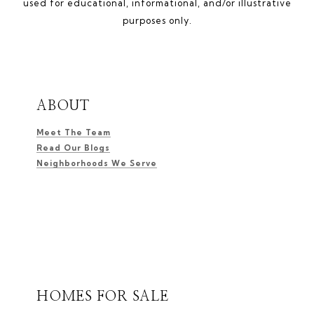
used for educational, informational, and/or illustrative
purposes only.
ABOUT
Meet The Team
Read Our Blogs
Neighborhoods We Serve
HOMES FOR SALE