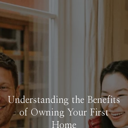
Understanding the Benefits
of Owning Your First
Home