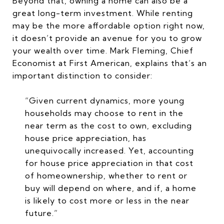
Beyond that, owning a home can also be a
great long-term investment. While renting
may be the more affordable option right now,
it doesn’t provide an avenue for you to grow
your wealth over time. Mark Fleming, Chief
Economist at First American, explains that’s an
important distinction to consider:
“Given current dynamics, more young
households may choose to rent in the
near term as the cost to own, excluding
house price appreciation, has
unequivocally increased. Yet, accounting
for house price appreciation in that cost
of homeownership, whether to rent or
buy will depend on where, and if, a home
is likely to cost more or less in the near
future.”