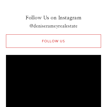
Follow Us on Instagram
@deniserameyrealestate
FOLLOW US