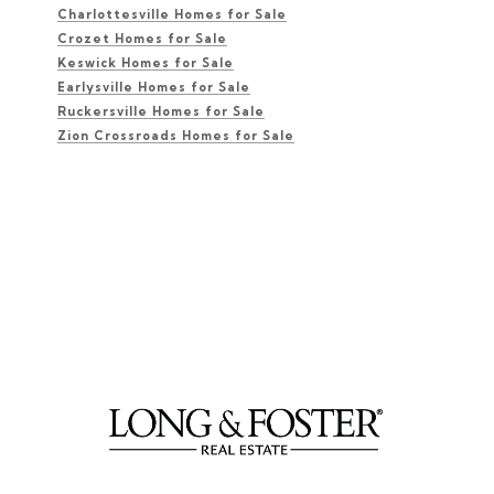
Charlottesville Homes for Sale
Crozet Homes for Sale
Keswick Homes for Sale
Earlysville Homes for Sale
Ruckersville Homes for Sale
Zion Crossroads Homes for Sale