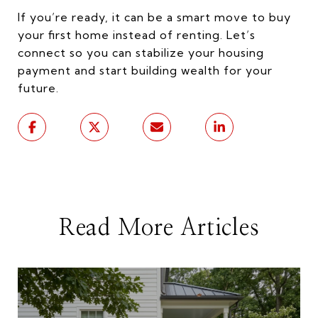
If you’re ready, it can be a smart move to buy
your first home instead of renting. Let’s
connect so you can stabilize your housing
payment and start building wealth for your
future.
Read More Articles