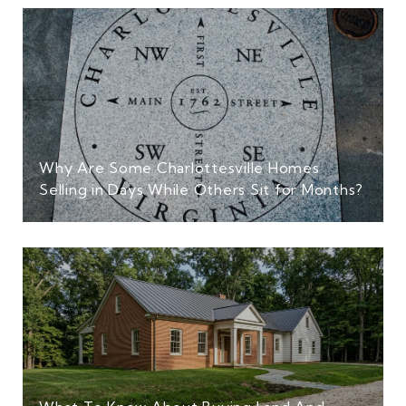
Why Are Some Charlottesville Homes
Selling in Days While Others Sit for Months?