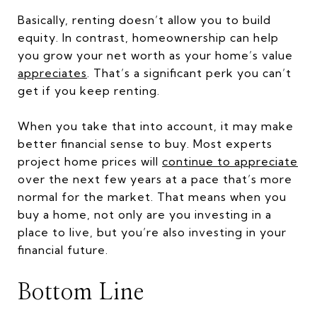
Basically, renting doesn’t allow you to build
equity. In contrast, homeownership can help
you grow your net worth as your home’s value
appreciates
. That’s a significant perk you can’t
get if you keep renting.
When you take that into account, it may make
better financial sense to buy. Most experts
project home prices will
continue to appreciate
over the next few years at a pace that’s more
normal for the market. That means when you
buy a home, not only are you investing in a
place to live, but you’re also investing in your
financial future.
Bottom Line