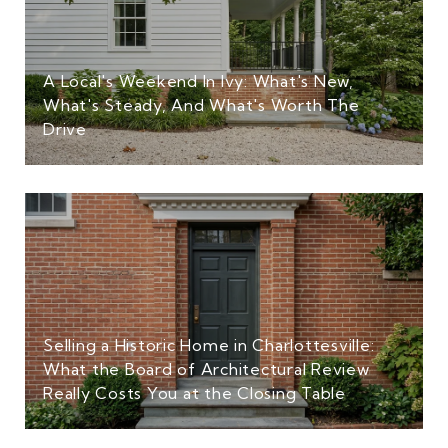
A Local's Weekend In Ivy: What's New,
What's Steady, And What's Worth The
Drive
Selling a Historic Home in Charlottesville:
What the Board of Architectural Review
Really Costs You at the Closing Table