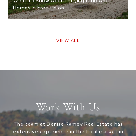
What To Know About Buying Land And
Homes In Free Union
VIEW ALL
Work With Us
The team at Denise Ramey Real Estate has
extensive experience in the local market in