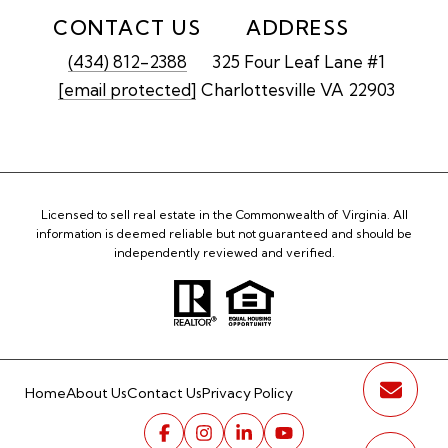
CONTACT US
ADDRESS
(434) 812-2388
325 Four Leaf Lane #1
[email protected]
Charlottesville VA 22903
Licensed to sell real estate in the Commonwealth of Virginia. All
information is deemed reliable but not guaranteed and should be
independently reviewed and verified.
Home
About Us
Contact Us
Privacy Policy