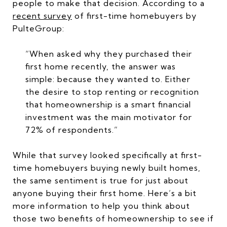
people to make that decision. According to a
recent survey
of first-time homebuyers by
PulteGroup:
“When asked why they purchased their
first home recently, the answer was
simple: because they wanted to. Either
the desire to stop renting or recognition
that homeownership is a smart financial
investment was the main motivator for
72% of respondents.”
While that survey looked specifically at first-
time homebuyers buying newly built homes,
the same sentiment is true for just about
anyone buying their first home. Here’s a bit
more information to help you think about
those two benefits of homeownership to see if