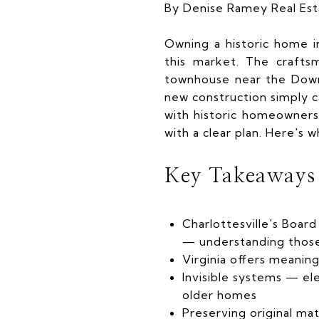
By Denise Ramey Real Es
Owning a historic home i
this market. The crafts
townhouse near the Down
new construction simply ca
with historic homeowners
with a clear plan. Here's
Key Takeaways
Charlottesville's Board
— understanding those 
Virginia offers meaning
Invisible systems — el
older homes
Preserving original ma