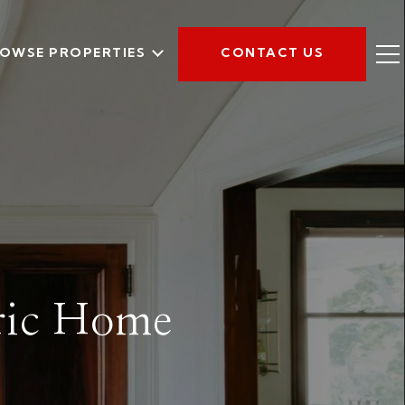
OWSE PROPERTIES
CONTACT US
oric Home