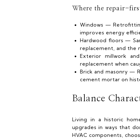
Where the repair-fir
Windows — Retrofittin
improves energy efficie
Hardwood floors — Sand
replacement, and the ma
Exterior millwork an
replacement when cau
Brick and masonry — Re
cement mortar on hist
Balance Charac
Living in a historic ho
upgrades in ways that do
HVAC components, choosi