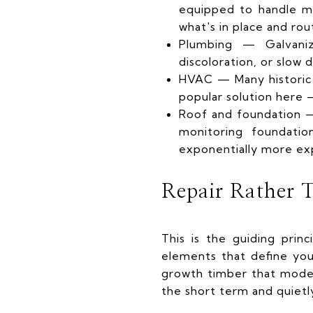
equipped to handle mod
what's in place and rou
Plumbing — Galvaniz
discoloration, or slow 
HVAC — Many historic 
popular solution here —
Roof and foundation — 
monitoring foundatio
exponentially more ex
Repair Rather 
This is the guiding prin
elements that define you
growth timber that moder
the short term and quietl