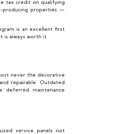
te tax credit on qualifying
me-producing properties —
ogram is an excellent first
 is always worth it.
most never the decorative
 and repairable. Outdated
re deferred maintenance
ized service panels not