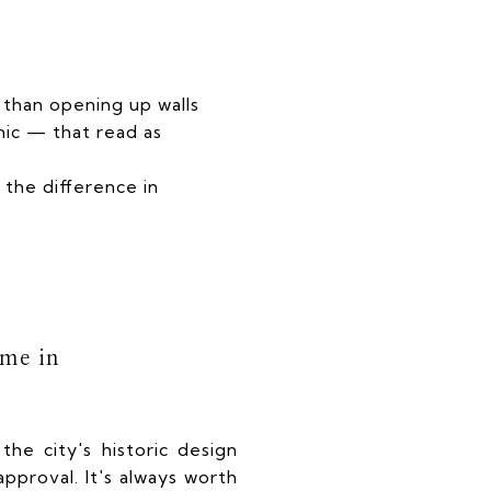
r than opening up walls
ic — that read as
 the difference in
ome in
the city's historic design
pproval. It's always worth