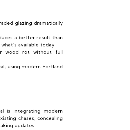
aded glazing dramatically
duces a better result than
 what's available today
ir wood rot without full
cal; using modern Portland
al is integrating modern
isting chases, concealing
aking updates.