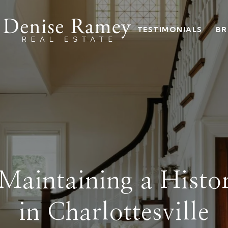
TESTIMONIALS
BR
 Maintaining a Hist
in Charlottesville