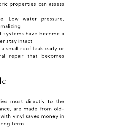
oric properties can assess
e. Low water pressure,
rmalizing
lit systems have become a
er stay intact
a small roof leak early or
ral repair that becomes
le
lies most directly to the
tance, are made from old-
with vinyl saves money in
 long term.