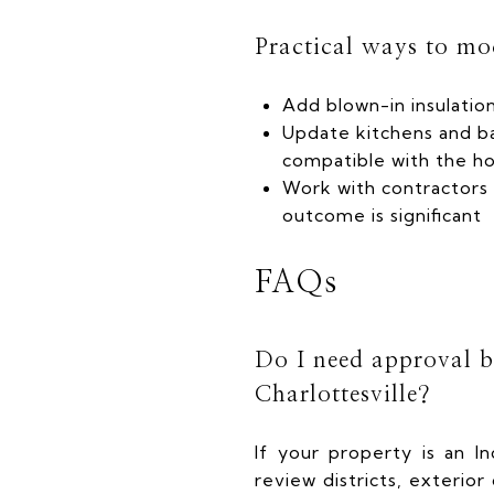
Practical ways to mo
Add blown-in insulation
Update kitchens and b
compatible with the h
Work with contractors 
outcome is significant
FAQs
Do I need approval be
Charlottesville?
If your property is an In
review districts, exterio