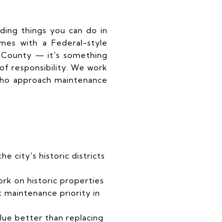
ding things you can do in
mes with a Federal-style
 County — it's something
 of responsibility. We work
 who approach maintenance
e city's historic districts
ork on historic properties
 maintenance priority in
lue better than replacing