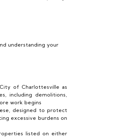
 and understanding your
ity of Charlottesville as
ges, including demolitions,
fore work begins
these, designed to protect
cing excessive burdens on
operties listed on either