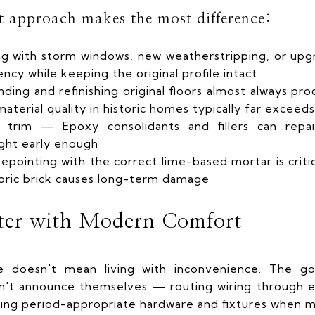
st approach makes the most difference:
g with storm windows, new weatherstripping, or upgr
ncy while keeping the original profile intact
ing and refinishing original floors almost always pro
terial quality in historic homes typically far exceeds
d trim — Epoxy consolidants and fillers can repa
ght early enough
pointing with the correct lime-based mortar is criti
oric brick causes long-term damage
ter with Modern Comfort
me doesn't mean living with inconvenience. The go
n't announce themselves — routing wiring through ex
ng period-appropriate hardware and fixtures when m