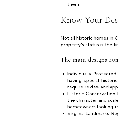
them
Know Your Des
Not all historic homes in 
property's status is the f
The main designation
Individually Protecte
having special historic
require review and app
Historic Conservation 
the character and sca
homeowners looking t
Virginia Landmarks Re