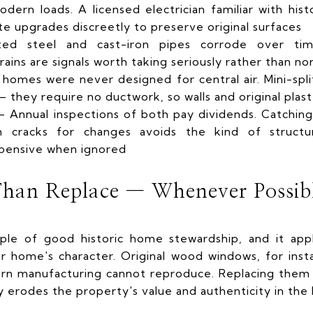
ern loads. A licensed electrician familiar with hist
te upgrades discreetly to preserve original surfaces
ed steel and cast-iron pipes corrode over tim
drains are signals worth taking seriously rather than no
homes were never designed for central air. Mini-sp
 they require no ductwork, so walls and original plast
Annual inspections of both pay dividends. Catching 
n cracks for changes avoids the kind of structu
pensive when ignored
Than Replace — Whenever Possib
ciple of good historic home stewardship, and it app
r home's character. Original wood windows, for ins
n manufacturing cannot reproduce. Replacing them 
y erodes the property's value and authenticity in the