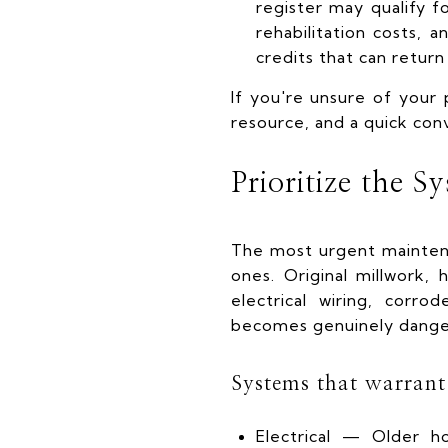
register may qualify fo
rehabilitation costs,
credits that can return
If you're unsure of your p
resource, and a quick con
Prioritize the S
The most urgent maintena
ones. Original millwork,
electrical wiring, cor
becomes genuinely dange
Systems that warrant 
Electrical — Older h