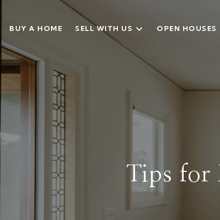
BUY A HOME
SELL WITH US
OPEN HOUSES
Tips for