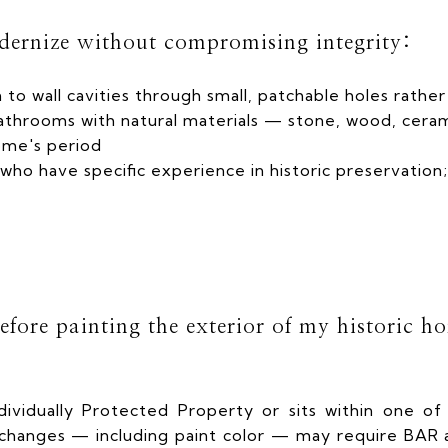
dernize without compromising integrity:
 to wall cavities through small, patchable holes rathe
athrooms with natural materials — stone, wood, ceram
ome's period
who have specific experience in historic preservation;
fore painting the exterior of my historic h
dividually Protected Property or sits within one of 
r changes — including paint color — may require BAR a