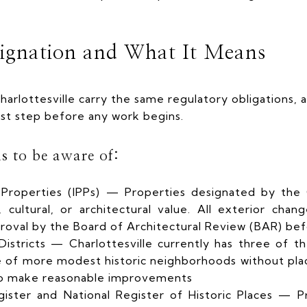
ignation and What It Means
Charlottesville carry the same regulatory obligations,
irst step before any work begins.
s to be aware of:
d Properties (IPPs) — Properties designated by the C
, cultural, or architectural value. All exterior chan
roval by the Board of Architectural Review (BAR) be
Districts — Charlottesville currently has three of 
le of more modest historic neighborhoods without pla
o make reasonable improvements
gister and National Register of Historic Places — Pr