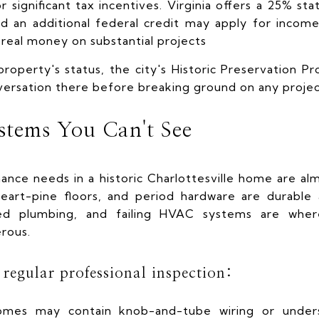
r significant tax incentives. Virginia offers a 25% sta
 and an additional federal credit may apply for inco
 real money on substantial projects
roperty's status, the city's Historic Preservation Pr
versation there before breaking ground on any project
ystems You Can't See
nce needs in a historic Charlottesville home are al
 heart-pine floors, and period hardware are durable
roded plumbing, and failing HVAC systems are whe
rous.
regular professional inspection:
omes may contain knob-and-tube wiring or unders