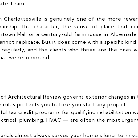
tate Team
n Charlottesville is genuinely one of the more rewar
manship, the character, the sense of place that co
town Mall or a century-old farmhouse in Albemarle
nnot replicate. But it does come with a specific kind
 regularly, and the clients who thrive are the ones
 what we recommend.
 of Architectural Review governs exterior changes in th
rules protects you before you start any project
ful tax credit programs for qualifying rehabilitation w
ectrical, plumbing, HVAC — are often the most urgent
terials almost always serves your home's long-term va