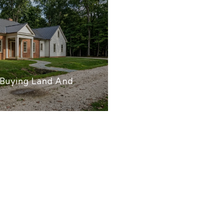
Buying Land And