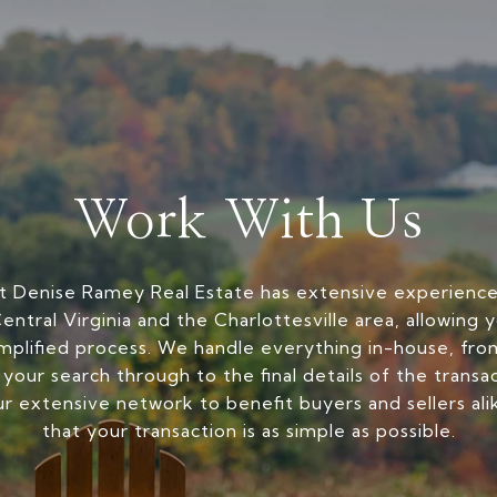
Work With Us
 Denise Ramey Real Estate has extensive experience 
entral Virginia and the Charlottesville area, allowing 
mplified process. We handle everything in-house, from
 your search through to the final details of the transa
r extensive network to benefit buyers and sellers ali
that your transaction is as simple as possible.