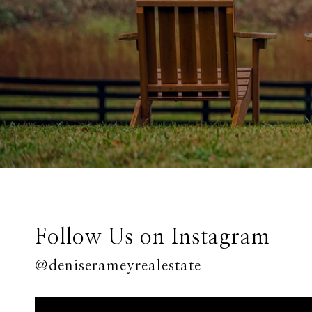
Follow Us on Instagram
@deniserameyrealestate