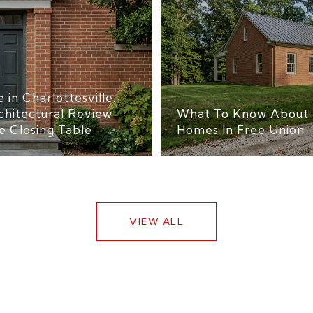
 in Charlottesville:
chitectural Review
What To Know About 
e Closing Table
Homes In Free Union
VIEW ALL