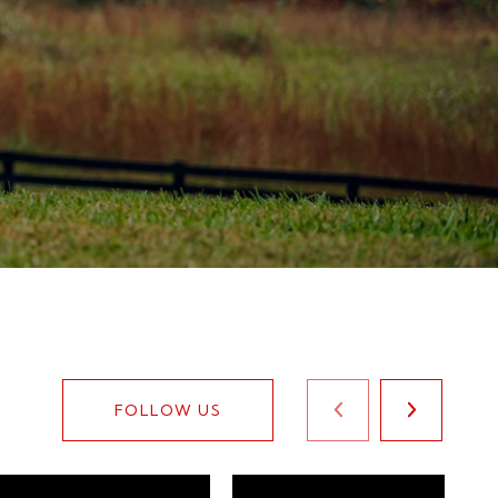
FOLLOW US