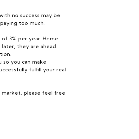
 with no success may be
 paying too much.
on of 3% per year. Home
 later, they are ahead.
tion.
ou so you can make
essfully fulfill your real
e market, please feel free