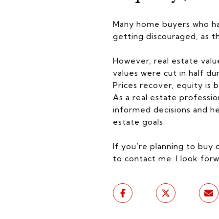
Many home buyers who hav
getting discouraged, as t
However, real estate valu
values were cut in half du
Prices recover, equity is b
As a real estate professi
informed decisions and hel
estate goals.
If you’re planning to buy 
to contact me. I look forw