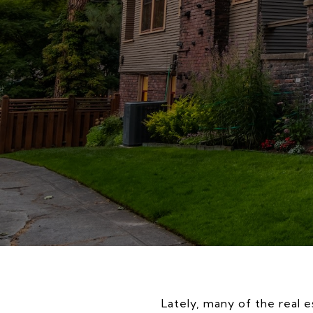
Lately, many of the real e