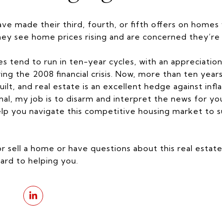
e made their third, fourth, or fifth offers on homes
hey see home prices rising and are concerned they’re
es tend to run in ten-year cycles, with an appreciati
ring the 2008 financial crisis. Now, more than ten years
uilt, and real estate is an excellent hedge against infla
onal, my job is to disarm and interpret the news for y
p you navigate this competitive housing market to succ
or sell a home or have questions about this real estat
ard to helping you.