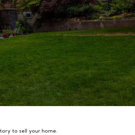
story to sell your home.