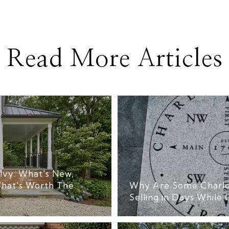
Read More Articles
Ivy: What's New,
hat's Worth The
Why Are Some Charlo
Selling in Days While 