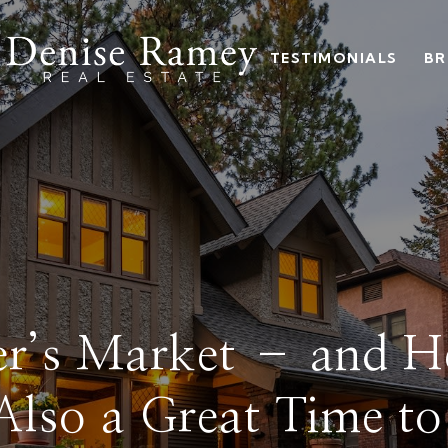
TESTIMONIALS
BR
ller’s Market – and 
 Also a Great Time t