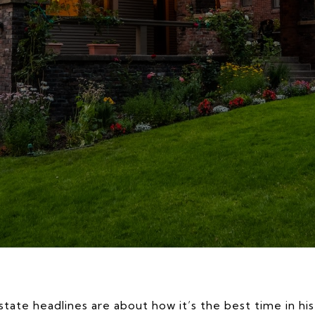
state headlines are about how it’s the best time in hi