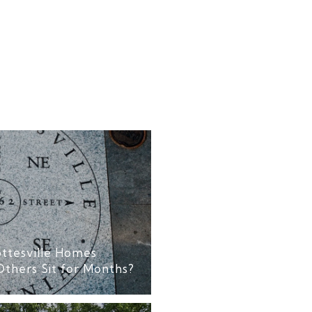
ttesville Homes
Others Sit for Months?