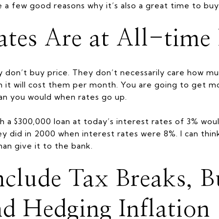
e a few good reasons why it’s also a great time to buy
Rates Are at All-tim
don’t buy price. They don’t necessarily care how mu
 it will cost them per month. You are going to get 
han you would when rates go up.
h a $300,000 loan at today’s interest rates of 3% wou
ey did in 2000 when interest rates were 8%. I can thi
an give it to the bank.
Include Tax Breaks, B
nd Hedging Inflation