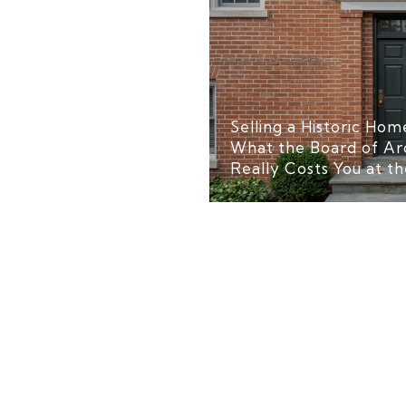
Selling a Historic Home
What the Board of Ar
Really Costs You at th