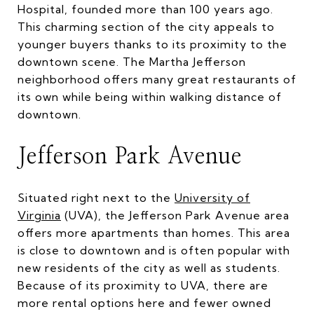
Hospital, founded more than 100 years ago.
This charming section of the city appeals to
younger buyers thanks to its proximity to the
downtown scene. The Martha Jefferson
neighborhood offers many great restaurants of
its own while being within walking distance of
downtown.
Jefferson Park Avenue
Situated right next to the
University of
Virginia
(UVA), the Jefferson Park Avenue area
offers more apartments than homes. This area
is close to downtown and is often popular with
new residents of the city as well as students.
Because of its proximity to UVA, there are
more rental options here and fewer owned