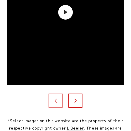
*Select images on this website are the property of their
respective copyright owner
J. Beeler
. These images are