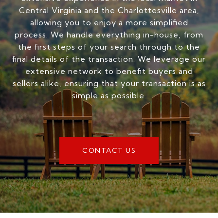
Central Virginia and the Charlottesville area,
allowing you to enjoy a more simplified
process. We handle everything in-house, from
the first steps of your search through to the
final details of the transaction. We leverage our
extensive network to benefit buyers and
sellers alike, ensuring that your transaction is as
simple as possible.
CONTACT US