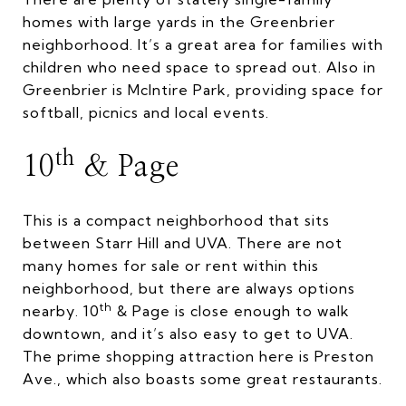
homes with large yards in the Greenbrier
neighborhood. It’s a great area for families with
children who need space to spread out. Also in
Greenbrier is McIntire Park, providing space for
softball, picnics and local events.
th
10
& Page
This is a compact neighborhood that sits
between Starr Hill and UVA. There are not
many homes for sale or rent within this
neighborhood, but there are always options
th
nearby. 10
& Page is close enough to walk
downtown, and it’s also easy to get to UVA.
The prime shopping attraction here is Preston
Ave., which also boasts some great restaurants.