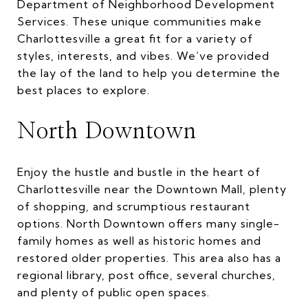
Department of Neighborhood Development
Services. These unique communities make
Charlottesville a great fit for a variety of
styles, interests, and vibes. We’ve provided
the lay of the land to help you determine the
best places to explore.
North Downtown
Enjoy the hustle and bustle in the heart of
Charlottesville near the Downtown Mall, plenty
of shopping, and scrumptious restaurant
options. North Downtown offers many single-
family homes as well as historic homes and
restored older properties. This area also has a
regional library, post office, several churches,
and plenty of public open spaces.