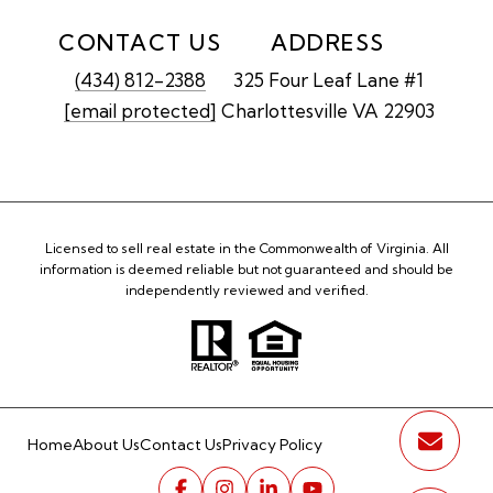
CONTACT US
ADDRESS
(434) 812-2388
325 Four Leaf Lane #1
[email protected]
Charlottesville VA 22903
Licensed to sell real estate in the Commonwealth of Virginia. All
information is deemed reliable but not guaranteed and should be
independently reviewed and verified.
Home
About Us
Contact Us
Privacy Policy