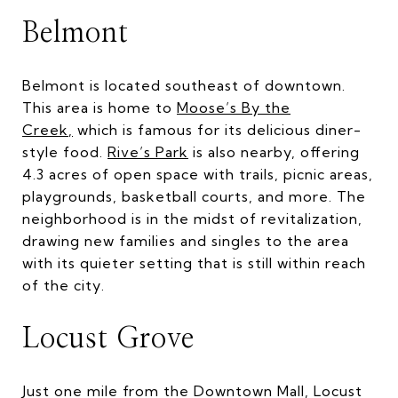
Belmont
Belmont is located southeast of downtown.
This area is home to
Moose’s By the
Creek
,
which is famous for its delicious diner-
style food.
Rive’s Park
is also nearby, offering
4.3 acres of open space with trails, picnic areas,
playgrounds, basketball courts, and more. The
neighborhood is in the midst of revitalization,
drawing new families and singles to the area
with its quieter setting that is still within reach
of the city.
Locust Grove
Just one mile from the Downtown Mall, Locust