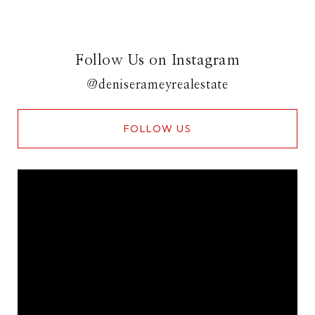
Follow Us on Instagram
@deniserameyrealestate
FOLLOW US