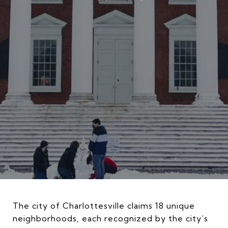
The city of Charlottesville claims 18 unique
neighborhoods, each recognized by the city’s