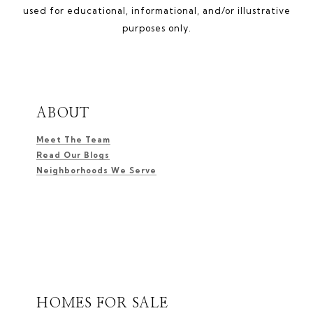
used for educational, informational, and/or illustrative
purposes only.
ABOUT
Meet The Team
Read Our Blogs
Neighborhoods We Serve
HOMES FOR SALE