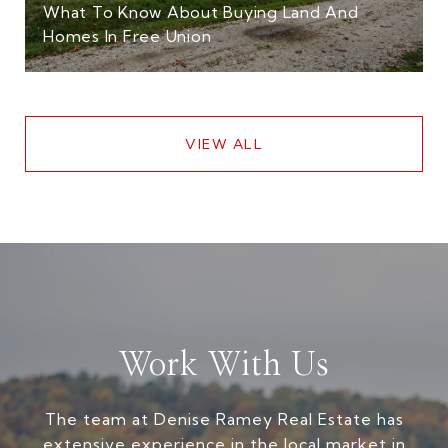
What To Know About Buying Land And
Homes In Free Union
VIEW ALL
Work With Us
The team at Denise Ramey Real Estate has
extensive experience in the local market in