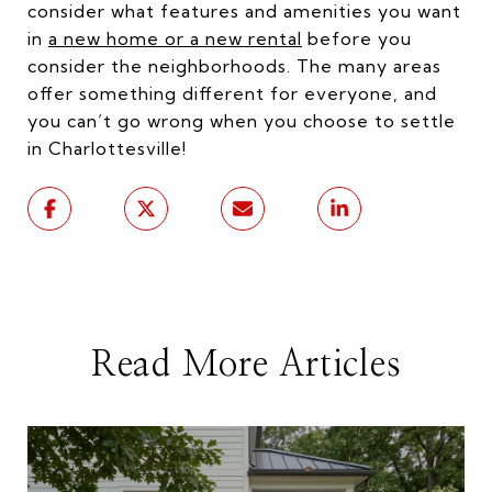
consider what features and amenities you want
in
a new home or a new rental
before you
consider the neighborhoods. The many areas
offer something different for everyone, and
you can’t go wrong when you choose to settle
in Charlottesville!
Read More Articles