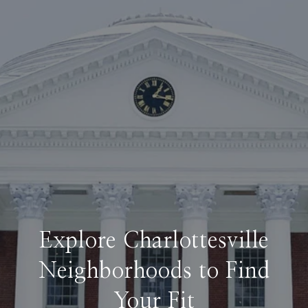
Explore Charlottesville
Neighborhoods to Find
Your Fit