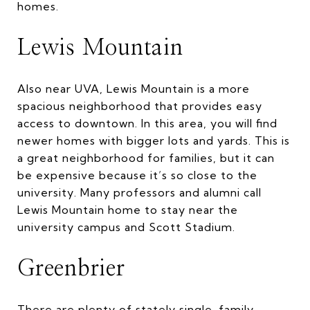
homes.
Lewis Mountain
Also near UVA, Lewis Mountain is a more
spacious neighborhood that provides easy
access to downtown. In this area, you will find
newer homes with bigger lots and yards. This is
a great neighborhood for families, but it can
be expensive because it’s so close to the
university. Many professors and alumni call
Lewis Mountain home to stay near the
university campus and Scott Stadium.
Greenbrier
There are plenty of stately single-family