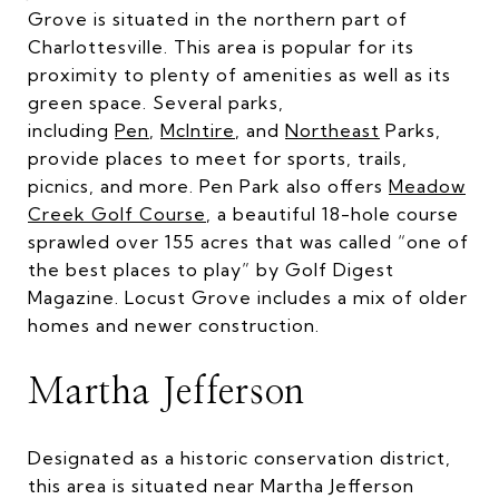
Grove is situated in the northern part of
Charlottesville. This area is popular for its
proximity to plenty of amenities as well as its
green space. Several parks,
including
Pen
,
McIntire
, and
Northeast
Parks,
provide places to meet for sports, trails,
picnics, and more. Pen Park also offers
Meadow
Creek Golf Course
, a beautiful 18-hole course
sprawled over 155 acres that was called “one of
the best places to play” by Golf Digest
Magazine. Locust Grove includes a mix of older
homes and newer construction.
Martha Jefferson
Designated as a historic conservation district,
this area is situated near Martha Jefferson