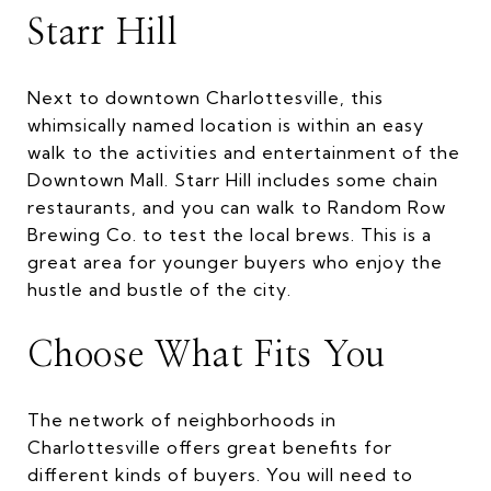
Starr Hill
Next to downtown Charlottesville, this
whimsically named location is within an easy
walk to the activities and entertainment of the
Downtown Mall. Starr Hill includes some chain
restaurants, and you can walk to Random Row
Brewing Co. to test the local brews. This is a
great area for younger buyers who enjoy the
hustle and bustle of the city.
Choose What Fits You
The network of neighborhoods in
Charlottesville offers great benefits for
different kinds of buyers. You will need to