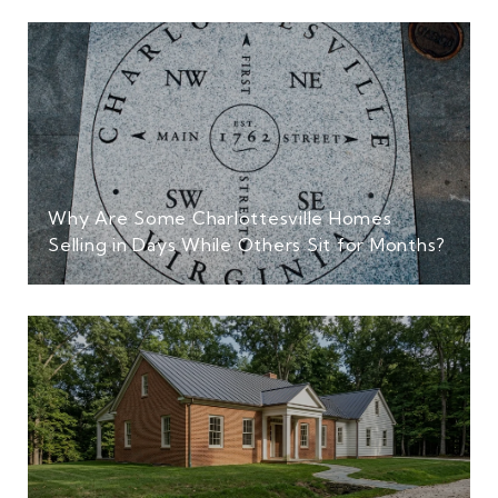
Why Are Some Charlottesville Homes
Selling in Days While Others Sit for Months?