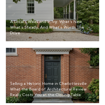
A Local's Weekend In Ivy: What's New,
What's Steady, And What's Worth The
Drive
Selling a Historic Home in Charlottesville:
What the Board of Architectural Review
Really Costs You at the Closing Table