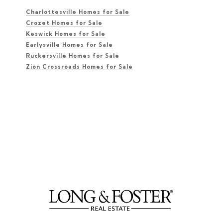
Charlottesville Homes for Sale
Crozet Homes for Sale
Keswick Homes for Sale
Earlysville Homes for Sale
Ruckersville Homes for Sale
Zion Crossroads Homes for Sale