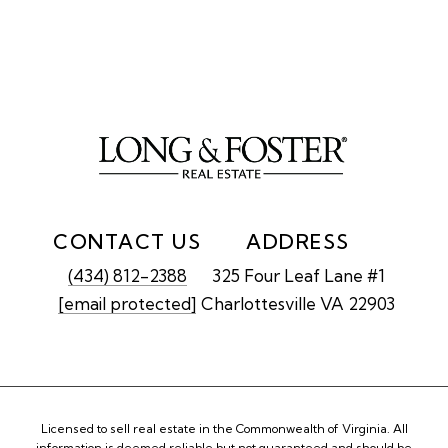
CONTACT US
ADDRESS
(434) 812-2388
325 Four Leaf Lane #1
[email protected]
Charlottesville VA 22903
Licensed to sell real estate in the Commonwealth of Virginia. All
information is deemed reliable but not guaranteed and should be