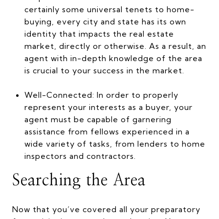
certainly some universal tenets to home-
buying, every city and state has its own
identity that impacts the real estate
market, directly or otherwise. As a result, an
agent with in-depth knowledge of the area
is crucial to your success in the market.
Well-Connected: In order to properly
represent your interests as a buyer, your
agent must be capable of garnering
assistance from fellows experienced in a
wide variety of tasks, from lenders to home
inspectors and contractors.
Searching the Area
Now that you’ve covered all your preparatory