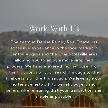
Work With Us
The team at Denise Ramey Real Estate has
extensive experience in the local market in
Central Virginia and the Charlottesville area,
allowing you to enjoy a more simplified
process. We handle everything in-house, from
the first steps of your search through to the
final details of the transaction. We leverage our
extensive network to benefit buyers and
sellers alike, ensuring that your transaction is as
simple as possible.