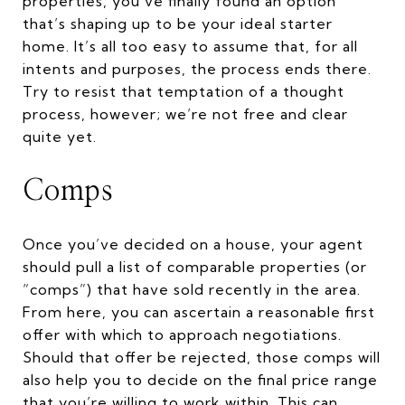
properties, you’ve finally found an option
that’s shaping up to be your ideal starter
home. It’s all too easy to assume that, for all
intents and purposes, the process ends there.
Try to resist that temptation of a thought
process, however; we’re not free and clear
quite yet.
Comps
Once you’ve decided on a house, your agent
should pull a list of comparable properties (or
“comps”) that have sold recently in the area.
From here, you can ascertain a reasonable first
offer with which to approach negotiations.
Should that offer be rejected, those comps will
also help you to decide on the final price range
that you’re willing to work within. This can