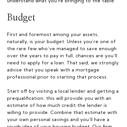
understand what you’re bringing to the table.
Budget
First and foremost among your assets,
naturally, is your budget. Unless you’re one of
the rare few who’ve managed to save enough
over the years to pay in full, chances are you’ll
need to apply for a loan. That said, we strongly
advise that you speak with a mortgage
professional prior to starting that process.
Start off by visiting a local lender and getting a
prequalification; this will provide you with an
estimate of how much credit the lender is
willing to provide. Combine that estimate with
your own personal savings and you’ll have a
rough idea of your housing budget. Our firm