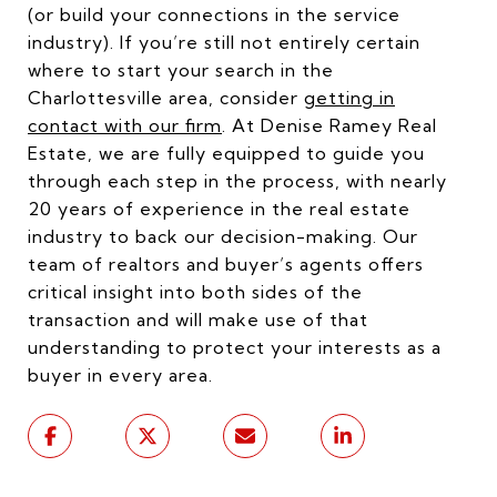
(or build your connections in the service
industry). If you’re still not entirely certain
where to start your search in the
Charlottesville area, consider
getting in
contact with our firm
. At Denise Ramey Real
Estate, we are fully equipped to guide you
through each step in the process, with nearly
20 years of experience in the real estate
industry to back our decision-making. Our
team of realtors and buyer’s agents offers
critical insight into both sides of the
transaction and will make use of that
understanding to protect your interests as a
buyer in every area.