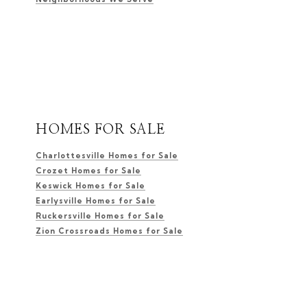
HOMES FOR SALE
Charlottesville Homes for Sale
Crozet Homes for Sale
Keswick Homes for Sale
Earlysville Homes for Sale
Ruckersville Homes for Sale
Zion Crossroads Homes for Sale