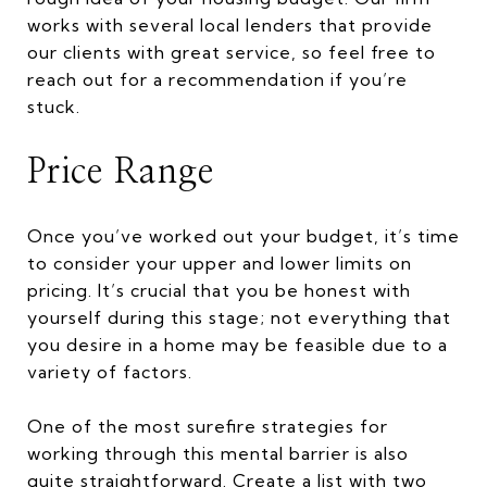
works with several local lenders that provide
our clients with great service, so feel free to
reach out for a recommendation if you’re
stuck.
Price Range
Once you’ve worked out your budget, it’s time
to consider your upper and lower limits on
pricing. It’s crucial that you be honest with
yourself during this stage; not everything that
you desire in a home may be feasible due to a
variety of factors.
One of the most surefire strategies for
working through this mental barrier is also
quite straightforward. Create a list with two