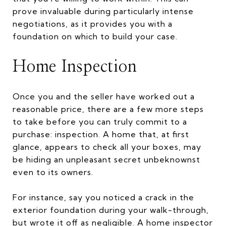
prove invaluable during particularly intense
negotiations, as it provides you with a
foundation on which to build your case.
Home Inspection
Once you and the seller have worked out a
reasonable price, there are a few more steps
to take before you can truly commit to a
purchase: inspection. A home that, at first
glance, appears to check all your boxes, may
be hiding an unpleasant secret unbeknownst
even to its owners.
For instance, say you noticed a crack in the
exterior foundation during your walk-through,
but wrote it off as negligible. A home inspector