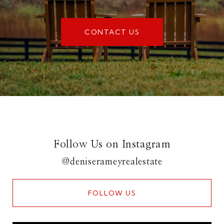
CONTACT US
Follow Us on Instagram
@deniserameyrealestate
FOLLOW US