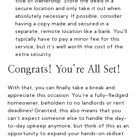
title of ownership. Store the deed in a
secure location and only take it out when
absolutely necessary. If possible, consider
having a copy made and secured in a
separate, remote location like a bank. You’ll
typically have to pay a minor fee for this
service, but it’s well worth the cost of the
extra security.
Congrats! You’re All Set!
With that, you can finally take a break and
appreciate this occasion. You’re a fully-fledged
homeowner, beholden to no landlords or rent
deadlines! Granted, this also means that you
can’t expect someone else to handle the day-
to-day upkeep anymore, but think of this as an
opportunity to expand your hands-on skillset