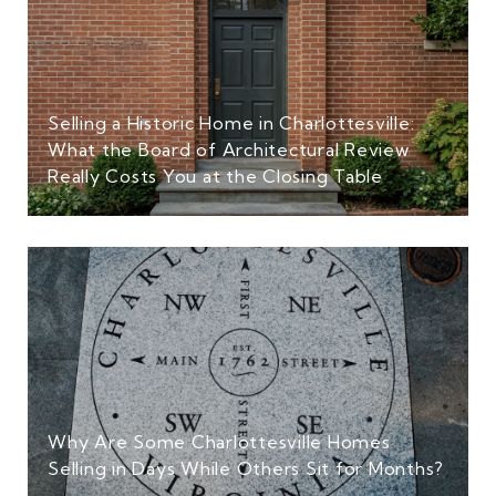
Selling a Historic Home in Charlottesville:
What the Board of Architectural Review
Really Costs You at the Closing Table
Why Are Some Charlottesville Homes
Selling in Days While Others Sit for Months?