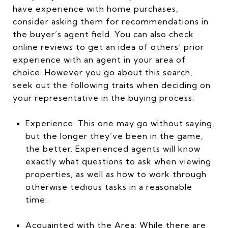
have experience with home purchases,
consider asking them for recommendations in
the buyer’s agent field. You can also check
online reviews to get an idea of others’ prior
experience with an agent in your area of
choice. However you go about this search,
seek out the following traits when deciding on
your representative in the buying process:
Experience: This one may go without saying,
but the longer they’ve been in the game,
the better. Experienced agents will know
exactly what questions to ask when viewing
properties, as well as how to work through
otherwise tedious tasks in a reasonable
time.
Acquainted with the Area: While there are