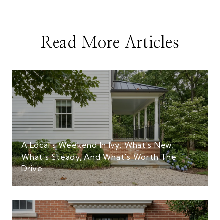
Read More Articles
A Local's Weekend In Ivy: What's New,
What's Steady, And What's Worth The
Drive