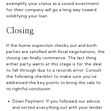
exemplify your status as a sound investment
for their company will go a long way toward
solidifying your loan.
Closing
If the home inspection checks out and both
parties are satisfied with fiscal negotiations, the
closing can finally commence. The last thing
either party wants at this stage is for the deal
to fall through due to a records error. Consult
the following checklist to make sure you’ve
addressed the key points to bring this sale to
its rightful conclusion:
Down Payment: If you followed our advice
and sorted everything out with your lender