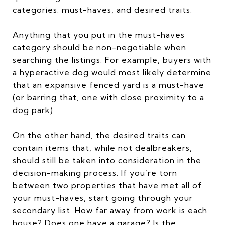
categories: must-haves, and desired traits.
Anything that you put in the must-haves
category should be non-negotiable when
searching the listings. For example, buyers with
a hyperactive dog would most likely determine
that an expansive fenced yard is a must-have
(or barring that, one with close proximity to a
dog park).
On the other hand, the desired traits can
contain items that, while not dealbreakers,
should still be taken into consideration in the
decision-making process. If you’re torn
between two properties that have met all of
your must-haves, start going through your
secondary list. How far away from work is each
house? Does one have a garage? Is the