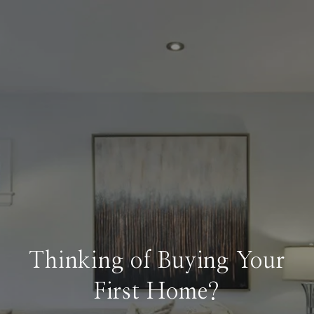
Thinking of Buying Your
First Home?