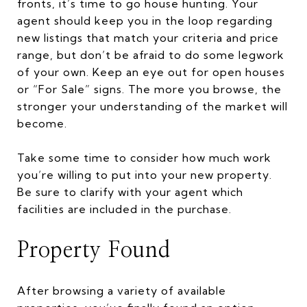
fronts, it’s time to go house hunting. Your
agent should keep you in the loop regarding
new listings that match your criteria and price
range, but don’t be afraid to do some legwork
of your own. Keep an eye out for open houses
or “For Sale” signs. The more you browse, the
stronger your understanding of the market will
become.
Take some time to consider how much work
you’re willing to put into your new property.
Be sure to clarify with your agent which
facilities are included in the purchase.
Property Found
After browsing a variety of available