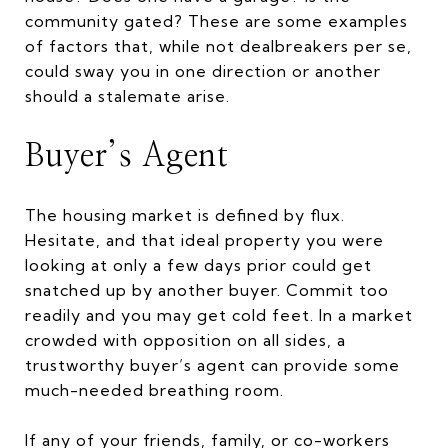
community gated? These are some examples
of factors that, while not dealbreakers per se,
could sway you in one direction or another
should a stalemate arise.
Buyer’s Agent
The housing market is defined by flux.
Hesitate, and that ideal property you were
looking at only a few days prior could get
snatched up by another buyer. Commit too
readily and you may get cold feet. In a market
crowded with opposition on all sides, a
trustworthy buyer’s agent can provide some
much-needed breathing room.
If any of your friends, family, or co-workers