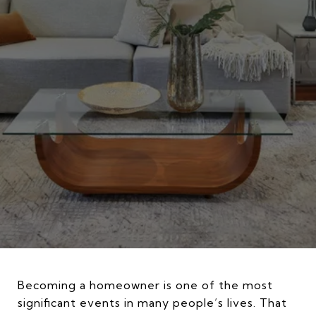
Becoming a homeowner is one of the most
significant events in many people’s lives. That