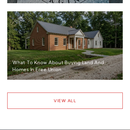
What To Know About Buying Land And
Homes In Free Union
VIEW ALL