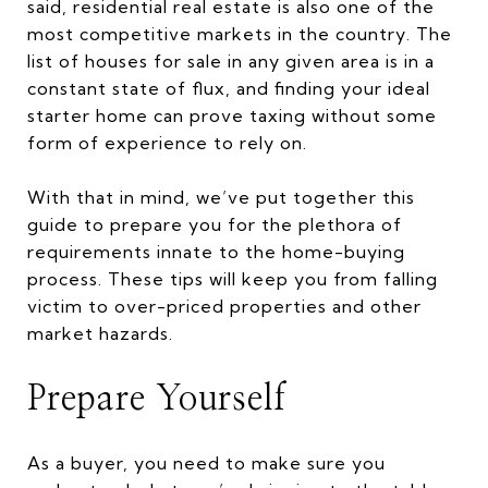
said, residential real estate is also one of the
most competitive markets in the country. The
list of houses for sale in any given area is in a
constant state of flux, and finding your ideal
starter home can prove taxing without some
form of experience to rely on.
With that in mind, we’ve put together this
guide to prepare you for the plethora of
requirements innate to the home-buying
process. These tips will keep you from falling
victim to over-priced properties and other
market hazards.
Prepare Yourself
As a buyer, you need to make sure you