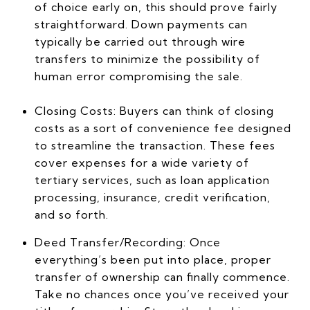
of choice early on, this should prove fairly
straightforward. Down payments can
typically be carried out through wire
transfers to minimize the possibility of
human error compromising the sale.
Closing Costs: Buyers can think of closing
costs as a sort of convenience fee designed
to streamline the transaction. These fees
cover expenses for a wide variety of
tertiary services, such as loan application
processing, insurance, credit verification,
and so forth.
Deed Transfer/Recording: Once
everything’s been put into place, proper
transfer of ownership can finally commence.
Take no chances once you’ve received your