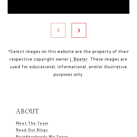
*Select images on this website are the property of their
respective copyright owner
J. Beeler
. These images are
used for educational, informational, and/or illustrative
purposes only.
ABOUT
Meet The Team
Read Our Blogs
Neighborhoods We Serve