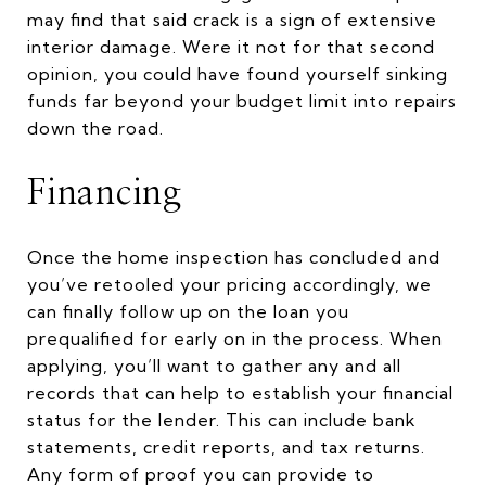
may find that said crack is a sign of extensive
interior damage. Were it not for that second
opinion, you could have found yourself sinking
funds far beyond your budget limit into repairs
down the road.
Financing
Once the home inspection has concluded and
you’ve retooled your pricing accordingly, we
can finally follow up on the loan you
prequalified for early on in the process. When
applying, you’ll want to gather any and all
records that can help to establish your financial
status for the lender. This can include bank
statements, credit reports, and tax returns.
Any form of proof you can provide to