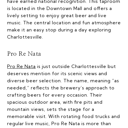
have earned national recognition. This taproom
is located in the Downtown Mall and offers a
lively setting to enjoy great beer and live
music. The central location and fun atmosphere
make it an easy stop during a day exploring
Charlottesville.
Pro Re Nata
Pro Re Nata
is just outside Charlottesville but
deserves mention for its scenic views and
diverse beer selection. The name, meaning “as
needed,” reflects the brewery’s approach to
crafting beers for every occasion. Their
spacious outdoor area, with fire pits and
mountain views, sets the stage for a
memorable visit. With rotating food trucks and
regular live music, Pro Re Nata is more than