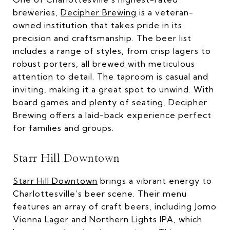
breweries,
Decipher Brewing
is a veteran-
owned institution that takes pride in its
precision and craftsmanship. The beer list
includes a range of styles, from crisp lagers to
robust porters, all brewed with meticulous
attention to detail. The taproom is casual and
inviting, making it a great spot to unwind. With
board games and plenty of seating, Decipher
Brewing offers a laid-back experience perfect
for families and groups.
Starr Hill Downtown
Starr Hill Downtown
brings a vibrant energy to
Charlottesville’s beer scene. Their menu
features an array of craft beers, including Jomo
Vienna Lager and Northern Lights IPA, which