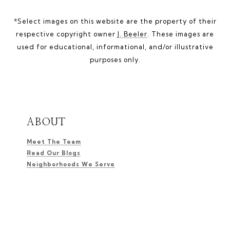
*Select images on this website are the property of their
respective copyright owner
J. Beeler
. These images are
used for educational, informational, and/or illustrative
purposes only.
ABOUT
Meet The Team
Read Our Blogs
Neighborhoods We Serve