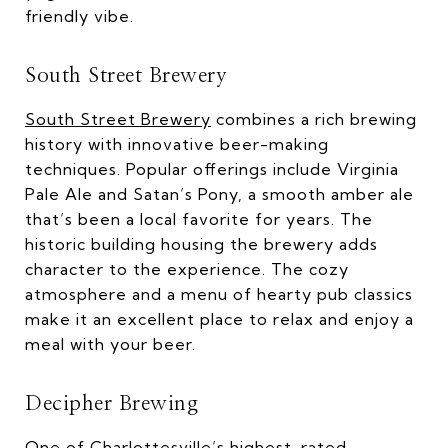
friendly vibe.
South Street Brewery
South Street Brewery
combines a rich brewing
history with innovative beer-making
techniques. Popular offerings include Virginia
Pale Ale and Satan’s Pony, a smooth amber ale
that’s been a local favorite for years. The
historic building housing the brewery adds
character to the experience. The cozy
atmosphere and a menu of hearty pub classics
make it an excellent place to relax and enjoy a
meal with your beer.
Decipher Brewing
One of Charlottesville’s highest-rated