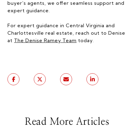
buyer’s agents, we offer seamless support and
expert guidance.
For expert guidance in Central Virginia and
Charlottesville real estate, reach out to Denise
at
The Denise Ramey Team
today.
Read More Articles