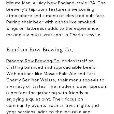
Minute Man, a juicy New England-style IPA. The
brewery’s taproom features a welcoming
atmosphere and a menu of elevated pub fare.
Pairing their beer with dishes like smoked
wings or flatbreads adds to the experience,
making it a must-visit spot in Charlottesville.
Random Row Brewing Co.
Random Row Brewing Co.
prides itself on
crafting balanced and approachable beers.
With options like Mosaic Pale Ale and Tart
Cherry Berliner Weisse, their menu appeals to
a variety of tastes. The modern, open taproom
is perfect for gathering with friends or
enjoying a quiet pint. Their focus on
community events, such as trivia nights and
yoga sessions, adds to the inclusive and