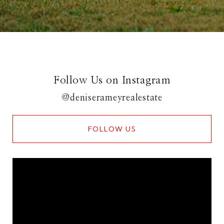
Follow Us on Instagram
@deniserameyrealestate
FOLLOW US