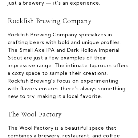
just a brewery — it’s an experience.
Rockfish Brewing Company
Rockfish Brewing Company
specializes in
crafting beers with bold and unique profiles.
The Small Axe IPA and Dark Hollow Imperial
Stout are just a few examples of their
impressive range. The intimate taproom offers
a cozy space to sample their creations.
Rockfish Brewing’s focus on experimenting
with flavors ensures there’s always something
new to try, making it a local favorite.
The Wool Factory
The Wool Factory
is a beautiful space that
combines a brewery, restaurant, and coffee