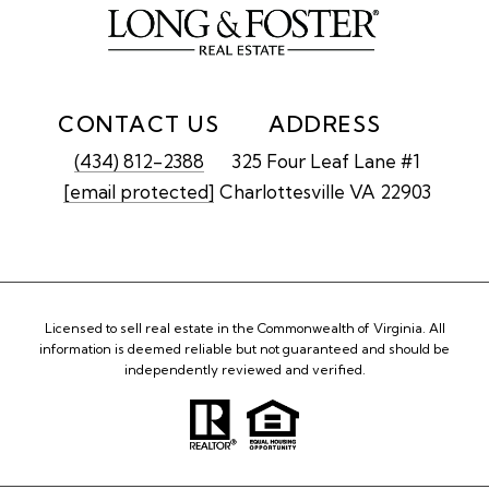
CONTACT US
ADDRESS
(434) 812-2388
325 Four Leaf Lane #1
[email protected]
Charlottesville VA 22903
Licensed to sell real estate in the Commonwealth of Virginia. All
information is deemed reliable but not guaranteed and should be
independently reviewed and verified.