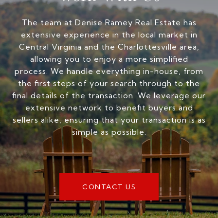
The team at Denise Ramey Real Estate has
extensive experience in the local market in
Central Virginia and the Charlottesville area,
allowing you to enjoy a more simplified
process. We handle everything in-house, from
the first steps of your search through to the
final details of the transaction. We leverage our
extensive network to benefit buyers and
sellers alike, ensuring that your transaction is as
simple as possible.
CONTACT US