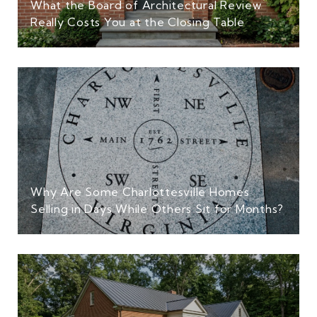
What the Board of Architectural Review
Really Costs You at the Closing Table
Why Are Some Charlottesville Homes
Selling in Days While Others Sit for Months?