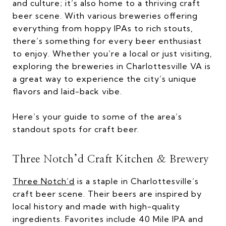
and culture; it’s also home to a thriving craft
beer scene. With various breweries offering
everything from hoppy IPAs to rich stouts,
there’s something for every beer enthusiast
to enjoy. Whether you’re a local or just visiting,
exploring the breweries in Charlottesville VA is
a great way to experience the city’s unique
flavors and laid-back vibe.
Here’s your guide to some of the area’s
standout spots for craft beer.
Three Notch’d Craft Kitchen & Brewery
Three Notch’d
is a staple in Charlottesville’s
craft beer scene. Their beers are inspired by
local history and made with high-quality
ingredients. Favorites include 40 Mile IPA and