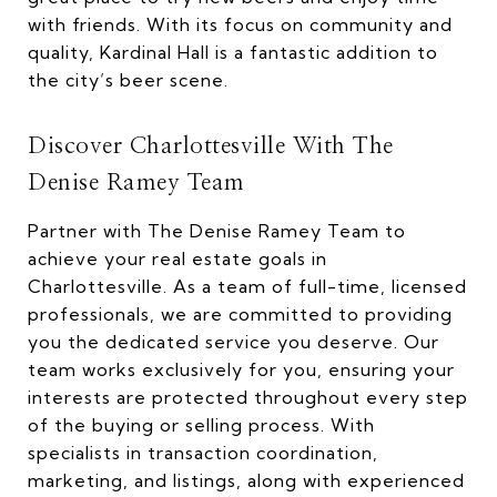
with friends. With its focus on community and
quality, Kardinal Hall is a fantastic addition to
the city’s beer scene.
Discover Charlottesville With The
Denise Ramey Team
Partner with The Denise Ramey Team to
achieve your real estate goals in
Charlottesville. As a team of full-time, licensed
professionals, we are committed to providing
you the dedicated service you deserve. Our
team works exclusively for you, ensuring your
interests are protected throughout every step
of the buying or selling process. With
specialists in transaction coordination,
marketing, and listings, along with experienced