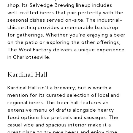
shop. Its Selvedge Brewing lineup includes
well-crafted beers that pair perfectly with the
seasonal dishes served on-site. The industrial-
chic setting provides a memorable backdrop
for gatherings. Whether you’re enjoying a beer
on the patio or exploring the other offerings,
The Wool Factory delivers a unique experience
in Charlottesville.
Kardinal Hall
Kardinal Hall
isn’t a brewery, but is worth a
mention for its curated selection of local and
regional beers. This beer hall features an
extensive menu of drafts alongside hearty
food options like pretzels and sausages. The
casual vibe and spacious interior make it a
great place to try new beers and enjoy time