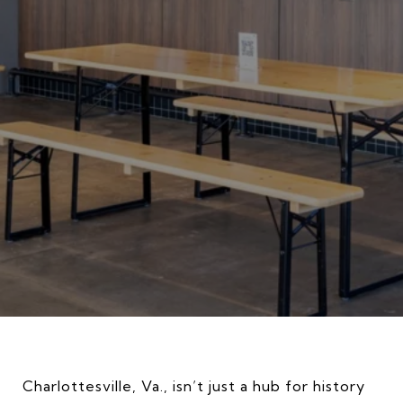
Charlottesville, Va., isn’t just a hub for history