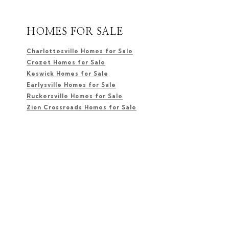
HOMES FOR SALE
Charlottesville Homes for Sale
Crozet Homes for Sale
Keswick Homes for Sale
Earlysville Homes for Sale
Ruckersville Homes for Sale
Zion Crossroads Homes for Sale