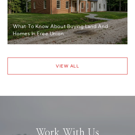
What To Know About Buying Land And
Homes In Free Union
VIEW ALL
Work With Us