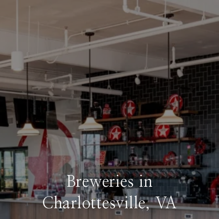
Breweries in
Charlottesville, VA