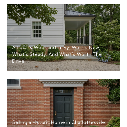
A Local's Weekend In Ivy: What's New,
What's Steady, And What's Worth The
Drive
Selling a Historic Home in Charlottesville: