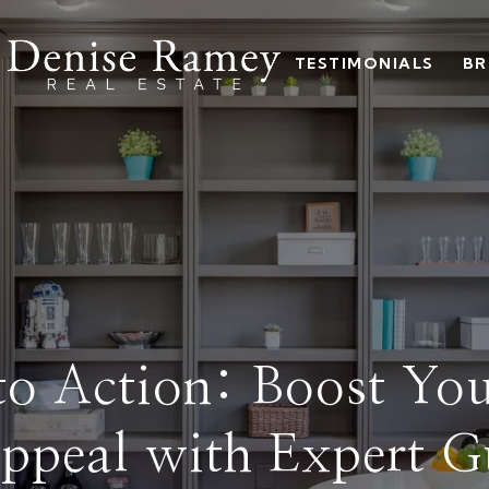
TESTIMONIALS
BR
nto Action: Boost Yo
ppeal with Expert G