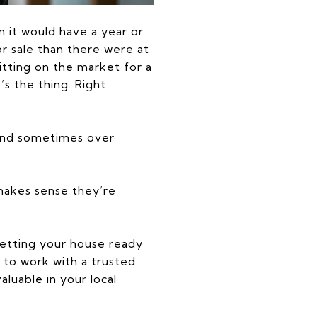
n it would have a year or
r sale than there were at
 sitting on the market for a
’s the thing. Right
, and sometimes over
t makes sense they’re
getting your house ready
 to work with a trusted
luable in your local