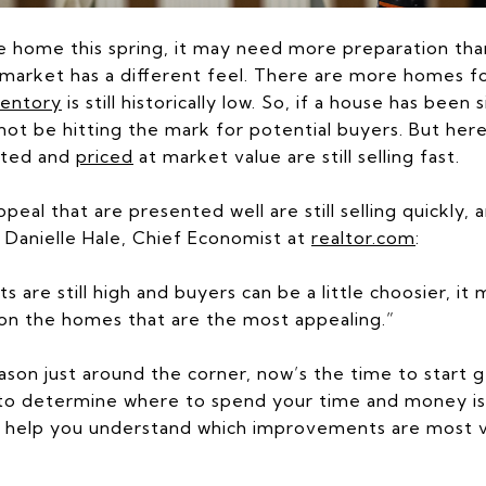
le home this spring, it may need more preparation tha
market has a different feel. There are more homes fo
ventory
is still historically low. So, if a house has been
y not be hitting the mark for potential buyers. But here
ated and
priced
at market value are still selling fast.
peal that are presented well are still selling quickly
o Danielle Hale, Chief Economist at
realtor.com
:
s are still high and buyers can be a little choosier, i
n on the homes that are the most appealing.”
ason just around the corner, now’s the time to start 
 to determine where to spend your time and money is
 help you understand which improvements are most va