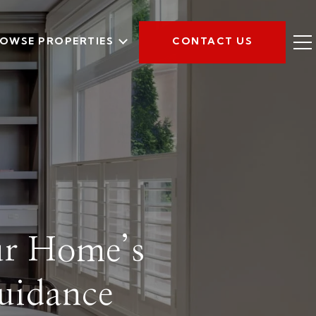
OWSE PROPERTIES
CONTACT US
ur Home’s
uidance