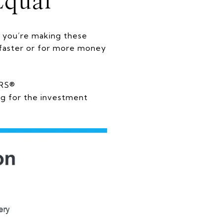
Equal
 you’re making these
l faster or for more money
ORS®
g for the investment