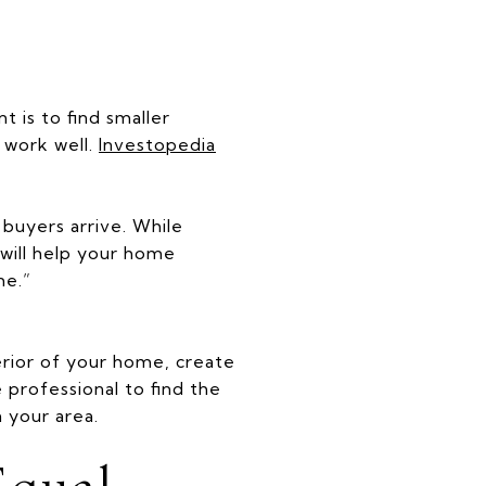
 is to find smaller
 work well.
Investopedia
buyers arrive. While
will help your home
me.”
erior of your home, create
e professional to find the
 your area.