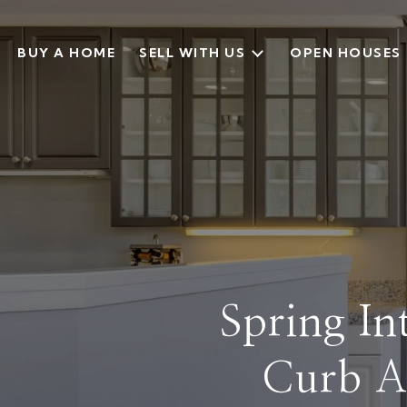
BUY A HOME
SELL WITH US
OPEN HOUSES
Spring I
Curb A