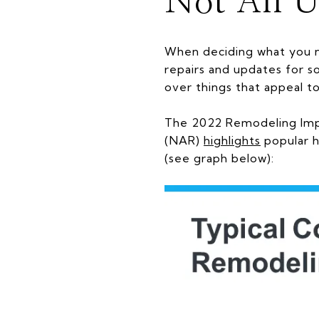
Not All U
When deciding what you n
repairs and updates for so
over things that appeal t
The 2022 Remodeling Imp
(NAR)
highlights
popular h
(see graph below):