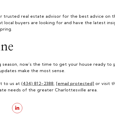
trusted real estate advisor for the best advice on 
at local buyers are looking for and have the latest in
spring.
ine
g season, now’s the time to get your house ready to
s
h updates make the most sense.
t to us at
(434) 812-2388
,
[email protected]
or visit 
ate needs of the greater Charlottesville area.