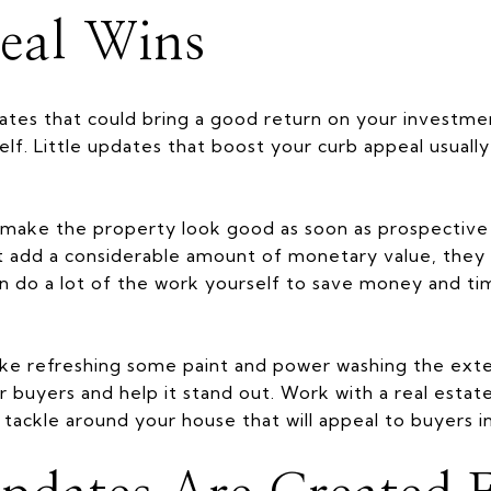
eal Wins
ates that could bring a good return on your investment
lf. Little updates that boost your curb appeal usually
make the property look good as soon as prospective 
 add a considerable amount of monetary value, they 
n do a lot of the work yourself to save money and ti
ike refreshing some paint and power washing the ext
or buyers and help it stand out. Work with a real estat
tackle around your house that will appeal to buyers in