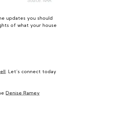
the updates you should
sights of what your house
ell
. Let’s connect today
the
Denise Ramey