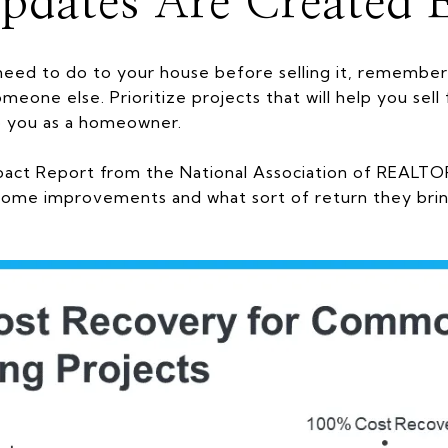
pdates Are Created 
eed to do to your house before selling it, remember
meone else. Prioritize projects that will help you sel
o you as a homeowner.
act Report from the National Association of REALT
ome improvements and what sort of return they brin