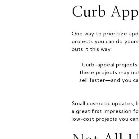
Curb App
One way to prioritize upd
projects you can do yourse
puts it this way:
“Curb-appeal projects 
these projects may not
sell faster—and you ca
Small cosmetic updates, l
a great first impression f
low-cost projects you can 