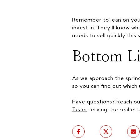
Remember to lean on your 
invest in. They’ll know wh
needs to sell quickly this 
Bottom L
As we approach the sprin
so you can find out whic
Have questions? Reach ou
Team
serving the real est