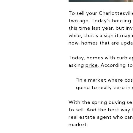
To sell your Charlottesvil
two ago. Today’s housing 
this time last year, but
in
while, that’s a sign it ma
now, homes that are upd
Today, homes with curb ap
asking
price
. According t
“In a market where cost
going to really zero i
With the spring buying se
to sell. And the best way
real estate agent who can
market.