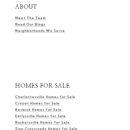
ABOUT
Meet The Team
Read Our Blogs
Neighborhoods We Serve
HOMES FOR SALE
Charlottesville Homes for Sale
Crozet Homes for Sale
Keswick Homes for Sale
Earlysville Homes for Sale
Ruckersville Homes for Sale
Zion Crossroads Homes for Sale