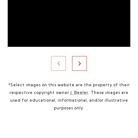
*Select images on this website are the property of their
respective copyright owner
J. Beeler
. These images are
used for educational, informational, and/or illustrative
purposes only.