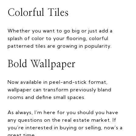
Colorful Tiles
Whether you want to go big or just add a
splash of color to your flooring, colorful
patterned tiles are growing in popularity.
Bold Wallpaper
Now available in peel-and-stick format,
wallpaper can transform previously bland
rooms and define small spaces.
As always, I’m here for you should you have
any questions on the real estate market. If
you’re interested in buying or selling, now’s a
great time.