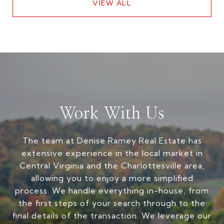
VIEW ALL
Work With Us
The team at Denise Ramey Real Estate has
extensive experience in the local market in
Central Virginia and the Charlottesville area,
allowing you to enjoy a more simplified
process. We handle everything in-house, from
the first steps of your search through to the
final details of the transaction. We leverage our