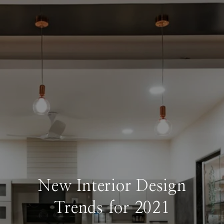
New Interior Design
Trends for 2021