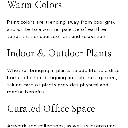
Warm Colors
Paint colors are trending away from cool gray
and white to a warmer palette of earthier
tones that encourage rest and relaxation.
Indoor & Outdoor Plants
Whether bringing in plants to add life to a drab
home office or designing an elaborate garden,
taking care of plants provides physical and
mental benefits.
Curated Office Space
Artwork and collections, as well as interesting