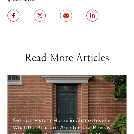
Read More Articles
Selling a Historic Home in Charlottesville:
What the Board of Architectural Review