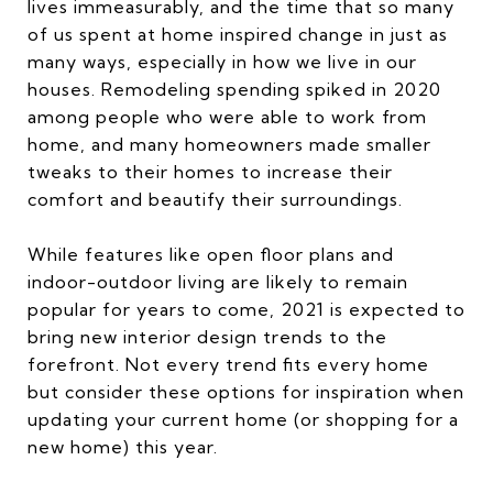
lives immeasurably, and the time that so many
of us spent at home inspired change in just as
many ways, especially in how we live in our
houses. Remodeling spending spiked in 2020
among people who were able to work from
home, and many homeowners made smaller
tweaks to their homes to increase their
comfort and beautify their surroundings.
While features like open floor plans and
indoor-outdoor living are likely to remain
popular for years to come, 2021 is expected to
bring new interior design trends to the
forefront. Not every trend fits every home
but consider these options for inspiration when
updating your current home (or shopping for a
new home) this year.