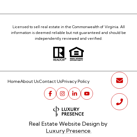
Licensed to sell real estate in the Commonwealth of Virginia. All
information is deemed reliable but not guaranteed and should be
independently reviewed and verified.
Home
About Us
Contact Us
Privacy Policy
Real Estate Website Design by
Luxury Presence.