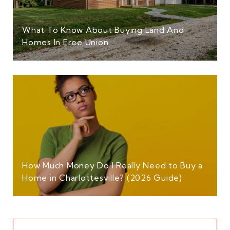
What To Know About Buying Land And
Homes In Free Union
How Much Money Do I Really Need to Buy a
Home in Charlottesville? (2026 Guide)