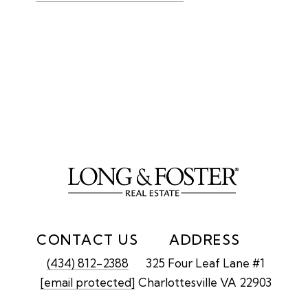
CONTACT US
ADDRESS
(434) 812-2388
325 Four Leaf Lane #1
[email protected]
Charlottesville VA 22903