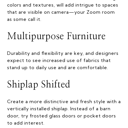
colors and textures, will add intrigue to spaces
that are visible on camera—your Zoom room
as some call it.
Multipurpose Furniture
Durability and flexibility are key, and designers
expect to see increased use of fabrics that
stand up to daily use and are comfortable.
Shiplap Shifted
Create a more distinctive and fresh style with a
vertically installed shiplap. Instead of a barn
door, try frosted glass doors or pocket doors
to add interest.