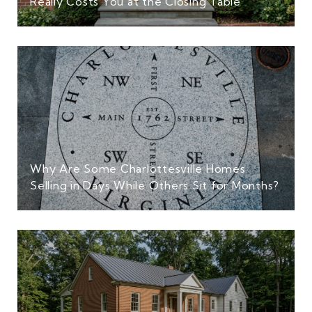
Really Costs You at the Closing Table
Why Are Some Charlottesville Homes
Selling in Days While Others Sit for Months?