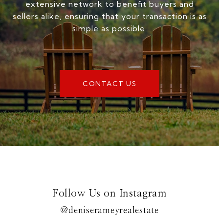
extensive network to benefit buyers and
sellers alike, ensuring that your transaction is as
simple as possible.
CONTACT US
Follow Us on Instagram
@deniserameyrealestate