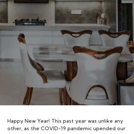
Happy New Year! This past year was unlike any
other, as the COVID-19 pandemic upended our