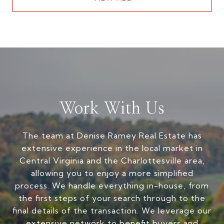
Work With Us
The team at Denise Ramey Real Estate has
extensive experience in the local market in
Central Virginia and the Charlottesville area,
allowing you to enjoy a more simplified
process. We handle everything in-house, from
the first steps of your search through to the
final details of the transaction. We leverage our
extensive network to benefit buyers and