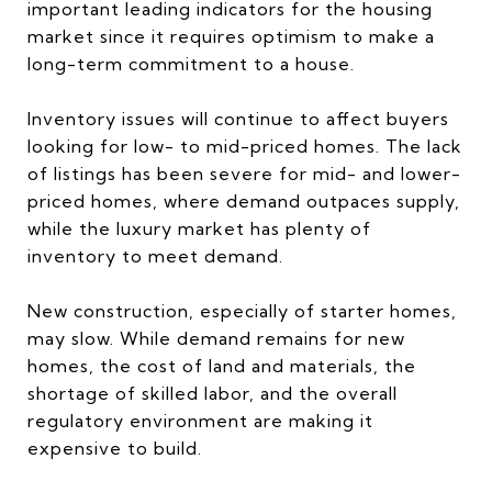
important leading indicators for the housing
market since it requires optimism to make a
long-term commitment to a house.
Inventory issues will continue to affect buyers
looking for low- to mid-priced homes. The lack
of listings has been severe for mid- and lower-
priced homes, where demand outpaces supply,
while the luxury market has plenty of
inventory to meet demand.
New construction, especially of starter homes,
may slow. While demand remains for new
homes, the cost of land and materials, the
shortage of skilled labor, and the overall
regulatory environment are making it
expensive to build.