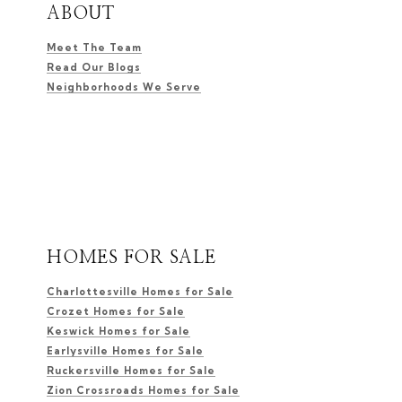
ABOUT
Meet The Team
Read Our Blogs
Neighborhoods We Serve
HOMES FOR SALE
Charlottesville Homes for Sale
Crozet Homes for Sale
Keswick Homes for Sale
Earlysville Homes for Sale
Ruckersville Homes for Sale
Zion Crossroads Homes for Sale