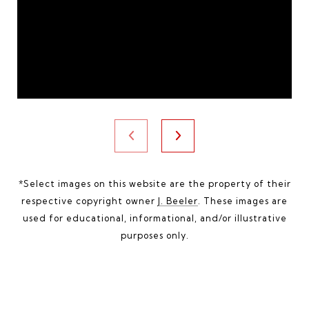
*Select images on this website are the property of their
respective copyright owner
J. Beeler
. These images are
used for educational, informational, and/or illustrative
purposes only.