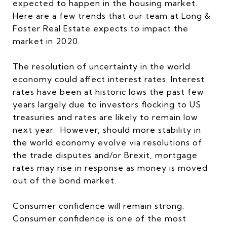
expected to happen in the housing market.
Here are a few trends that our team at Long &
Foster Real Estate expects to impact the
market in 2020.
The resolution of uncertainty in the world
economy could affect interest rates. Interest
rates have been at historic lows the past few
years largely due to investors flocking to US
treasuries and rates are likely to remain low
next year. However, should more stability in
the world economy evolve via resolutions of
the trade disputes and/or Brexit, mortgage
rates may rise in response as money is moved
out of the bond market.
Consumer confidence will remain strong.
Consumer confidence is one of the most