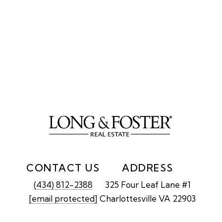
CONTACT US
ADDRESS
(434) 812-2388
325 Four Leaf Lane #1
[email protected]
Charlottesville VA 22903