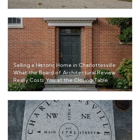
Selling a Historic Home in Charlottesville:
What the Board of Architectural Review
Really Costs You at the Closing Table