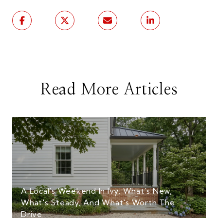
Read More Articles
A Local's Weekend In Ivy: What's New,
What's Steady, And What's Worth The
Drive