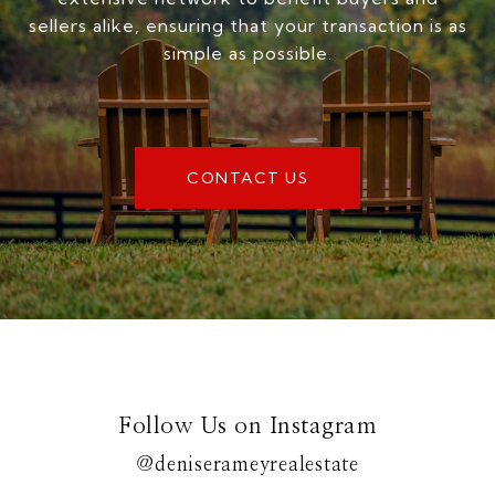
sellers alike, ensuring that your transaction is as
simple as possible.
CONTACT US
Follow Us on Instagram
@deniserameyrealestate