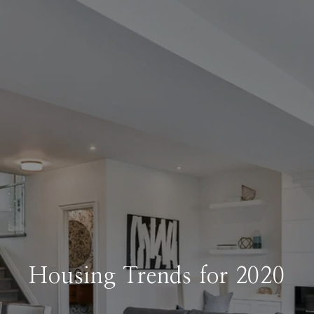
Housing Trends for 2020