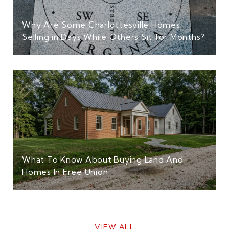
Why Are Some Charlottesville Homes
Selling in Days While Others Sit for Months?
What To Know About Buying Land And
Homes In Free Union
VIEW ALL