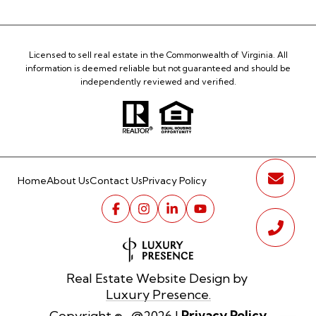
Licensed to sell real estate in the Commonwealth of Virginia. All
information is deemed reliable but not guaranteed and should be
independently reviewed and verified.
Home
About Us
Contact Us
Privacy Policy
Real Estate Website Design by
Luxury Presence.
Privacy Policy
Copyright ©
2026
|