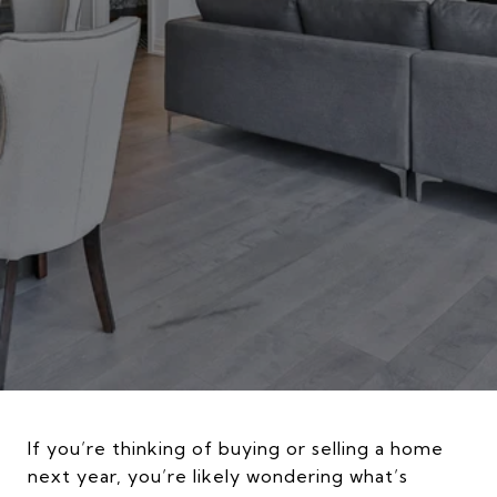
If you’re thinking of buying or selling a home
next year, you’re likely wondering what’s