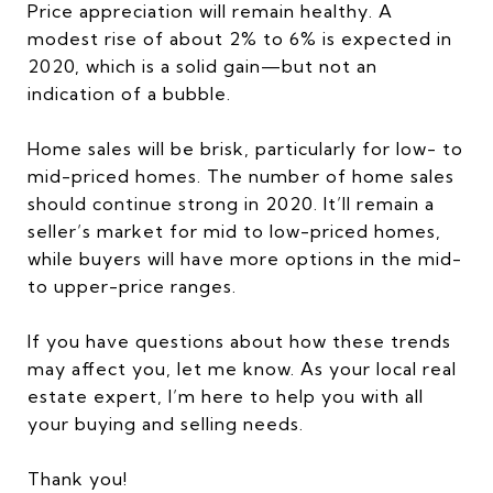
Price appreciation will remain healthy. A
modest rise of about 2% to 6% is expected in
2020, which is a solid gain—but not an
indication of a bubble.
Home sales will be brisk, particularly for low- to
mid-priced homes. The number of home sales
should continue strong in 2020. It’ll remain a
seller’s market for mid to low-priced homes,
while buyers will have more options in the mid-
to upper-price ranges.
If you have questions about how these trends
may affect you, let me know. As your local real
estate expert, I’m here to help you with all
your buying and selling needs.
Thank you!