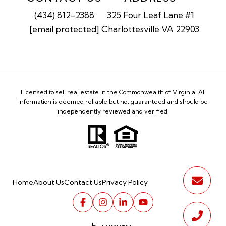
(434) 812-2388
325 Four Leaf Lane #1
[email protected]
Charlottesville VA 22903
Licensed to sell real estate in the Commonwealth of Virginia. All
information is deemed reliable but not guaranteed and should be
independently reviewed and verified.
Home
About Us
Contact Us
Privacy Policy