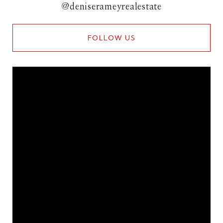
@deniserameyrealestate
FOLLOW US