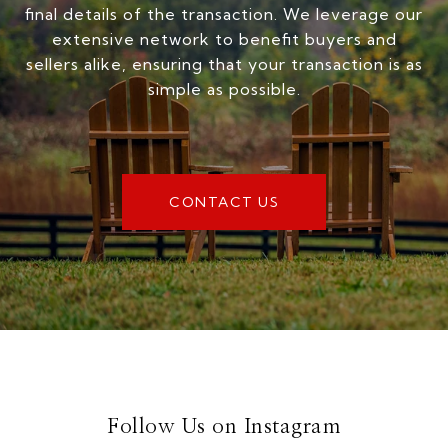
final details of the transaction. We leverage our
extensive network to benefit buyers and
sellers alike, ensuring that your transaction is as
simple as possible.
CONTACT US
Follow Us on Instagram