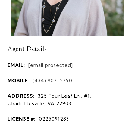
Agent Details
EMAIL:
[email protected]
MOBILE:
(434) 907-2790
ADDRESS:
325 Four Leaf Ln., #1,
Charlottesville, VA 22903
LICENSE #:
0225091283