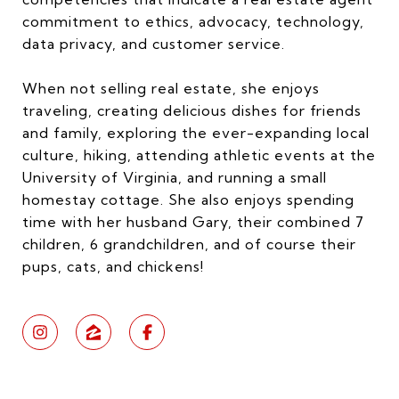
commitment to ethics, advocacy, technology,
data privacy, and customer service.
When not selling real estate, she enjoys
traveling, creating delicious dishes for friends
and family, exploring the ever-expanding local
culture, hiking, attending athletic events at the
University of Virginia, and running a small
homestay cottage. She also enjoys spending
time with her husband Gary, their combined 7
children, 6 grandchildren, and of course their
pups, cats, and chickens!