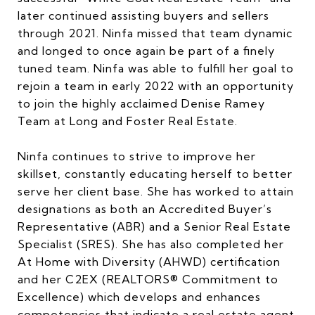
later continued assisting buyers and sellers
through 2021. Ninfa missed that team dynamic
and longed to once again be part of a finely
tuned team. Ninfa was able to fulfill her goal to
rejoin a team in early 2022 with an opportunity
to join the highly acclaimed Denise Ramey
Team at Long and Foster Real Estate.
Ninfa continues to strive to improve her
skillset, constantly educating herself to better
serve her client base. She has worked to attain
designations as both an Accredited Buyer’s
Representative (ABR) and a Senior Real Estate
Specialist (SRES). She has also completed her
At Home with Diversity (AHWD) certification
and her C2EX (REALTORS® Commitment to
Excellence) which develops and enhances
competencies that indicate a real estate agent