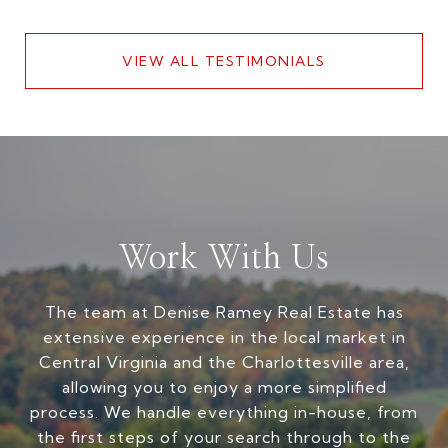
VIEW ALL TESTIMONIALS
Work With Us
The team at Denise Ramey Real Estate has
extensive experience in the local market in
Central Virginia and the Charlottesville area,
allowing you to enjoy a more simplified
process. We handle everything in-house, from
the first steps of your search through to the