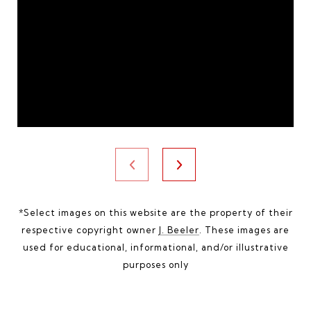
*Select images on this website are the property of their
respective copyright owner
J. Beeler
. These images are
used for educational, informational, and/or illustrative
purposes only