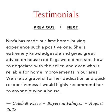
Testimonials
PREVIOUS
NEXT
Ninfa has made our first home-buying
experience such a positive one. She is
extremely knowledgeable and gives great
advice on house red flags we did not see, how
to negotiate with the seller, and even who is
reliable for home improvements in our area!
We are so grateful for her dedication and quick
responsiveness. I would highly recommend her
to anyone buying a house.
—
Caleb & Kieva – Buyers in Palmyra – August
2022