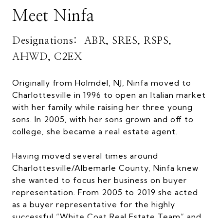
Meet Ninfa
Designations: ABR, SRES, RSPS,
AHWD, C2EX
Originally from Holmdel, NJ, Ninfa moved to
Charlottesville in 1996 to open an Italian market
with her family while raising her three young
sons. In 2005, with her sons grown and off to
college, she became a real estate agent.
Having moved several times around
Charlottesville/Albemarle County, Ninfa knew
she wanted to focus her business on buyer
representation. From 2005 to 2019 she acted
as a buyer representative for the highly
successful “White Coat Real Estate Team” and