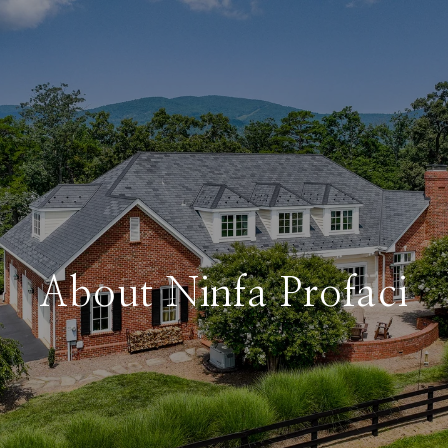
About Ninfa Profaci