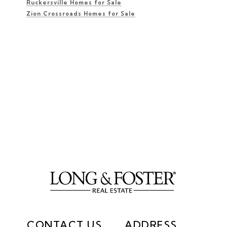
Ruckersville Homes for Sale
Zion Crossroads Homes for Sale
CONTACT US
ADDRESS