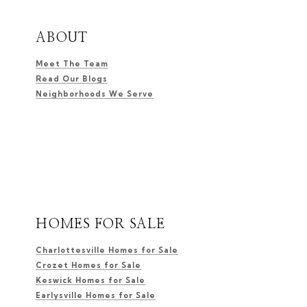
ABOUT
Meet The Team
Read Our Blogs
Neighborhoods We Serve
HOMES FOR SALE
Charlottesville Homes for Sale
Crozet Homes for Sale
Keswick Homes for Sale
Earlysville Homes for Sale