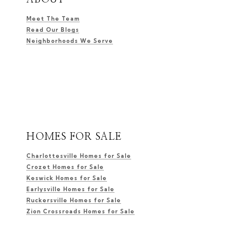
Meet The Team
Read Our Blogs
Neighborhoods We Serve
HOMES FOR SALE
Charlottesville Homes for Sale
Crozet Homes for Sale
Keswick Homes for Sale
Earlysville Homes for Sale
Ruckersville Homes for Sale
Zion Crossroads Homes for Sale