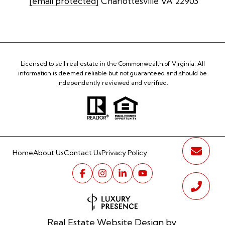
[email protected]
Charlottesville VA 22903
Licensed to sell real estate in the Commonwealth of Virginia. All
information is deemed reliable but not guaranteed and should be
independently reviewed and verified.
Home
About Us
Contact Us
Privacy Policy
Real Estate Website Design by