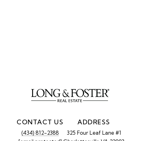
CONTACT US
ADDRESS
(434) 812-2388
325 Four Leaf Lane #1