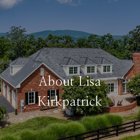
About Lisa
Kirkpatrick