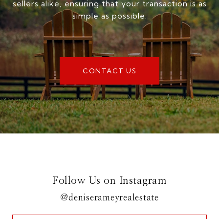
sellers alike, ensuring that your transaction is as
simple as possible.
CONTACT US
Follow Us on Instagram
@deniserameyrealestate