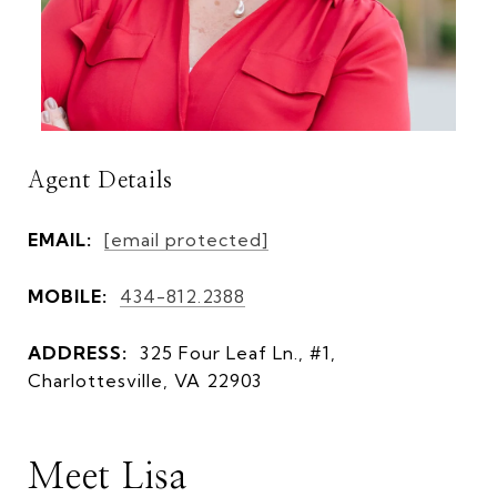
Agent Details
EMAIL:
[email protected]
MOBILE:
434-812.2388
ADDRESS:
325 Four Leaf Ln., #1,
Charlottesville, VA 22903
Meet Lisa