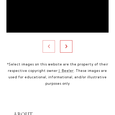
*Select images on this website are the property of their
respective copyright owner
J. Beeler
. These images are
used for educational, informational, and/or illustrative
purposes only
ABOUT