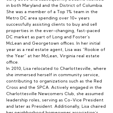
in both Maryland and the District of Columbia.
She was a member of a Top 1% team in the
Metro DC area spending over 10+ years
successfully assisting clients to buy and sell
properties in the ever-changing, fast-paced
DC market as part of Long and Foster’s
McLean and Georgetown offices. In her initial
year as a real estate agent, Lisa was “Rookie of
the Year” at her McLean, Virginia real estate
office.
In 2010, Lisa relocated to Charlottesville, where
she immersed herself in community service,
contributing to organizations such as the Red
Cross and the SPCA. Actively engaged in the
Charlottesville Newcomers Club, she assumed
leadership roles, serving as Co-Vice President
and later as President. Additionally, Lisa chaired
her neighborhood homeowner association’s