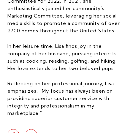
Committee for 2022. In 2021, she
enthusiastically joined her community’s
Marketing Committee, leveraging her social
media skills to promote a community of over
2700 homes throughout the United States.
In her leisure time, Lisa finds joy in the
company of her husband, pursuing interests
such as cooking, reading, golfing, and hiking.
Her love extends to her two beloved pups.
Reflecting on her professional journey, Lisa
emphasizes, “My focus has always been on
providing superior customer service with
integrity and professionalism in my
marketplace.”