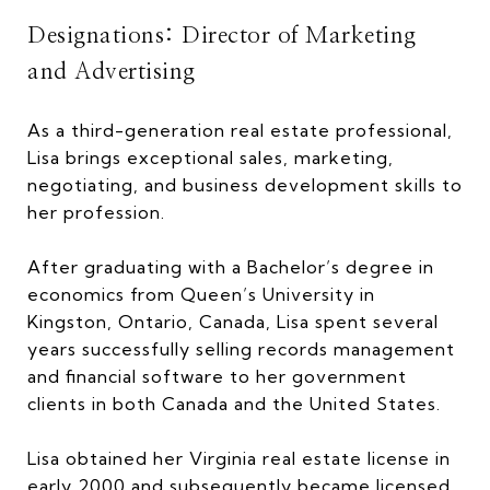
Designations: Director of Marketing
and Advertising
As a third-generation real estate professional,
Lisa brings exceptional sales, marketing,
negotiating, and business development skills to
her profession.
After graduating with a Bachelor’s degree in
economics from Queen’s University in
Kingston, Ontario, Canada, Lisa spent several
years successfully selling records management
and financial software to her government
clients in both Canada and the United States.
Lisa obtained her Virginia real estate license in
early 2000 and subsequently became licensed