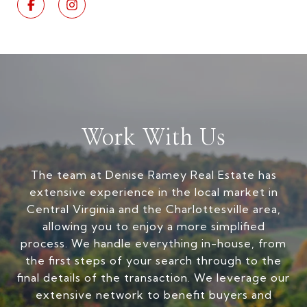
Work With Us
The team at Denise Ramey Real Estate has
extensive experience in the local market in
Central Virginia and the Charlottesville area,
allowing you to enjoy a more simplified
process. We handle everything in-house, from
the first steps of your search through to the
final details of the transaction. We leverage our
extensive network to benefit buyers and