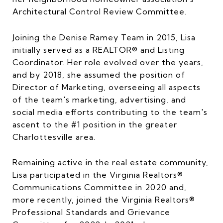
Architectural Control Review Committee.
Joining the Denise Ramey Team in 2015, Lisa
initially served as a REALTOR® and Listing
Coordinator. Her role evolved over the years,
and by 2018, she assumed the position of
Director of Marketing, overseeing all aspects
of the team's marketing, advertising, and
social media efforts contributing to the team's
ascent to the #1 position in the greater
Charlottesville area.
Remaining active in the real estate community,
Lisa participated in the Virginia Realtors®
Communications Committee in 2020 and,
more recently, joined the Virginia Realtors®
Professional Standards and Grievance