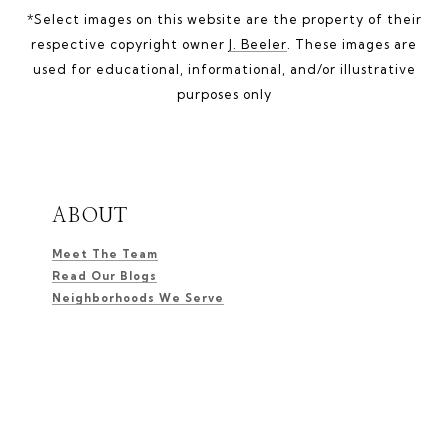
*Select images on this website are the property of their
respective copyright owner
J. Beeler
. These images are
used for educational, informational, and/or illustrative
purposes only
ABOUT
Meet The Team
Read Our Blogs
Neighborhoods We Serve