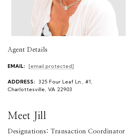
Agent Details
EMAIL:
[email protected]
ADDRESS:
325 Four Leaf Ln., #1,
Charlottesville, VA 22903
Meet Jill
Designations: Transaction Coordinator