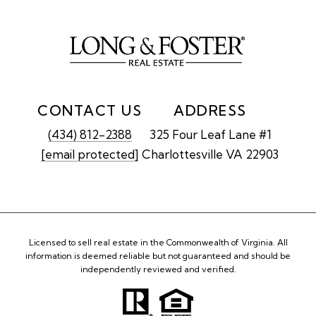
CONTACT US
ADDRESS
(434) 812-2388
325 Four Leaf Lane #1
[email protected]
Charlottesville VA 22903
Licensed to sell real estate in the Commonwealth of Virginia. All
information is deemed reliable but not guaranteed and should be
independently reviewed and verified.