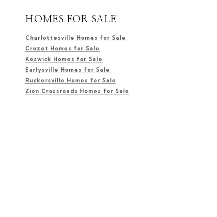
HOMES FOR SALE
Charlottesville Homes for Sale
Crozet Homes for Sale
Keswick Homes for Sale
Earlysville Homes for Sale
Ruckersville Homes for Sale
Zion Crossroads Homes for Sale