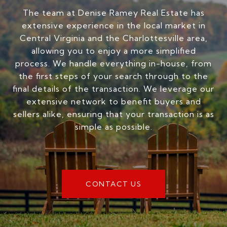
The team at Denise Ramey Real Estate has
extensive experience in the local market in
Central Virginia and the Charlottesville area,
allowing you to enjoy a more simplified
process. We handle everything in-house, from
the first steps of your search through to the
final details of the transaction. We leverage our
extensive network to benefit buyers and
sellers alike, ensuring that your transaction is as
simple as possible.
CONTACT US