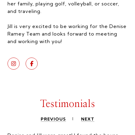
her family, playing golf, volleyball, or soccer,
and traveling.
Jill is very excited to be working for the Denise
Ramey Team and looks forward to meeting
and working with you!
Testimonials
PREVIOUS
NEXT