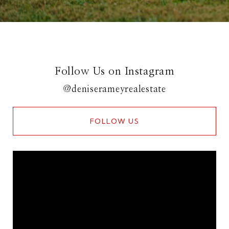
Follow Us on Instagram
@deniserameyrealestate
FOLLOW US