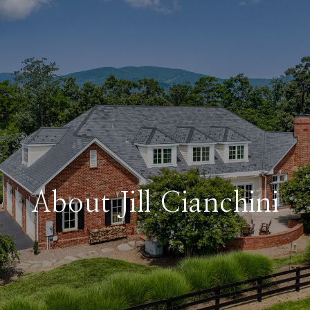
About Jill Cianchini