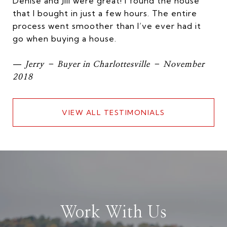
Denise and Jill were great! I found the house
that I bought in just a few hours. The entire
process went smoother than I’ve ever had it
go when buying a house.
—
Jerry – Buyer in Charlottesville – November
2018
VIEW ALL TESTIMONIALS
Work With Us