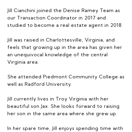
Jill Cianchini joined the Denise Ramey Team as
our Transaction Coordinator in 2017 and
studied to become a real estate agent in 2018.
Jill was raised in Charlottesville, Virginia, and
feels that growing up in the area has given her
an unequivocal knowledge of the central
Virginia area.
She attended Piedmont Community College as
well as Radford University.
Jill currently lives in Troy Virginia with her
beautiful son Jax. She looks forward to raising
her son in the same area where she grew up.
In her spare time, Jill enjoys spending time with