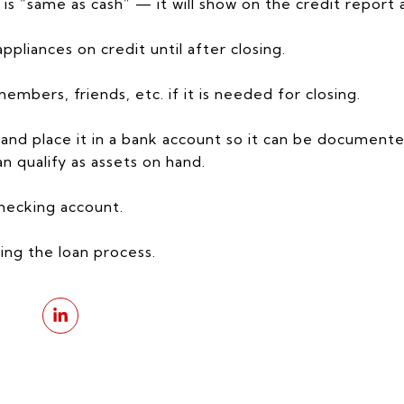
is “same as cash” — it will show on the credit report 
appliances on credit until after closing.
mbers, friends, etc. if it is needed for closing.
nd place it in a bank account so it can be document
n qualify as assets on hand.
hecking account.
ing the loan process.