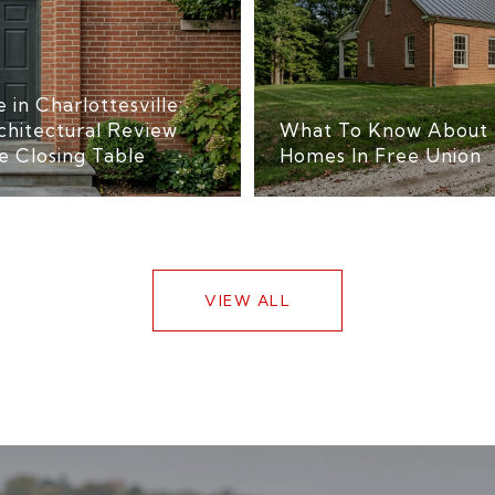
 in Charlottesville:
chitectural Review
What To Know About 
e Closing Table
Homes In Free Union
VIEW ALL