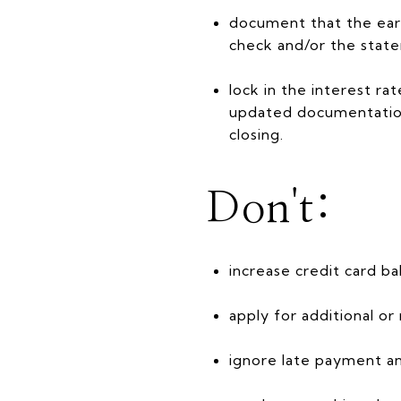
document that the ear
check and/or the state
lock in the interest r
updated documentation 
closing.
Don't:
increase credit card ba
apply for additional or
ignore late payment an