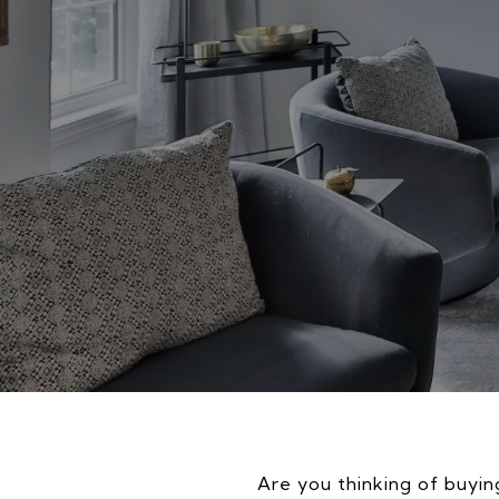
Are you thinking of buying