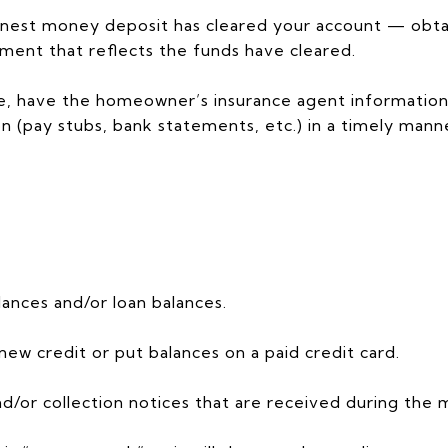
nest money deposit has cleared your account — obtai
ment that reflects the funds have cleared.
ate, have the homeowner’s insurance agent information
(pay stubs, bank statements, etc.) in a timely manne
lances and/or loan balances.
 new credit or put balances on a paid credit card.
d/or collection notices that are received during the