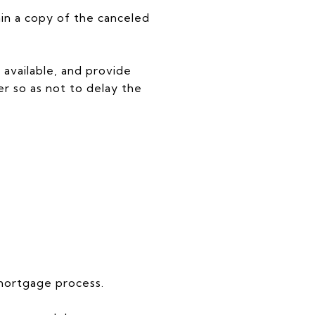
n a copy of the canceled
 available, and provide
r so as not to delay the
 mortgage process.