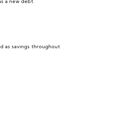
as a new debt.
ed as savings throughout