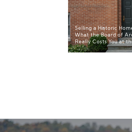
Selling a Historic Home
What the Board of Ar
Really Costs You at th