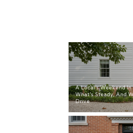
A Local's Weekend In 
What's Steady, And W
Drive