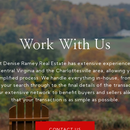
Work With Us
 Denise Ramey Real Estate has extensive experience 
entral Virginia and the Charlottesville area, allowing 
mplified process. We handle everything in-house, from
 your search through to the final details of the transa
r extensive network to benefit buyers and sellers ali
that your transaction is as simple as possible.
CONTACT US