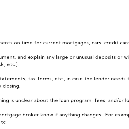
nts on time for current mortgages, cars, credit card
cument, and explain any large or unusual deposits or w
k, etc.).
tatements, tax forms, etc., in case the lender needs
 closing.
ing is unclear about the loan program, fees, and/or lo
or mortgage broker know if anything changes. For exa
etc.