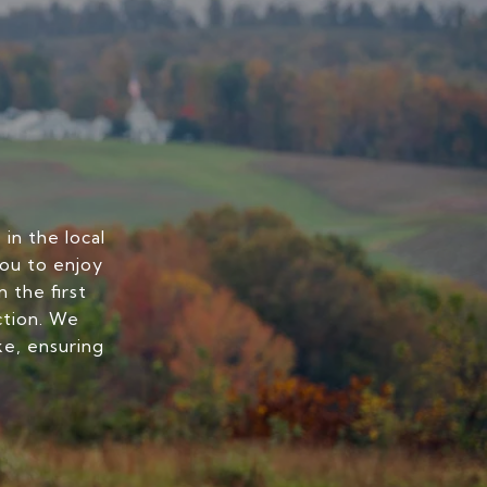
in the local
you to enjoy
 the first
ction. We
ke, ensuring