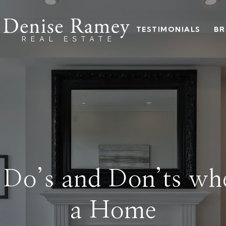
TESTIMONIALS
BR
l Do’s and Don’ts wh
a Home