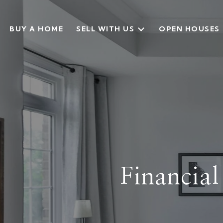
BUY A HOME
SELL WITH US
OPEN HOUSES
Financia