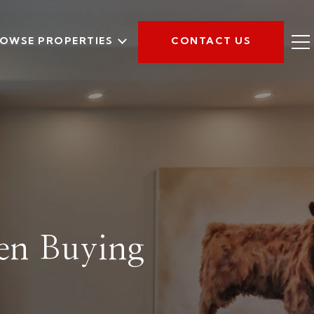
OWSE PROPERTIES
CONTACT US
en Buying