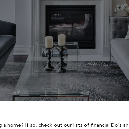
 a home? If so, check out our lists of financial Do’s a