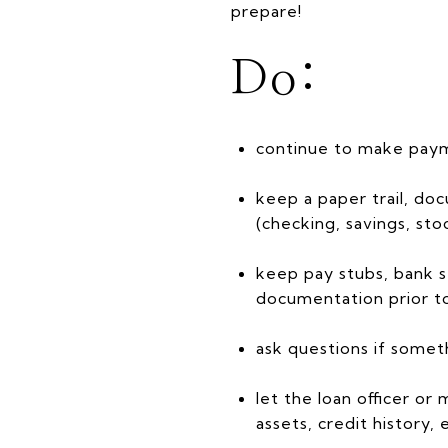
prepare!
Do:
continue to make payme
keep a paper trail, do
(checking, savings, stoc
keep pay stubs, bank s
documentation prior to
ask questions if someth
let the loan officer 
assets, credit history, 