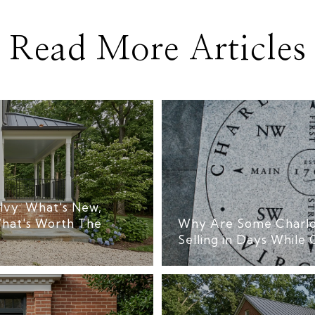
Read More Articles
Ivy: What's New,
hat's Worth The
Why Are Some Charlo
Selling in Days While 