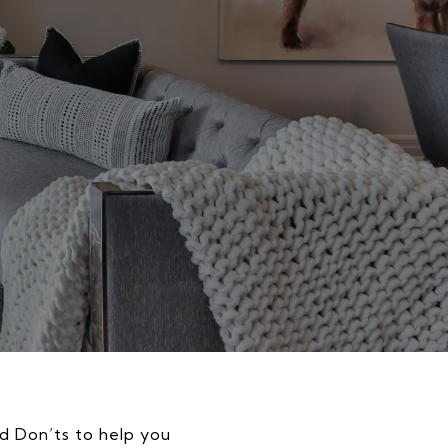
nd Don’ts to help you