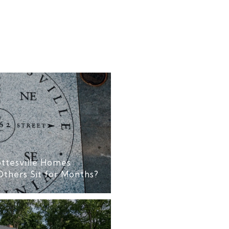
ttesville Homes
Others Sit for Months?