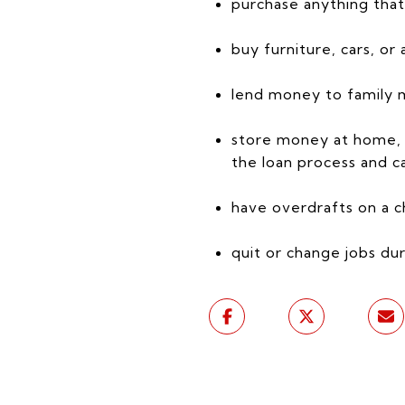
purchase anything that 
buy furniture, cars, or 
lend money to family me
store money at home, a
the loan process and ca
have overdrafts on a c
quit or change jobs dur