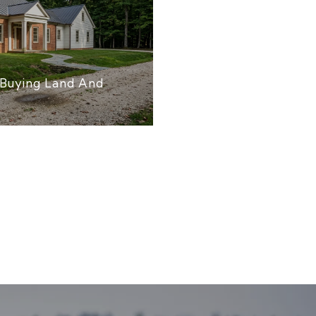
Buying Land And