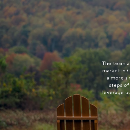
The team at
market in C
a more si
steps of
leverage ou