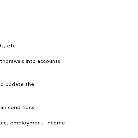
s, etc.
ithdrawals into accounts
 to update the
an conditions.
mple; employment, income,