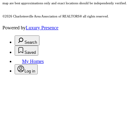
map are best approximations only and exact locations should be independently verified.
©2026 Charlottesville Area Association of REALTORS® all rights reserved.
Powered by
Luxury Presence
Search
Saved
My Homes
Log in