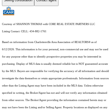
Selling consultation
Contact agent
Courtesy of SHANNON THOMAS with CORE REAL ESTATE PARTNERS LLC
Listing Contact: CELL: 434-882-1761
Based on information from Charlottesville Area Association of REALTORS® as of
6/12/2026. This information is for your personal, non-commercial use and may not be used
for any purpose other than to identify prospective properties you may be interested in
purchasing. Display of MLS data is usually deemed reliable but is NOT guaranteed accurate
by the MLS. Buyers are responsible for verifying the accuracy of all information and should
investigate the data themselves or retain appropriate professionals. Information from sources
other than the Listing Agent may have been included in the MLS data. Unless otherwise
specified in writing, the Broker/Agent has not and will not verify any information obtained
from other sources. The Broker/Agent providing the information contained herein may or
may not have been the Listing and/or Selling Agent. Property locations as displayed on any