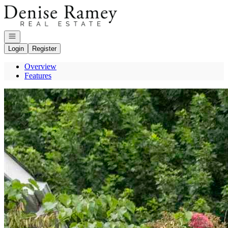
Go to: Homepage
Open navigation
Login
Register
Overview
Features