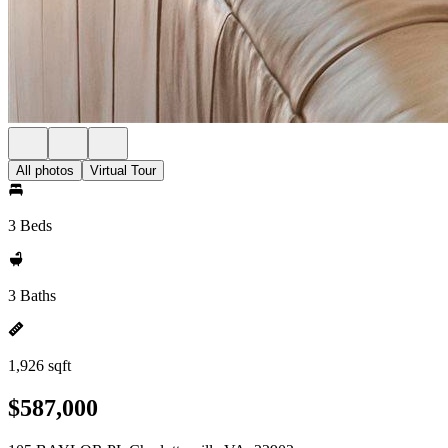
All photos
Virtual Tour
3 Beds
3 Baths
1,926 sqft
$587,000