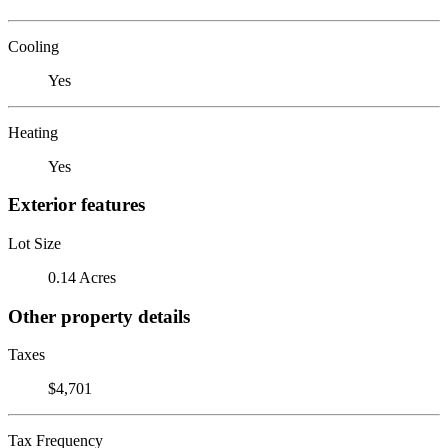
Cooling
Yes
Heating
Yes
Exterior features
Lot Size
0.14 Acres
Other property details
Taxes
$4,701
Tax Frequency