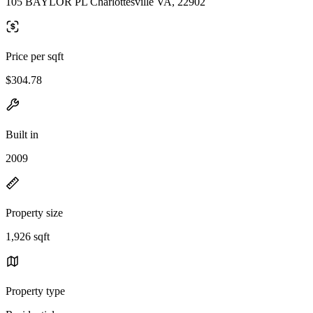
105 BAYLOR PL Charlottesville VA, 22902
Price per sqft
$304.78
Built in
2009
Property size
1,926 sqft
Property type