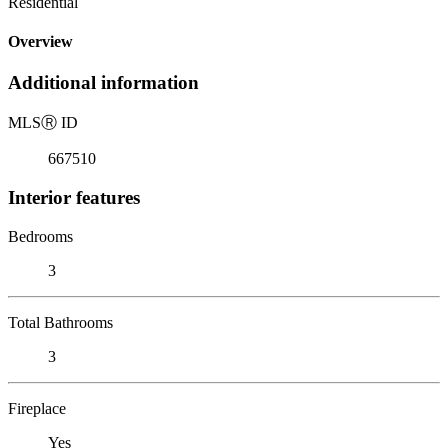
Residential
Overview
Additional information
MLS
Ⓡ
ID
667510
Interior features
Bedrooms
3
Total Bathrooms
3
Fireplace
Yes