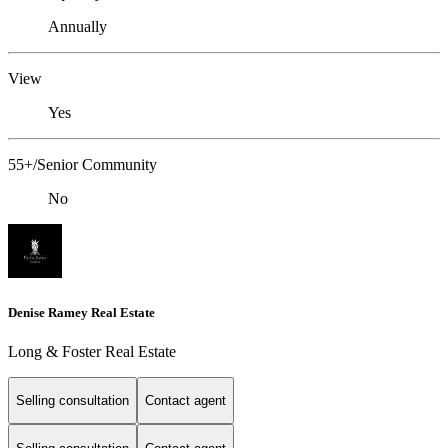
Annually
View
Yes
55+/Senior Community
No
Denise Ramey Real Estate
Long & Foster Real Estate
Selling consultation
Contact agent