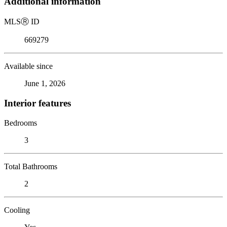
Additional information
MLS
Ⓡ
ID
669279
Available since
June 1, 2026
Interior features
Bedrooms
3
Total Bathrooms
2
Cooling