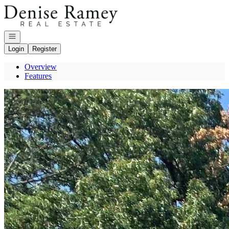
Go to: Homepage
Open navigation
Login
Register
Overview
Features