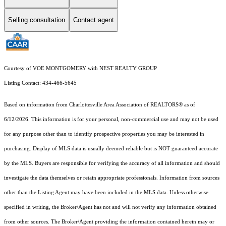
Selling consultation
Contact agent
Courtesy of VOE MONTGOMERY with NEST REALTY GROUP
Listing Contact: 434-466-5645
Based on information from Charlottesville Area Association of REALTORS® as of
6/12/2026. This information is for your personal, non-commercial use and may not be used
for any purpose other than to identify prospective properties you may be interested in
purchasing. Display of MLS data is usually deemed reliable but is NOT guaranteed accurate
by the MLS. Buyers are responsible for verifying the accuracy of all information and should
investigate the data themselves or retain appropriate professionals. Information from sources
other than the Listing Agent may have been included in the MLS data. Unless otherwise
specified in writing, the Broker/Agent has not and will not verify any information obtained
from other sources. The Broker/Agent providing the information contained herein may or