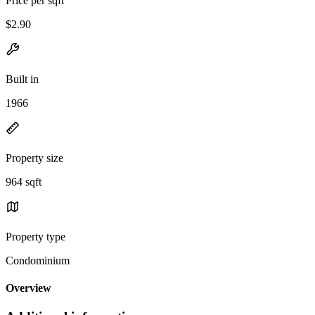
Price per sqft
$2.90
Built in
1966
Property size
964 sqft
Property type
Condominium
Overview