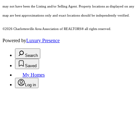
may not have been the Listing and/or Selling Agent. Property locations as displayed on any
map are best approximations only and exact locations should be independently verified.
©2026 Charlottesville Area Association of REALTORS® all rights reserved.
Powered by
Luxury Presence
Search
Saved
My Homes
Log in