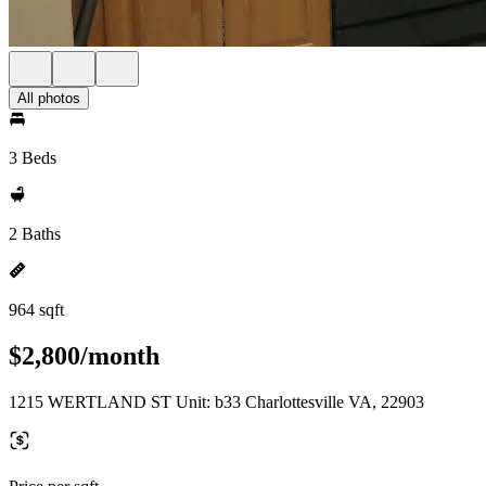
All photos
3 Beds
2 Baths
964 sqft
$2,800/month
1215 WERTLAND ST Unit: b33 Charlottesville VA, 22903