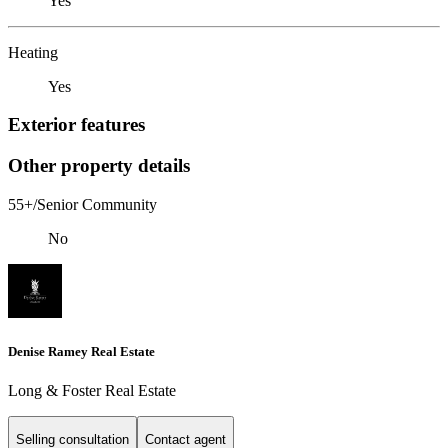
Yes
Heating
Yes
Exterior features
Other property details
55+/Senior Community
No
Denise Ramey Real Estate
Long & Foster Real Estate
Selling consultation
Contact agent