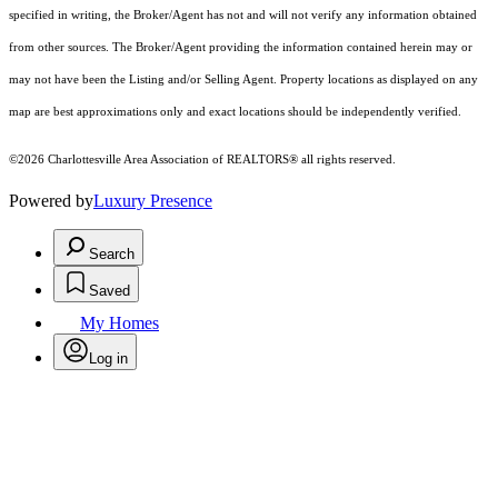
specified in writing, the Broker/Agent has not and will not verify any information obtained
from other sources. The Broker/Agent providing the information contained herein may or
may not have been the Listing and/or Selling Agent. Property locations as displayed on any
map are best approximations only and exact locations should be independently verified.
©2026 Charlottesville Area Association of REALTORS® all rights reserved.
Powered by
Luxury Presence
Search
Saved
My Homes
Log in