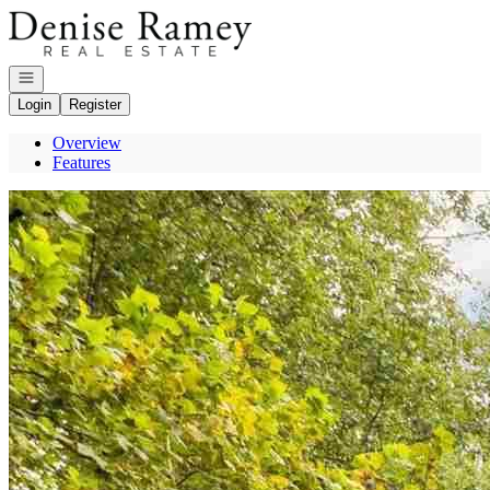
Go to: Homepage
Open navigation
Login
Register
Overview
Features