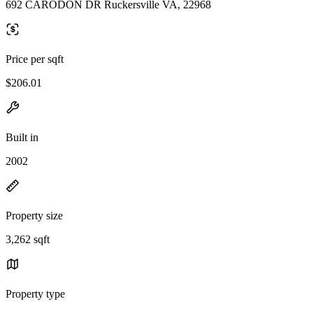
692 CARODON DR Ruckersville VA, 22968
Price per sqft
$206.01
Built in
2002
Property size
3,262 sqft
Property type