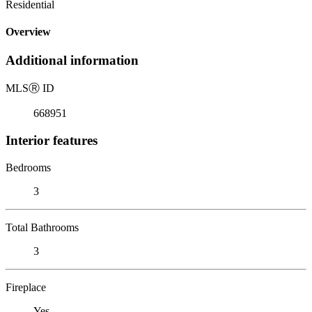
Residential
Overview
Additional information
MLS
Ⓡ
ID
668951
Interior features
Bedrooms
3
Total Bathrooms
3
Fireplace
Yes