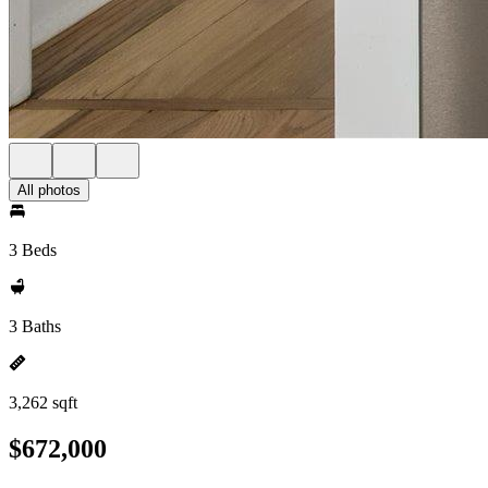
All photos
3 Beds
3 Baths
3,262 sqft
$672,000