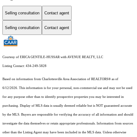
Selling consultation
Contact agent
Selling consultation
Contact agent
Courtesy of ERICA GENTILE-HUSSAR with AVENUE REALTY, LLC
Listing Contact: 434-249-5828
Based on information from Charlottesville Area Association of REALTORS® as of
6/12/2026. This information is for your personal, non-commercial use and may not be used
for any purpose other than to identify prospective properties you may be interested in
purchasing. Display of MLS data is usually deemed reliable but is NOT guaranteed accurate
by the MLS. Buyers are responsible for verifying the accuracy of all information and should
investigate the data themselves or retain appropriate professionals. Information from sources
other than the Listing Agent may have been included in the MLS data. Unless otherwise