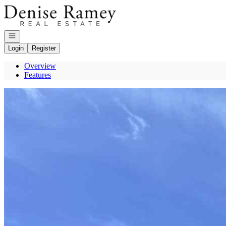
Go to: Homepage
Open navigation
Login
Register
Overview
Features