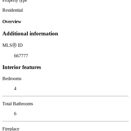
Property type
Residential
Overview
Additional information
MLS
Ⓡ
ID
667777
Interior features
Bedrooms
4
Total Bathrooms
6
Fireplace