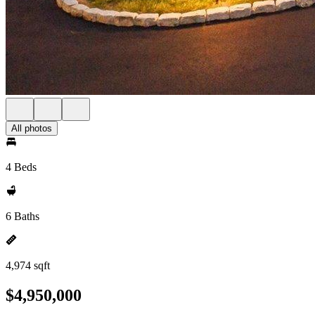
All photos
4 Beds
6 Baths
4,974 sqft
$4,950,000