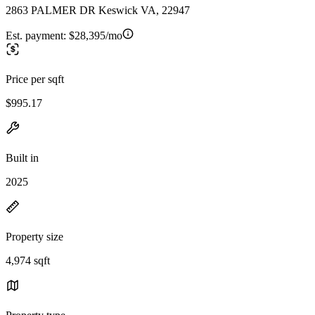
2863 PALMER DR Keswick VA, 22947
Est. payment:
$28,395/mo
Price per sqft
$995.17
Built in
2025
Property size
4,974 sqft