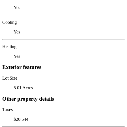
Yes
Cooling
Yes
Heating
Yes
Exterior features
Lot Size
5.01 Acres
Other property details
Taxes
$20,544