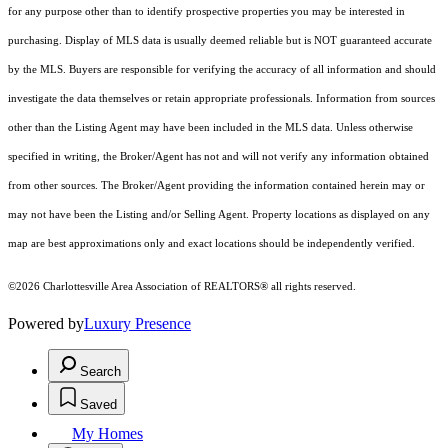
for any purpose other than to identify prospective properties you may be interested in
purchasing. Display of MLS data is usually deemed reliable but is NOT guaranteed accurate
by the MLS. Buyers are responsible for verifying the accuracy of all information and should
investigate the data themselves or retain appropriate professionals. Information from sources
other than the Listing Agent may have been included in the MLS data. Unless otherwise
specified in writing, the Broker/Agent has not and will not verify any information obtained
from other sources. The Broker/Agent providing the information contained herein may or
may not have been the Listing and/or Selling Agent. Property locations as displayed on any
map are best approximations only and exact locations should be independently verified.
©2026 Charlottesville Area Association of REALTORS® all rights reserved.
Powered by
Luxury Presence
Search
Saved
My Homes