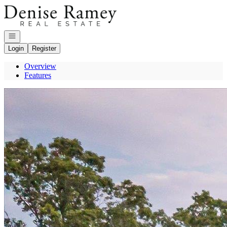
Go to: Homepage
Open navigation
Login
Register
Overview
Features