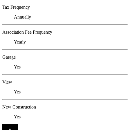
Tax Frequency
Annually
Association Fee Frequency
Yearly
Garage
Yes
View
Yes
New Construction
Yes