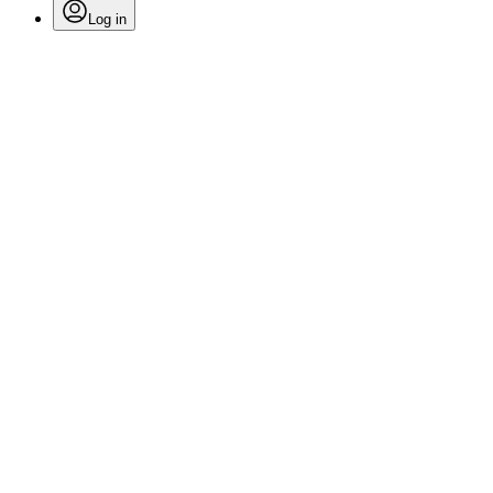
Log in