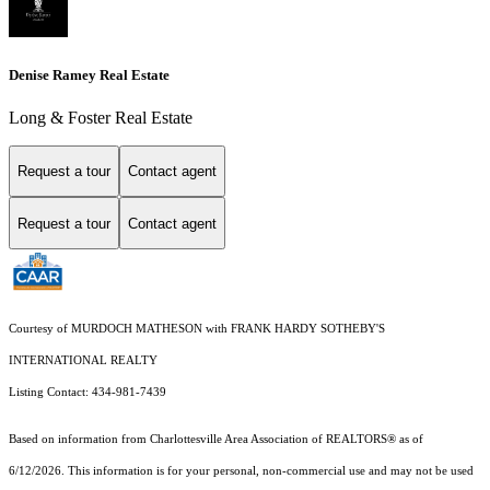
Denise Ramey Real Estate
Long & Foster Real Estate
Request a tour
Contact agent
Request a tour
Contact agent
Courtesy of MURDOCH MATHESON with FRANK HARDY SOTHEBY'S
INTERNATIONAL REALTY
Listing Contact: 434-981-7439
Based on information from Charlottesville Area Association of REALTORS® as of
6/12/2026. This information is for your personal, non-commercial use and may not be used