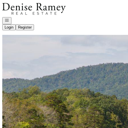
Go to: Homepage
Open navigation
Login
Register