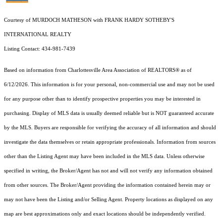
Courtesy of MURDOCH MATHESON with FRANK HARDY SOTHEBY'S
INTERNATIONAL REALTY
Listing Contact: 434-981-7439
Based on information from Charlottesville Area Association of REALTORS® as of
6/12/2026. This information is for your personal, non-commercial use and may not be used
for any purpose other than to identify prospective properties you may be interested in
purchasing. Display of MLS data is usually deemed reliable but is NOT guaranteed accurate
by the MLS. Buyers are responsible for verifying the accuracy of all information and should
investigate the data themselves or retain appropriate professionals. Information from sources
other than the Listing Agent may have been included in the MLS data. Unless otherwise
specified in writing, the Broker/Agent has not and will not verify any information obtained
from other sources. The Broker/Agent providing the information contained herein may or
may not have been the Listing and/or Selling Agent. Property locations as displayed on any
map are best approximations only and exact locations should be independently verified.