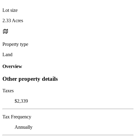
Lot size
2.33 Acres
Property type
Land
Overview
Other property details
Taxes
$2,339
Tax Frequency
Annually