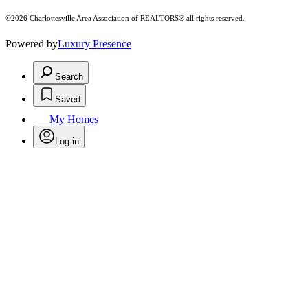
©2026 Charlottesville Area Association of REALTORS® all rights reserved.
Powered by
Luxury Presence
Search
Saved
My Homes
Log in