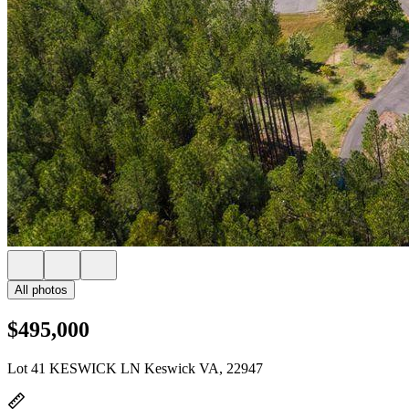
All photos
$495,000
Lot 41 KESWICK LN Keswick VA, 22947