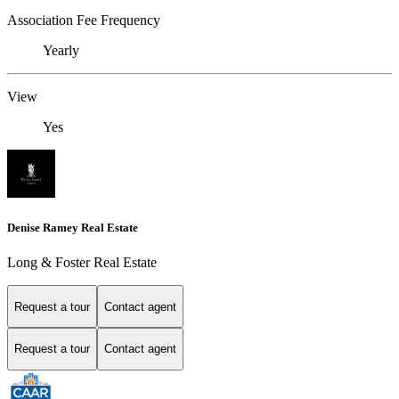
Association Fee Frequency
Yearly
View
Yes
Denise Ramey Real Estate
Long & Foster Real Estate
Request a tour
Contact agent
Request a tour
Contact agent