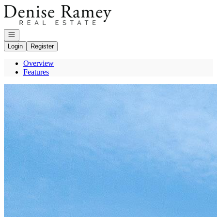
Go to: Homepage
Open navigation
Login
Register
Overview
Features