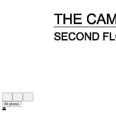
All photos