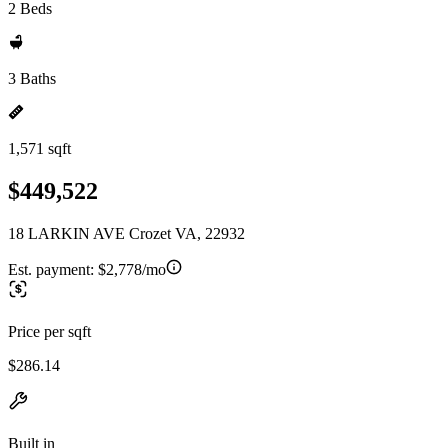
2 Beds
3 Baths
1,571 sqft
$449,522
18 LARKIN AVE Crozet VA, 22932
Est. payment:
$2,778/mo
Price per sqft
$286.14
Built in