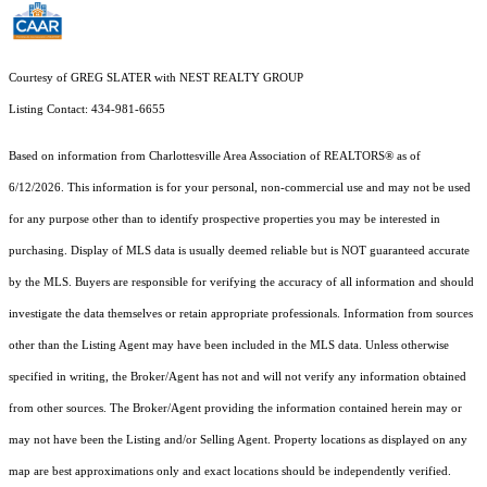
Courtesy of GREG SLATER with NEST REALTY GROUP
Listing Contact: 434-981-6655
Based on information from Charlottesville Area Association of REALTORS® as of
6/12/2026. This information is for your personal, non-commercial use and may not be used
for any purpose other than to identify prospective properties you may be interested in
purchasing. Display of MLS data is usually deemed reliable but is NOT guaranteed accurate
by the MLS. Buyers are responsible for verifying the accuracy of all information and should
investigate the data themselves or retain appropriate professionals. Information from sources
other than the Listing Agent may have been included in the MLS data. Unless otherwise
specified in writing, the Broker/Agent has not and will not verify any information obtained
from other sources. The Broker/Agent providing the information contained herein may or
may not have been the Listing and/or Selling Agent. Property locations as displayed on any
map are best approximations only and exact locations should be independently verified.