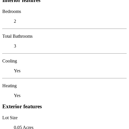
Interior features
Bedrooms
2
Total Bathrooms
3
Cooling
Yes
Heating
Yes
Exterior features
Lot Size
0.05 Acres