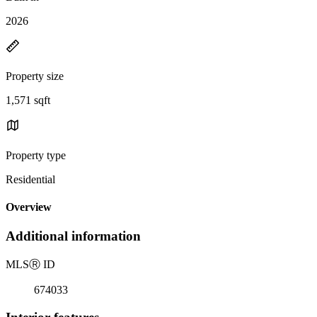
2026
Property size
1,571 sqft
Property type
Residential
Overview
Additional information
MLS
Ⓡ
ID
674033