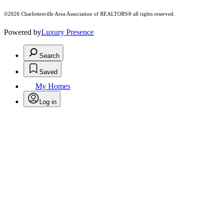
©2026 Charlottesville Area Association of REALTORS® all rights reserved.
Powered by
Luxury Presence
Search
Saved
My Homes
Log in