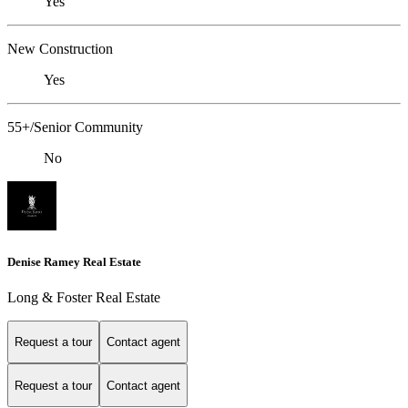
Yes
New Construction
Yes
55+/Senior Community
No
Denise Ramey Real Estate
Long & Foster Real Estate
Request a tour
Contact agent
Request a tour
Contact agent