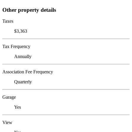
Other property details
Taxes
$3,363
Tax Frequency
Annually
Association Fee Frequency
Quarterly
Garage
Yes
View