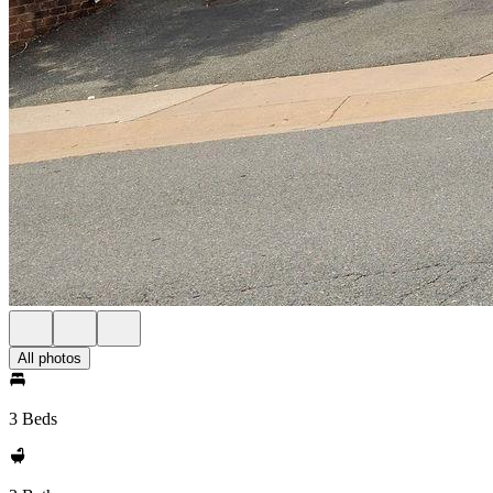
All photos
3 Beds