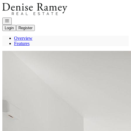
Go to: Homepage
Open navigation
Login
Register
Overview
Features