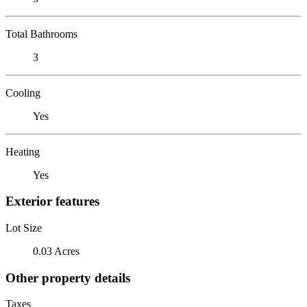
Total Bathrooms
3
Cooling
Yes
Heating
Yes
Exterior features
Lot Size
0.03 Acres
Other property details
Taxes