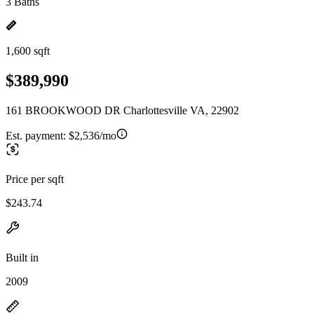
3 Baths
1,600 sqft
$389,990
161 BROOKWOOD DR Charlottesville VA, 22902
Est. payment:
$2,536/mo
Price per sqft
$243.74
Built in
2009