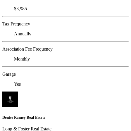
$3,985
Tax Frequency
Annually
Association Fee Frequency
Monthly
Garage
Yes
Denise Ramey Real Estate
Long & Foster Real Estate