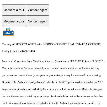
Request a tour
Contact agent
Request a tour
Contact agent
Courtesy of REBECCA WHITE with LORING WOODRIFF REAL ESTATE ASSOCIATES
Listing Contact: 434-977-4006
Based on information from Charlottesville Area Association of REALTORS® as of 8/5/2026.
This information is for your personal, non-commercial use and may not be used for any
purpose other than to identify prospective properties you may be interested in purchasing.
Display of MLS data is usually deemed reliable but is NOT guaranteed accurate by the MLS.
Buyers are responsible for verifying the accuracy of all information and should investigate
the data themselves or retain appropriate professionals. Information from sources other than
the Listing Agent may have been included in the MLS data. Unless otherwise specified in