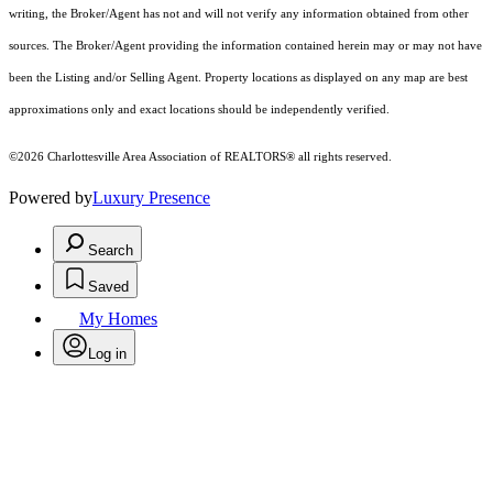
writing, the Broker/Agent has not and will not verify any information obtained from other
sources. The Broker/Agent providing the information contained herein may or may not have
been the Listing and/or Selling Agent. Property locations as displayed on any map are best
approximations only and exact locations should be independently verified.
©2026 Charlottesville Area Association of REALTORS® all rights reserved.
Powered by
Luxury Presence
Search
Saved
My Homes
Log in