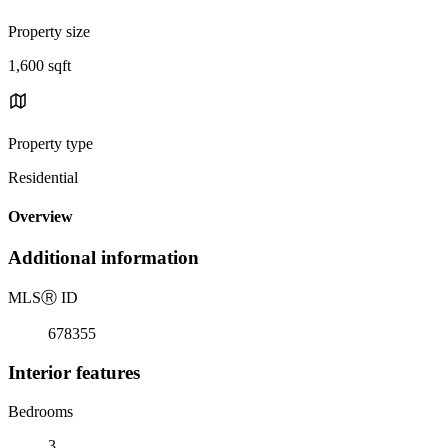
Property size
1,600 sqft
Property type
Residential
Overview
Additional information
MLS
Ⓡ
ID
678355
Interior features
Bedrooms
3